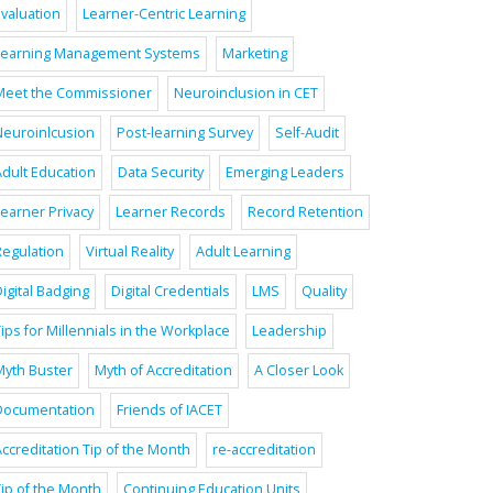
Evaluation
Learner-Centric Learning
Learning Management Systems
Marketing
Meet the Commissioner
Neuroinclusion in CET
Neuroinlcusion
Post-learning Survey
Self-Audit
Adult Education
Data Security
Emerging Leaders
Learner Privacy
Learner Records
Record Retention
Regulation
Virtual Reality
Adult Learning
igital Badging
Digital Credentials
LMS
Quality
ips for Millennials in the Workplace
Leadership
Myth Buster
Myth of Accreditation
A Closer Look
Documentation
Friends of IACET
ccreditation Tip of the Month
re-accreditation
Tip of the Month
Continuing Education Units