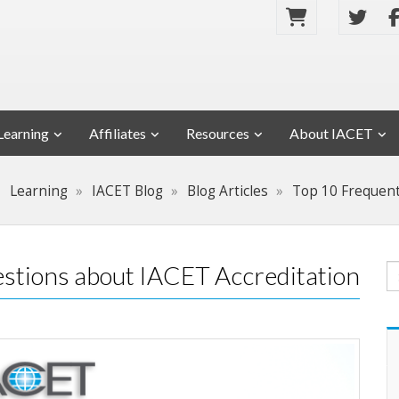
Learning
Affiliates
Resources
About IACET
Learning
IACET Blog
Blog Articles
Top 10 Frequent
stions about IACET Accreditation