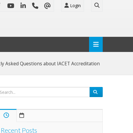
Login
ly Asked Questions about IACET Accreditation
Recent Posts