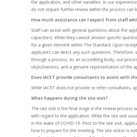
the application, and other variables. In our experienc
do not require further review within the process can
How much assistance can I expect from staff whi
Staff can assist with general questions about the appli
capacities). While they cannot answer specific questi
for a given element within The Standard. Upon receipt
applicants can direct any such questions. Therefore, s
through a process. As an accrediting body, our process
objectiveness, and a genuine representation of the ap
Does IACET provide consultants to assist with th
While IACET does not provide or refer consultants, app
What happens during the site visit?
The site visit is the final stage in the review process 
with regard to the application. While the site visit us
in the wake of COVID-19. Prior to the site visit, app
how to prepare for the meeting. The site visitor is not