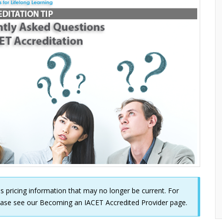
udes pricing information that may no longer be current. For
lease see our
Becoming an IACET Accredited Provider
page.