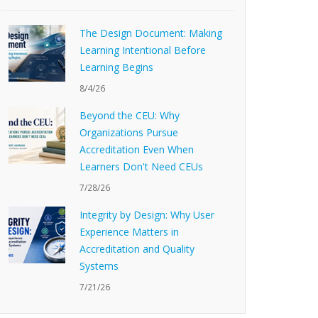
The Design Document: Making
Learning Intentional Before
Learning Begins
8/4/26
Beyond the CEU: Why
Organizations Pursue
Accreditation Even When
Learners Don't Need CEUs
7/28/26
Integrity by Design: Why User
Experience Matters in
Accreditation and Quality
Systems
7/21/26