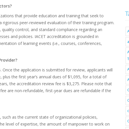
ctors?
T
izations that provide education and training that seek to
 rigorous peer-reviewed evaluation of their training program.
, quality control, and standard compliance regarding an
esses and policies. IACET accreditation is grounded in
entation of learning events (i.e., courses, conferences,
T
Provider?
A
 Once the application is submitted for review, applicants will
plus the first year’s annual dues of $1,095, for a total of
ears, the accreditation review fee is $3,275. Please note that
fee are non-refundable, first-year dues are refundable if the
such as the current state of organizational policies,
, the level of expertise, the amount of manpower to work on