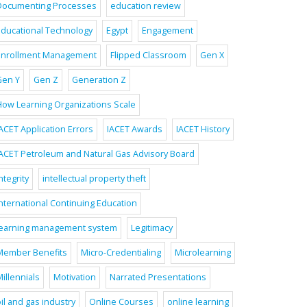
Documenting Processes
education review
Educational Technology
Egypt
Engagement
Enrollment Management
Flipped Classroom
Gen X
Gen Y
Gen Z
Generation Z
How Learning Organizations Scale
ACET Application Errors
IACET Awards
IACET History
IACET Petroleum and Natural Gas Advisory Board
ntegrity
intellectual property theft
International Continuing Education
learning management system
Legitimacy
Member Benefits
Micro-Credentialing
Microlearning
illennials
Motivation
Narrated Presentations
il and gas industry
Online Courses
online learning