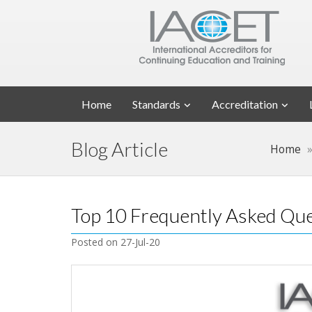
Home
Standards
Accreditation
Blog Article
Home
Top 10 Frequently Asked Que
Posted on 27-Jul-20