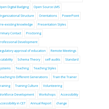
Open Digital Badging
Open Source LMS
Organizational Structure
Orientations
PowerPoint
Pre-existing knowledge
Presentation Styles
Primary Contact
Proctoring
Professional Development
regulatory approval of education
Remote Meetings
calability
Schema Theory
self-audits
Standard
systems
Teaching
Teaching Styles
Teaching to Different Generations
Train the Trainer
raining
Training Culture
Volunteering
Workforce Development
Workshops
Accessibility
ccessibility in CET
Annual Report
change