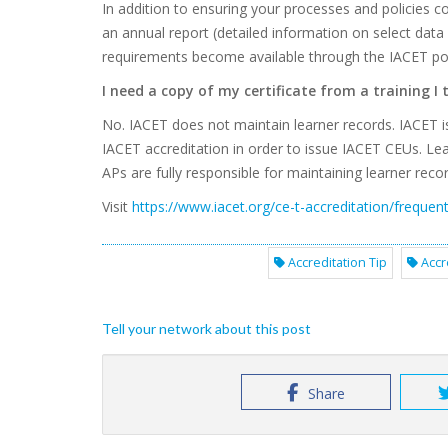
In addition to ensuring your processes and policies
an annual report (detailed information on select data
requirements become available through the IACET port
I need a copy of my certificate from a training I
No. IACET does not maintain learner records. IACET i
IACET accreditation in order to issue IACET CEUs. Lea
APs are fully responsible for maintaining learner recor
Visit
https://www.iacet.org/ce-t-accreditation/frequen
Accreditation Tip
Accr
Tell your network about this post
Share