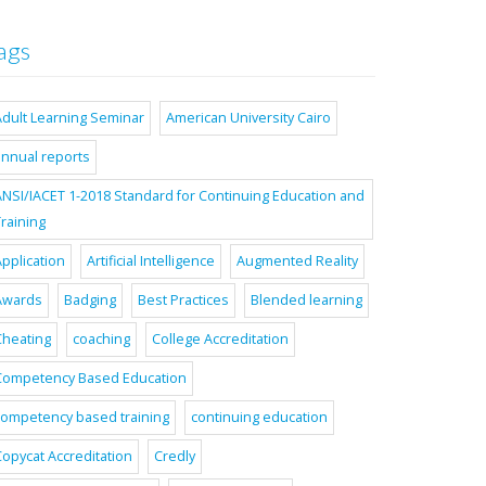
ags
Adult Learning Seminar
American University Cairo
annual reports
ANSI/IACET 1-2018 Standard for Continuing Education and
raining
pplication
Artificial Intelligence
Augmented Reality
Awards
Badging
Best Practices
Blended learning
Cheating
coaching
College Accreditation
Competency Based Education
competency based training
continuing education
Copycat Accreditation
Credly