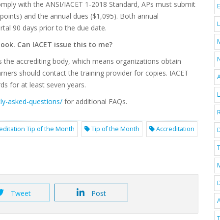
 comply with the ANSI/IACET 1-2018 Standard, APs must submit
 points) and the annual dues ($1,095). Both annual
al 90 days prior to the due date.
 took. Can IACET issue this to me?
s the accrediting body, which means organizations obtain
rners should contact the training provider for copies. IACET
ds for at least seven years.
tly-asked-questions/
for additional FAQs.
editation Tip of the Month
Tip of the Month
Accreditation
D
T
Tweet
Post
A