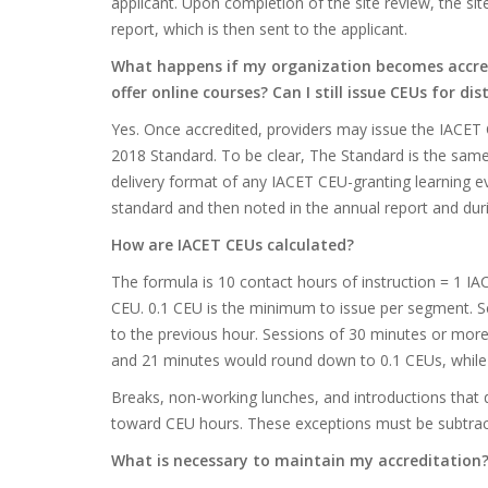
applicant. Upon completion of the site review, the site
report, which is then sent to the applicant.
What happens if my organization becomes accredi
offer online courses? Can I still issue CEUs for di
Yes. Once accredited, providers may issue the IACET 
2018 Standard. To be clear, The Standard is the same
delivery format of any IACET CEU-granting learning e
standard and then noted in the annual report and duri
How are IACET CEUs calculated?
The formula is 10 contact hours of instruction = 1 IA
CEU. 0.1 CEU is the minimum to issue per segment. Se
to the previous hour. Sessions of 30 minutes or more 
and 21 minutes would round down to 0.1 CEUs, while
Breaks, non-working lunches, and introductions that d
toward CEU hours. These exceptions must be subtract
What is necessary to maintain my accreditation