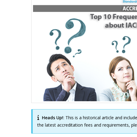
Heads Up!
: This is a historical article and incl
the latest accreditation fees and requirements, p