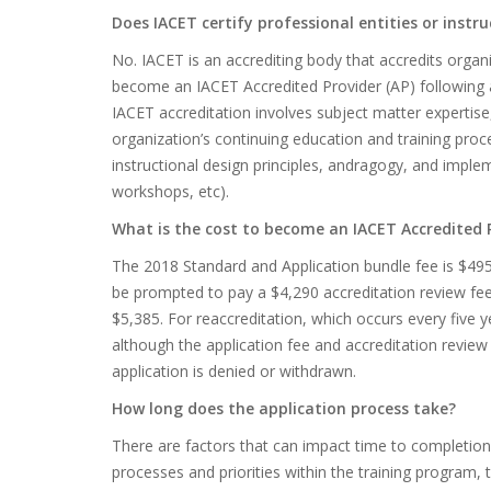
Does IACET certify professional entities or instru
No. IACET is an accrediting body that accredits organ
become an IACET Accredited Provider (AP) following a
IACET accreditation involves subject matter expertise
organization’s continuing education and training proc
instructional design principles, andragogy, and implem
workshops, etc).
What is the cost to become an IACET Accredited 
The 2018 Standard and Application bundle fee is $495.
be prompted to pay a $4,290 accreditation review fee, 
$5,385. For reaccreditation, which occurs every five y
although the application fee and accreditation review 
application is denied or withdrawn.
How long does the application process take?
There are factors that can impact time to completion, 
processes and priorities within the training program