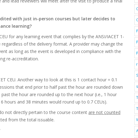
 and lead reviewers will meet after the visit to produce a final
ted with just in-person courses but later decides to
stance learning?
CEU for any learning event that complies by the ANSI/IACET 1-
 regardless of the delivery format. A provider may change the
vent as long as the event is developed in compliance with the
ng re-accreditation.
S
CET CEU. Another way to look at this is 1 contact hour = 0.1
ssions that end prior to half past the hour are rounded down
past the hour are rounded up to the next hour (i.e., 1 hour
 6 hours and 38 minutes would round up to 0.7 CEUs).
T
o not directly pertain to the course content
are not counted
ed from the total issuable.
?
A