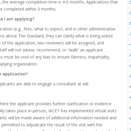
e, the average completion time is 4-6 months. Applications that
 be completed within 3 months.
le I am applying?
cation (e.g., fees, what to expect, and in other administrative
ons about The Standard, they can clarify what is being asked
 of the application, two reviewers will be assigned, and
taff will not advise, recommend, or “walk” an applicant
I
 must be void of any bias to ensure fairness, impartiality,
plying organization.
e application?
I
licants are able to engage a consultant at will.
where the applicant provides further clarification or evidence
ually takes place in-person, IACET has implemented virtual visits
licants will be made aware of additional information needed and
M
 permitted to adjudicate the result of the visit with the
o