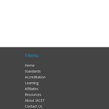
Menu
Home
Standards
Accreditation
Learning
Affiliates
Resources
About IACET
Contact Us