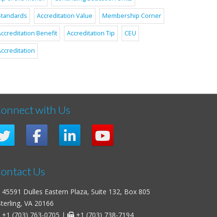
Standards
Accreditation Value
Membership Corner
ccreditation Benefit
Accreditation Tip
CEU
ccreditation
onnect with Us
ontact Us
45591 Dulles Eastern Plaza, Suite 132, Box 805
erling, VA 20166
+1 (703) 763-0705
|
+1 (703) 738-7194