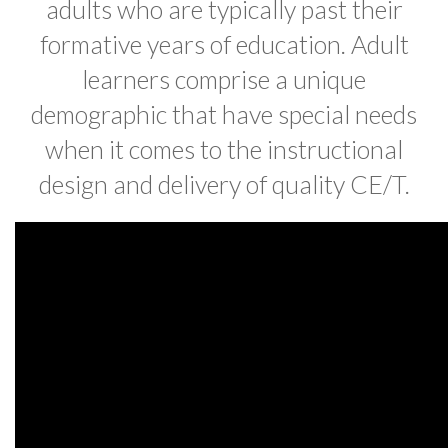
adults who are typically past their
formative years of education. Adult
learners comprise a unique
demographic that have special needs
when it comes to the instructional
design and delivery of quality CE/T.