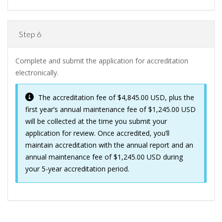
Step 6
Complete and submit the application for accreditation
electronically.
The accreditation fee of $4,845.00 USD, plus the
first year’s annual maintenance fee of $1,245.00 USD
will be collected at the time you submit your
application for review. Once accredited, you’ll
maintain accreditation with the annual report and an
annual maintenance fee of $1,245.00 USD during
your 5-year accreditation period.