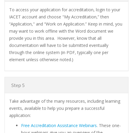
To access your application for accreditation, login to your
IACET account and choose "My Accreditation,” then
“Application," and “Work on Application.” Keep in mind, you
may want to work offline with the Word document we
provide you in this area. However, know that all
documentation will have to be submitted eventually
through the online system (in PDF, typically one per
element unless otherwise noted.)
Step 5
Take advantage of the many resources, including learning
events, available to help you prepare a successful
application:
Free Accreditation Assistance Webinars
. These one-
hour webinars give you an overview of the