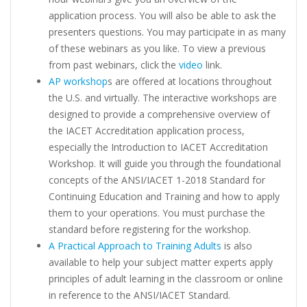
application process. You will also be able to ask the
presenters questions. You may participate in as many
of these webinars as you like. To view a previous
from past webinars, click the
video
link.
AP workshop
s are offered at locations throughout
the U.S. and virtually. The interactive workshops are
designed to provide a comprehensive overview of
the IACET Accreditation application process,
especially the Introduction to IACET Accreditation
Workshop. It will guide you through the foundational
concepts of the ANSI/IACET 1-2018 Standard for
Continuing Education and Training and how to apply
them to your operations. You must purchase the
standard before registering for the workshop.
A Practical Approach to Training Adults
is also
available to help your subject matter experts apply
principles of adult learning in the classroom or online
in reference to the ANSI/IACET Standard.