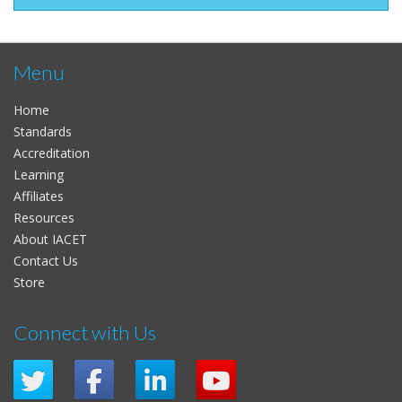
Menu
Home
Standards
Accreditation
Learning
Affiliates
Resources
About IACET
Contact Us
Store
Connect with Us