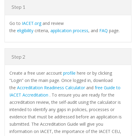
Step 1
Go to
IACET.org
and review
the
eligibility
criteria,
application process
, and
FAQ
page.
Step 2
Create a free user account
profile
here or by clicking
“Login” on the main page. Once logged in, download
the
Accreditation Readiness Calculator
and
free Guide to
IACET Accreditation
. To ensure you are ready for the
accreditation review, the self-audit using the calculator is
intended to identify any gaps in policies, processes or
evidence that must be addressed before an application is
submitted. The Accreditation Guide will give you
information on IACET, the importance of the IACET CEU,