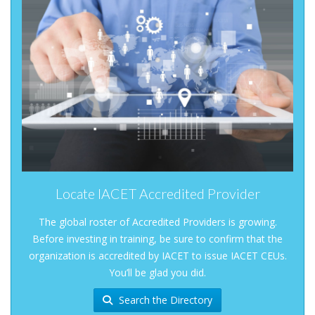
Locate IACET Accredited Provider
The global roster of Accredited Providers is growing.
Before investing in training, be sure to confirm that the
organization is accredited by IACET to issue IACET CEUs.
You’ll be glad you did.
Search the Directory