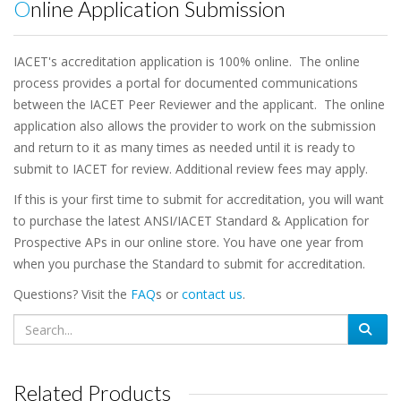
Online Application Submission
IACET's accreditation application is 100% online. The online
process provides a portal for documented communications
between the IACET Peer Reviewer and the applicant. The online
application also allows the provider to work on the submission
and return to it as many times as needed until it is ready to
submit to IACET for review. Additional review fees may apply.
If this is your first time to submit for accreditation, you will want
to purchase the latest ANSI/IACET Standard & Application for
Prospective APs in our online store. You have one year from
when you purchase the Standard to submit for accreditation.
Questions? Visit the
FAQ
s or
contact us
.
Related Products