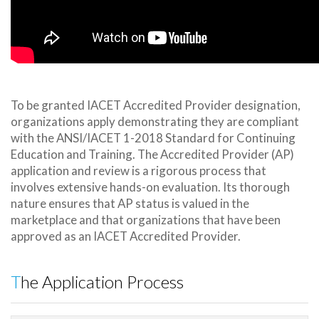
To be granted IACET Accredited Provider designation,
organizations apply demonstrating they are compliant
with the ANSI/IACET 1-2018 Standard for Continuing
Education and Training. The Accredited Provider (AP)
application and review is a rigorous process that
involves extensive hands-on evaluation. Its thorough
nature ensures that AP status is valued in the
marketplace and that organizations that have been
approved as an IACET Accredited Provider.
The Application Process