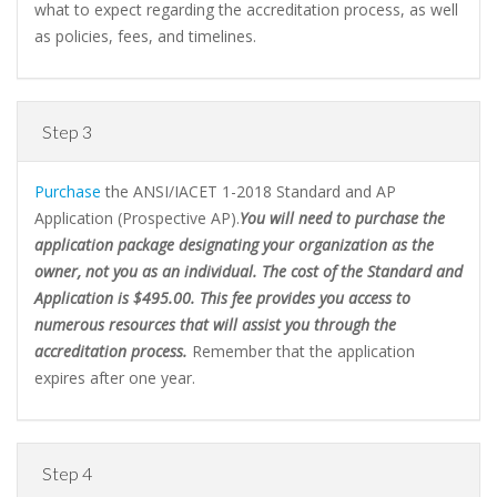
what to expect regarding the accreditation process, as well
as policies, fees, and timelines.
Step 3
Purchase
the ANSI/IACET 1-2018 Standard and AP
Application (Prospective AP).
You will need to purchase the
application package designating your organization as the
owner, not you as an individual. The cost of the Standard and
Application is $495.00. This fee provides you access to
numerous resources that will assist you through the
accreditation process.
Remember that the application
expires after one year.
Step 4