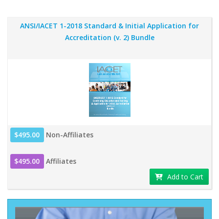
ANSI/IACET 1-2018 Standard & Initial Application for
Accreditation (v. 2) Bundle
$495.00
Non-Affiliates
$495.00
Affiliates
Add to Cart