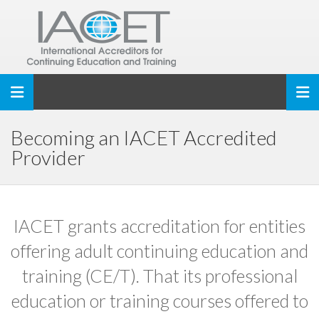
Toggle navigation
Becoming an IACET Accredited
Provider
IACET grants accreditation for entities
offering adult continuing education and
training (CE/T). That its professional
education or training courses offered to