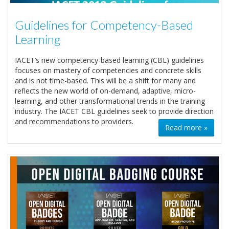
Guidelines for Competency-Based
Learning
IACET’s new competency-based learning (CBL) guidelines
focuses on mastery of competencies and concrete skills
and is not time-based. This will be a shift for many and
reflects the new world of on-demand, adaptive, micro-
learning, and other transformational trends in the training
industry. The IACET CBL guidelines seek to provide direction
and recommendations to providers.
Read more »