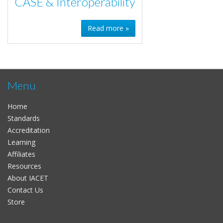
CASE & Interoperability
Read more »
Menu
Home
Standards
Accreditation
Learning
Affiliates
Resources
About IACET
Contact Us
Store