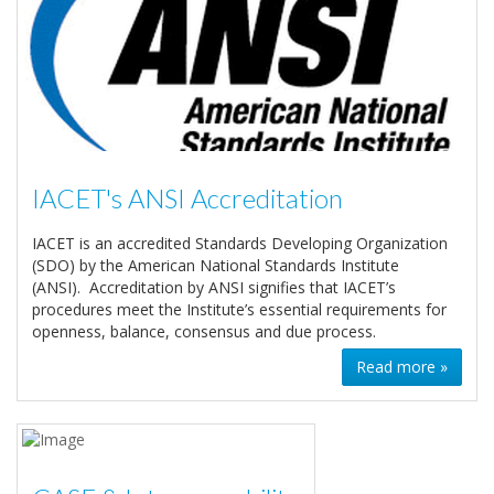
IACET's ANSI Accreditation
IACET is an accredited Standards Developing Organization
(SDO) by the American National Standards Institute
(ANSI). Accreditation by ANSI signifies that IACET’s
procedures meet the Institute’s essential requirements for
openness, balance, consensus and due process.
Read more »