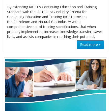
By extending IACET’s Continuing Education and Training
Standard with the IACET-PNG Industry Criteria for
Continuing Education and Training IACET provides
the Petroleum and Natural Gas industry with a
comprehensive set of training specifications, that when
properly implemented, increases knowledge transfer, saves
lives, and assists companies in reaching their potential.
Read more »