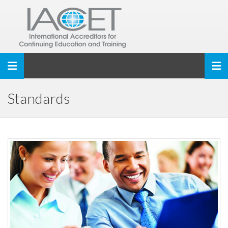
Toggle navigation
Standards