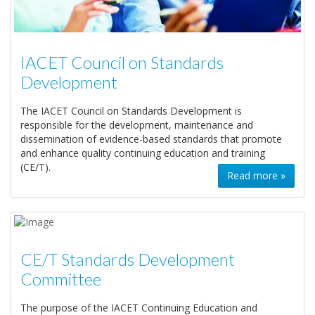
IACET Council on Standards
Development
The IACET Council on Standards Development is
responsible for the development, maintenance and
dissemination of evidence-based standards that promote
and enhance quality continuing education and training
(CE/T).
Read more »
CE/T Standards Development
Committee
The purpose of the IACET Continuing Education and