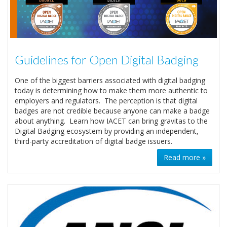
Guidelines for Open Digital Badging
One of the biggest barriers associated with digital badging
today is determining how to make them more authentic to
employers and regulators. The perception is that digital
badges are not credible because anyone can make a badge
about anything. Learn how IACET can bring gravitas to the
Digital Badging ecosystem by providing an independent,
third-party accreditation of digital badge issuers.
Read more »