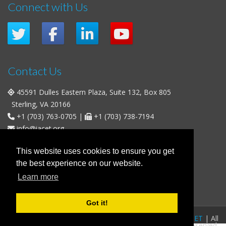
Connect with Us
Contact Us
45591 Dulles Eastern Plaza, Suite 132, Box 805
Sterling, VA 20166
+1 (703) 763-0705
|
+1 (703) 738-7194
info@iacet.org
Office Hours
This website uses cookies to ensure you get
the best experience on our website.
Weekdays
: 9:00 a.m. - 5:00 p.m. Eastern Time (UTC-5)
Learn more
Weekends & U.S. Federal Holidays
: Closed
Got it!
FAQs
|
Privacy Policy
|
© 2016-2026
IACET
| All
Business Policies
|
Contact
rights reserved.