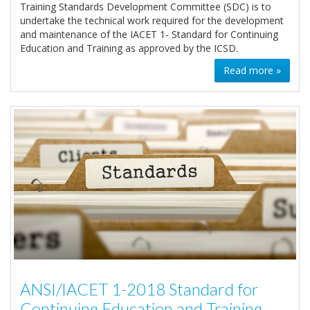
Training Standards Development Committee (SDC) is to
undertake the technical work required for the development
and maintenance of the IACET 1- Standard for Continuing
Education and Training as approved by the ICSD.
Read more »
ANSI/IACET 1-2018 Standard for
Continuing Education and Training