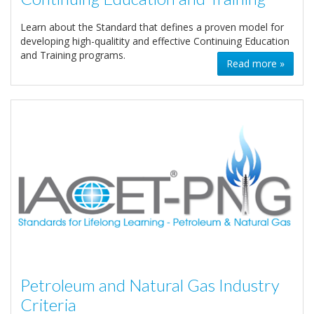
Learn about the Standard that defines a proven model for
developing high-qualitity and effective Continuing Education
and Training programs.
Read more »
Petroleum and Natural Gas Industry
Criteria