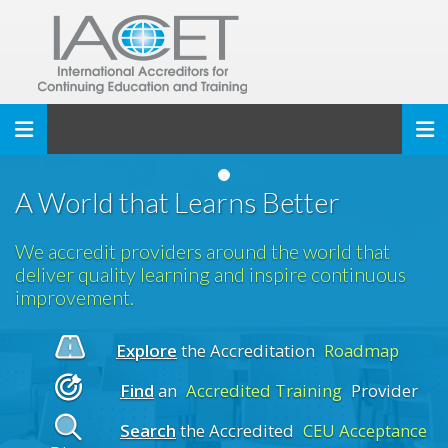
Toggle navigation
A World that Learns Better
We accredit providers around the world that
deliver quality learning and inspire continuous
improvement.
Explore
the Accreditation
Roadmap
Find
an
Accredited Training
Provider
Search
the Accredited
CEU Acceptance