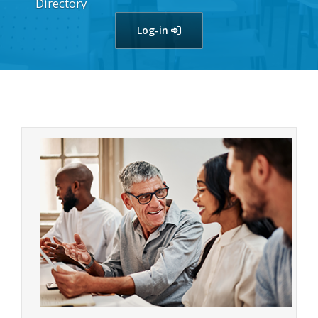
Directory
Log-in