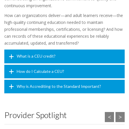
continuous improvement.
How can organizations deliver—and adult learners receive—the
high-quality continuing education needed to maintain
professional memberships, certifications, or licensing? And how
can records of these educational experiences be reliably
accumulated, updated, and transferred?
What is a CEU credit?
How do I Calculate a CEU?
Why is Accrediting to the Standard Important?
Provider Spotlight
<
>