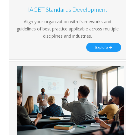
IACET Standards Development
Align your organization with frameworks and
guidelines of best practice applicable across multiple
disciplines and industries.
Explore