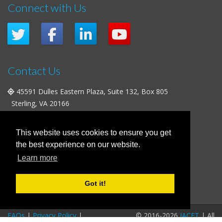
Connect with Us
Contact Us
45591 Dulles Eastern Plaza, Suite 132, Box 805
Sterling, VA 20166
+1 (703) 763-0705
|
+1 (703) 738-7194
info@iacet.org
This website uses cookies to ensure you get
the best experience on our website.
Office Hours
Learn more
Weekdays
: 9:00 a.m. - 5:00 p.m. Eastern Time (UTC-5)
Weekends & U.S. Federal Holidays
: Closed
Got it!
FAQs
|
Privacy Policy
|
© 2016-2026
IACET
| All