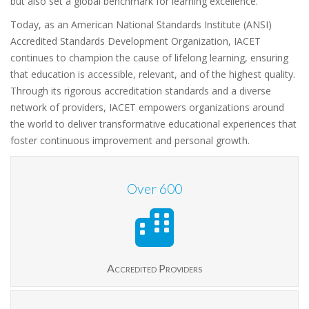
but also set a global benchmark for learning excellence.
Today, as an American National Standards Institute (ANSI)
Accredited Standards Development Organization, IACET
continues to champion the cause of lifelong learning, ensuring
that education is accessible, relevant, and of the highest quality.
Through its rigorous accreditation standards and a diverse
network of providers, IACET empowers organizations around
the world to deliver transformative educational experiences that
foster continuous improvement and personal growth.
Over
600
Accredited Providers