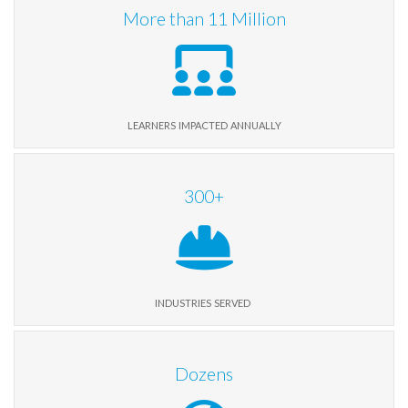
More than
11
Million
learners impacted annually
300
+
industries served
Dozens