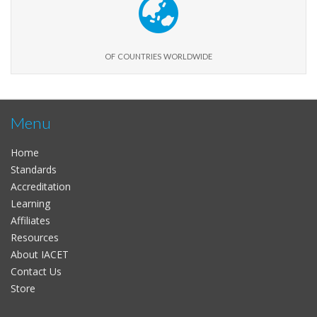
of countries worldwide
Menu
Home
Standards
Accreditation
Learning
Affiliates
Resources
About IACET
Contact Us
Store