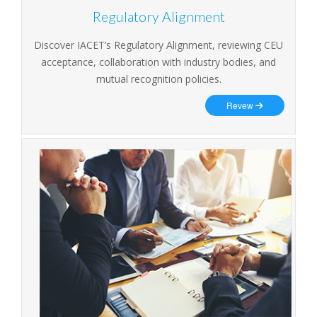
Regulatory Alignment
Discover IACET’s Regulatory Alignment, reviewing CEU
acceptance, collaboration with industry bodies, and
mutual recognition policies.
Revew