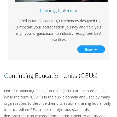
Training Calendar
Enroll in IACET Learning Experiences designed to
jumpstart your accreditation journey and help you
align your organization to industry-recognized best
practices.
Enroll
Continuing Education Units (CEUs)
Not all Continuing Education Units (CEUs) are created equal.
While the term “CEU” is in the public domain and used by many
organizations to describe their professional training hours, only
true accredited CEUs meet our rigorous standards,
demonstrating an organization’s commitment to quality and