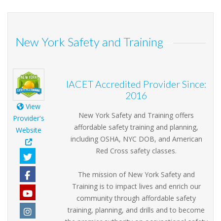
New York Safety and Training
IACET Accredited Provider Since:
2016
View
New York Safety and Training offers
Provider's
affordable safety training and planning,
Website
including OSHA, NYC DOB, and American
Red Cross safety classes.
The mission of New York Safety and
Training is to impact lives and enrich our
community through affordable safety
training, planning, and drills and to become