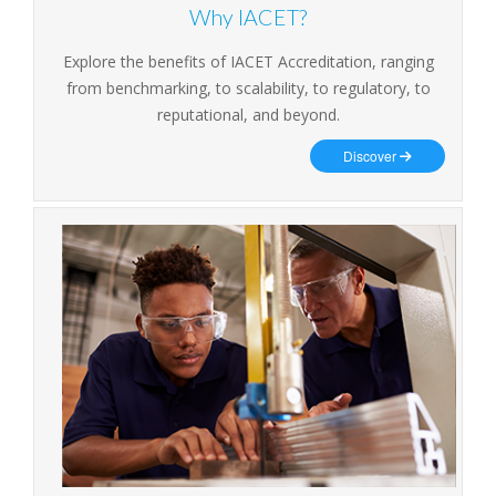
Why IACET?
Explore the benefits of IACET Accreditation, ranging
from benchmarking, to scalability, to regulatory, to
reputational, and beyond.
Discover