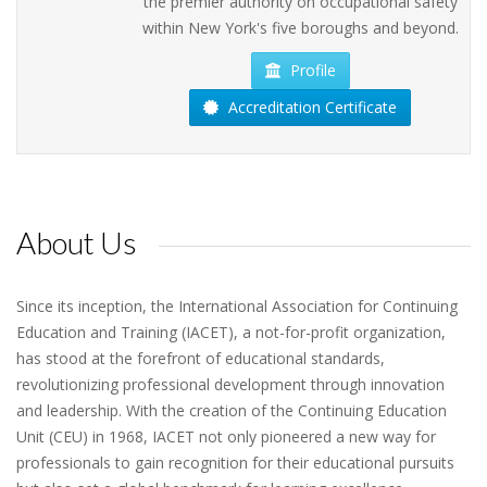
the premier authority on occupational safety
within New York's five boroughs and beyond.
Profile
Accreditation Certificate
About Us
Since its inception, the International Association for Continuing
Education and Training (IACET), a not-for-profit organization,
has stood at the forefront of educational standards,
revolutionizing professional development through innovation
and leadership. With the creation of the Continuing Education
Unit (CEU) in 1968, IACET not only pioneered a new way for
professionals to gain recognition for their educational pursuits