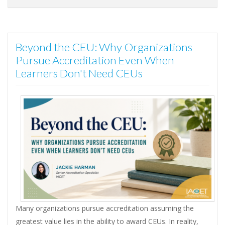
Beyond the CEU: Why Organizations
Pursue Accreditation Even When
Learners Don't Need CEUs
Many organizations pursue accreditation assuming the
greatest value lies in the ability to award CEUs. In reality,