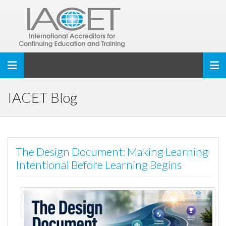
Toggle navigation
IACET Blog
The Design Document: Making Learning
Intentional Before Learning Begins