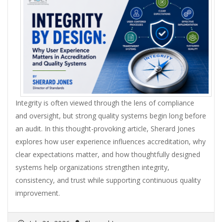
Integrity is often viewed through the lens of compliance
and oversight, but strong quality systems begin long before
an audit. In this thought-provoking article, Sherard Jones
explores how user experience influences accreditation, why
clear expectations matter, and how thoughtfully designed
systems help organizations strengthen integrity,
consistency, and trust while supporting continuous quality
improvement.