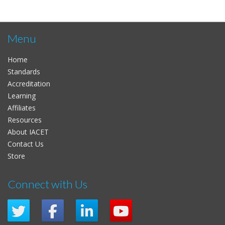
Menu
Home
Standards
Accreditation
Learning
Affiliates
Resources
About IACET
Contact Us
Store
Connect with Us