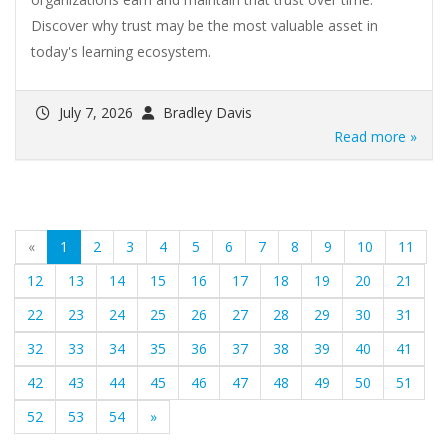
Discover why trust may be the most valuable asset in
today's learning ecosystem.
July 7, 2026
Bradley Davis
Read more »
(current)
«
1
2
3
4
5
6
7
8
9
10
11
12
13
14
15
16
17
18
19
20
21
22
23
24
25
26
27
28
29
30
31
32
33
34
35
36
37
38
39
40
41
42
43
44
45
46
47
48
49
50
51
52
53
54
»