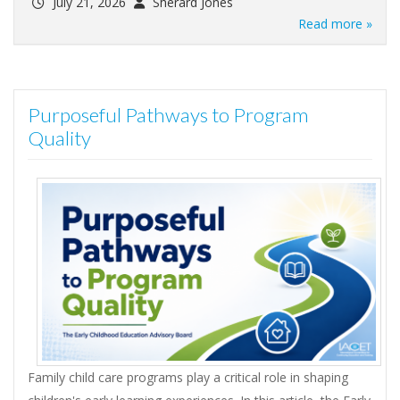
July 21, 2026
Sherard Jones
Read more »
Purposeful Pathways to Program
Quality
Family child care programs play a critical role in shaping