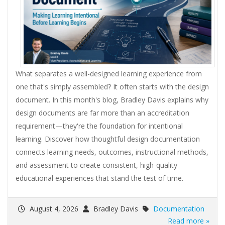
What separates a well-designed learning experience from
one that's simply assembled? It often starts with the design
document. In this month's blog, Bradley Davis explains why
design documents are far more than an accreditation
requirement—they're the foundation for intentional
learning. Discover how thoughtful design documentation
connects learning needs, outcomes, instructional methods,
and assessment to create consistent, high-quality
educational experiences that stand the test of time.
August 4, 2026
Bradley Davis
Documentation
Read more »