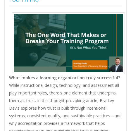
What makes a learning organization truly successful?
While instructional design, technology, and assessment all
play important roles, there's one element that underpins
them all: trust. In this thought-provoking article, Bradley
Davis explores how trust is built through intentional
systems, consistent quality, and sustainable practices—and
why accreditation provides a framework that helps
organizations earn and maintain that trust over time.