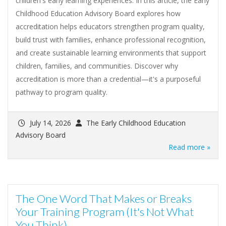
children's early learning experiences. In this article, the Early
Childhood Education Advisory Board explores how
accreditation helps educators strengthen program quality,
build trust with families, enhance professional recognition,
and create sustainable learning environments that support
children, families, and communities. Discover why
accreditation is more than a credential—it's a purposeful
pathway to program quality.
July 14, 2026
The Early Childhood Education
Advisory Board
Read more »
The One Word That Makes or Breaks
Your Training Program (It's Not What
You Think)