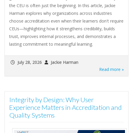
the CEU is often just the beginning. In this article, Jackie
Harman explores why organizations across industries
choose accreditation even when their learners don't require
CEUs—highlighting how it strengthens credibility, builds
trust, improves internal processes, and demonstrates a
lasting commitment to meaningful learning.
July 28, 2026
Jackie Harman
Read more »
Integrity by Design: Why User
Experience Matters in Accreditation and
Quality Systems