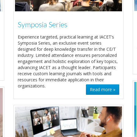
Symposia Series
Experience targeted, practical learning at IACET’s
Symposia Series, an exclusive event series
designed for deep knowledge transfer in the CE/T
industry. Limited attendance ensures personalized
engagement and holistic exploration of key topics,
advancing IACET as a thought leader. Participants
receive custom learning journals with tools and
resources for immediate application in their
organizations.
Read more »