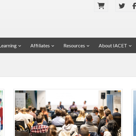
Learning
Affiliates
Resources
About IACET