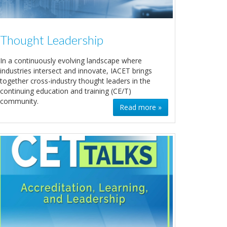
Thought Leadership
In a continuously evolving landscape where
industries intersect and innovate, IACET brings
together cross-industry thought leaders in the
continuing education and training (CE/T)
community.
Read more »