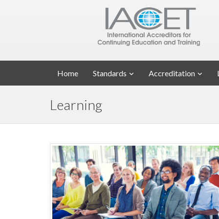
Home
Standards
Accreditation
Learning