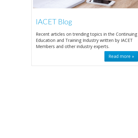
IACET Blog
Recent articles on trending topics in the Continuing
Education and Training Industry written by IACET
Members and other industry experts.
Read more »