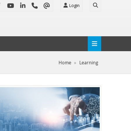
Login
Home
Learning