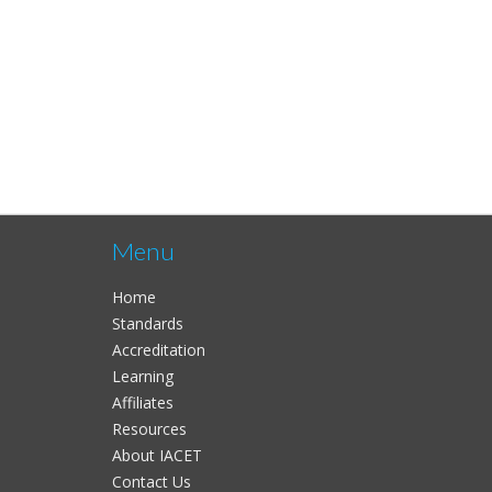
Menu
Home
Standards
Accreditation
Learning
Affiliates
Resources
About IACET
Contact Us