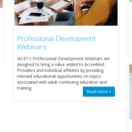
Professional Development
Webinars
IACET's Professional Development Webinars are
designed to bring a value added to Accredited
Providers and individual affiliates by providing
relevant educational opportunities on topics
associated with adult continuing education and
training.
Read more »