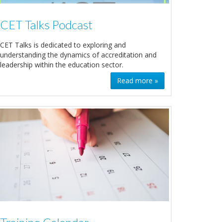
CET Talks Podcast
CET Talks is dedicated to exploring and
understanding the dynamics of accreditation and
leadership within the education sector.
Read more »