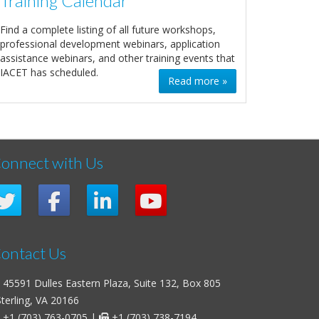
Training Calendar
Find a complete listing of all future workshops,
professional development webinars, application
assistance webinars, and other training events that
IACET has scheduled.
Read more »
onnect with Us
ontact Us
45591 Dulles Eastern Plaza, Suite 132, Box 805
erling, VA 20166
+1 (703) 763-0705
|
+1 (703) 738-7194