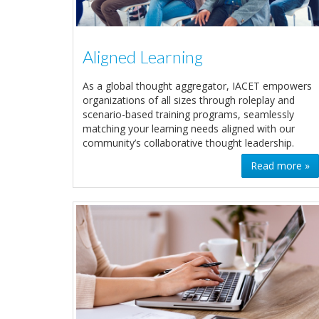
Aligned Learning
As a global thought aggregator, IACET empowers
organizations of all sizes through roleplay and
scenario-based training programs, seamlessly
matching your learning needs aligned with our
community’s collaborative thought leadership.
Read more »