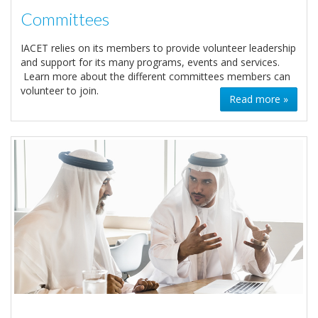
Committees
IACET relies on its members to provide volunteer leadership
and support for its many programs, events and services.
Learn more about the different committees members can
volunteer to join.
Read more »