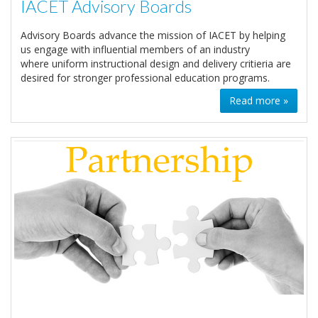
IACET Advisory Boards
Advisory Boards advance the mission of IACET by helping
us engage with influential members of an industry
where uniform instructional design and delivery critieria are
desired for stronger professional education programs.
Read more »