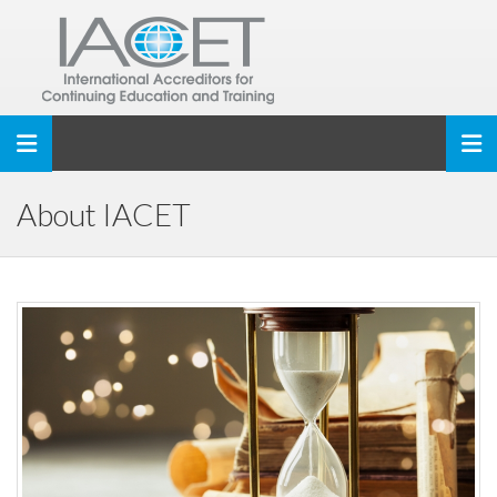
Toggle navigation
About IACET