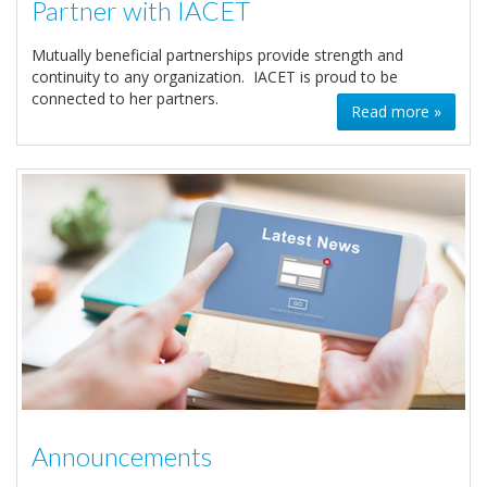
Partner with IACET
Mutually beneficial partnerships provide strength and
continuity to any organization. IACET is proud to be
connected to her partners.
Read more »
Announcements