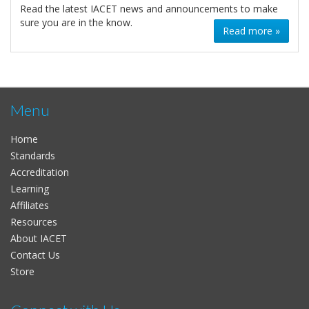
Read the latest IACET news and announcements to make
sure you are in the know.
Read more »
Menu
Home
Standards
Accreditation
Learning
Affiliates
Resources
About IACET
Contact Us
Store