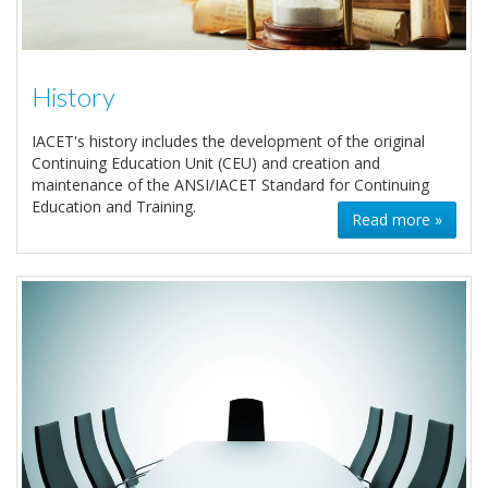
History
IACET's history includes the development of the original
Continuing Education Unit (CEU) and creation and
maintenance of the ANSI/IACET Standard for Continuing
Education and Training.
Read more »