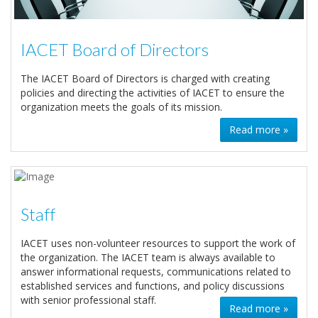
IACET Board of Directors
The IACET Board of Directors is charged with creating
policies and directing the activities of IACET to ensure the
organization meets the goals of its mission.
Read more »
Staff
IACET uses non-volunteer resources to support the work of
the organization. The IACET team is always available to
answer informational requests, communications related to
established services and functions, and policy discussions
with senior professional staff.
Read more »