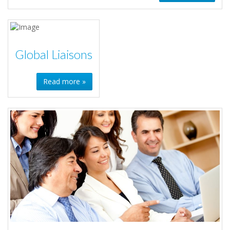
Global Liaisons
Read more »