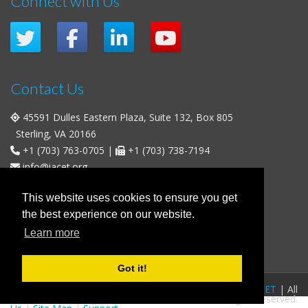
Connect with Us
Contact Us
45591 Dulles Eastern Plaza, Suite 132, Box 805
Sterling, VA 20166
+1 (703) 763-0705
|
+1 (703) 738-7194
info@iacet.org
Office Hours
This website uses cookies to ensure you get
the best experience on our website.
Weekdays
: 9:00 a.m. - 5:00 p.m. Eastern Time (UTC-5)
Learn more
Weekends & U.S. Federal Holidays
: Closed
Got it!
FAQs
|
Privacy Policy
|
© 2016-2026
IACET
| All
Business Policies
|
Contact
rights reserved.