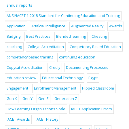
annual reports
ANSI/IACET 1-2018 Standard for Continuing Education and Training
Application
Artificial Intelligence
Augmented Reality
Awards
Badging
Best Practices
Blended learning
Cheating
coaching
College Accreditation
Competency Based Education
competency based training
continuing education
Copycat Accreditation
Credly
Documenting Processes
education review
Educational Technology
Egypt
Engagement
Enrollment Management
Flipped Classroom
Gen X
Gen Y
Gen Z
Generation Z
How Learning Organizations Scale
IACET Application Errors
IACET Awards
IACET History