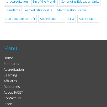
re-accreditation
Tip of the Month
Continuing Education Units
Standards
Accreditation Value
Membership Corner
Accreditation Benefit
Accreditation Tip
CEU
Accreditation
Menu
Home
Standards
Accreditation
Learning
Affiliates
Resources
About IACET
Contact Us
Store