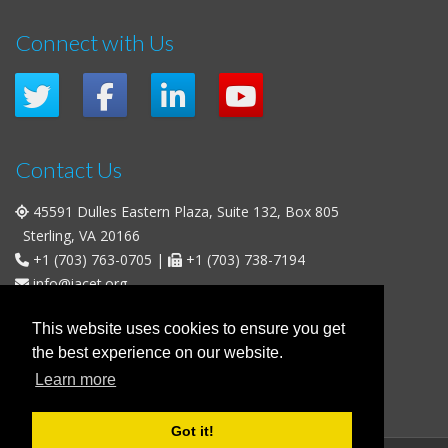
Connect with Us
Contact Us
45591 Dulles Eastern Plaza, Suite 132, Box 805
Sterling, VA 20166
+1 (703) 763-0705
|
+1 (703) 738-7194
info@iacet.org
Office Hours
This website uses cookies to ensure you get
the best experience on our website.
Weekdays
: 9:00 a.m. - 5:00 p.m. Eastern Time (UTC-5)
Learn more
Weekends & U.S. Federal Holidays
: Closed
Got it!