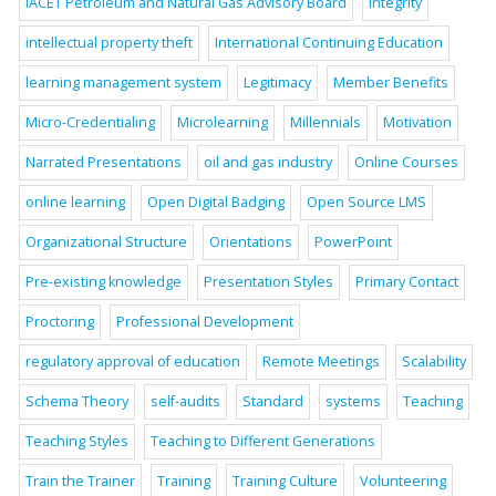
IACET Petroleum and Natural Gas Advisory Board
Integrity
intellectual property theft
International Continuing Education
learning management system
Legitimacy
Member Benefits
Micro-Credentialing
Microlearning
Millennials
Motivation
Narrated Presentations
oil and gas industry
Online Courses
online learning
Open Digital Badging
Open Source LMS
Organizational Structure
Orientations
PowerPoint
Pre-existing knowledge
Presentation Styles
Primary Contact
Proctoring
Professional Development
regulatory approval of education
Remote Meetings
Scalability
Schema Theory
self-audits
Standard
systems
Teaching
Teaching Styles
Teaching to Different Generations
Train the Trainer
Training
Training Culture
Volunteering