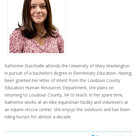
Katherine Starchville attends the University of Mary Washington
in pursuit of a bachelor’s degree in Elementary Education. Having
been granted her letter of intent from the Loudoun County
Education Human Resources Department, she plans on
returning to Loudoun County, VA to teach. In her spare time,
Katherine works at an elite equestrian facility and volunteers at
an equine rescue center. She enjoys the outdoors and has been
riding horses for almost a decade.