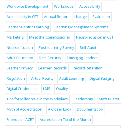
Workforce Development
Workshops
Accessibility
Accessibility in CET
Annual Report
change
Evaluation
Learner-Centric Learning
Learning Management Systems
Marketing
Meet the Commissioner
Neuroinclusion in CET
Neuroinlcusion
Post-learning Survey
Self-Audit
Adult Education
Data Security
Emerging Leaders
Learner Privacy
Learner Records
Record Retention
Regulation
Virtual Reality
Adult Learning
Digital Badging
Digital Credentials
LMS
Quality
Tips for Millennials in the Workplace
Leadership
Myth Buster
Myth of Accreditation
A Closer Look
Documentation
Friends of IACET
Accreditation Tip of the Month