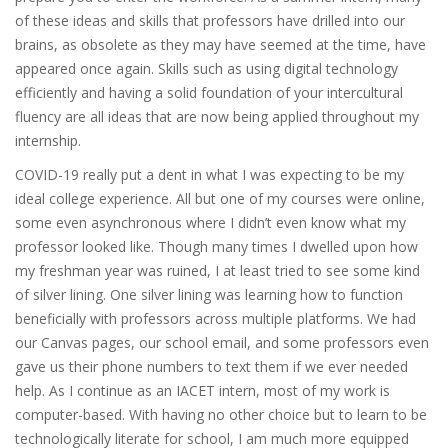
of these ideas and skills that professors have drilled into our
brains, as obsolete as they may have seemed at the time, have
appeared once again. Skills such as using digital technology
efficiently and having a solid foundation of your intercultural
fluency are all ideas that are now being applied throughout my
internship.
COVID-19 really put a dent in what I was expecting to be my
ideal college experience. All but one of my courses were online,
some even asynchronous where I didn’t even know what my
professor looked like. Though many times I dwelled upon how
my freshman year was ruined, I at least tried to see some kind
of silver lining. One silver lining was learning how to function
beneficially with professors across multiple platforms. We had
our Canvas pages, our school email, and some professors even
gave us their phone numbers to text them if we ever needed
help. As I continue as an IACET intern, most of my work is
computer-based. With having no other choice but to learn to be
technologically literate for school, I am much more equipped