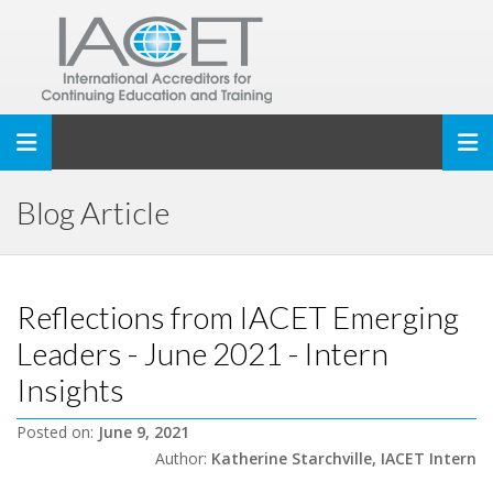
Toggle navigation
Blog Article
Reflections from IACET Emerging
Leaders - June 2021 - Intern
Insights
Posted on:
June 9, 2021
Author:
Katherine Starchville, IACET Intern