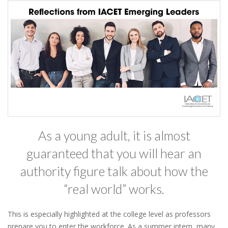
As a young adult, it is almost
guaranteed that you will hear an
authority figure talk about how the
“real world” works.
This is especially highlighted at the college level as professors
prepare you to enter the workforce. As a summer intern, many