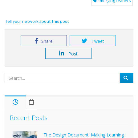
Emerging Leaders
Tell your network about this post
Share
Tweet
Post
Recent Posts
The Design Document: Making Learning