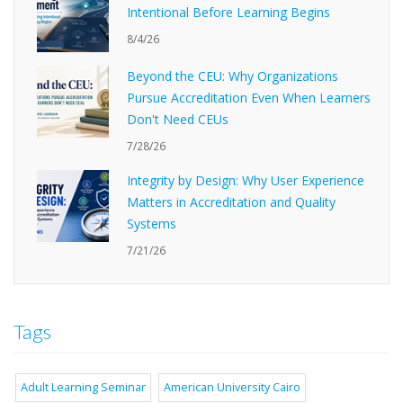
Intentional Before Learning Begins
8/4/26
Beyond the CEU: Why Organizations
Pursue Accreditation Even When Learners
Don't Need CEUs
7/28/26
Integrity by Design: Why User Experience
Matters in Accreditation and Quality
Systems
7/21/26
Tags
Adult Learning Seminar
American University Cairo