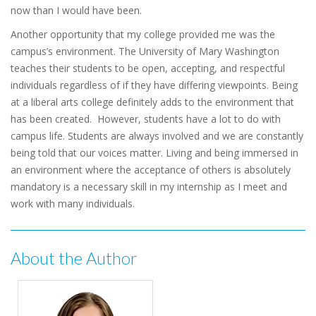
now than I would have been.
Another opportunity that my college provided me was the
campus’s environment. The University of Mary Washington
teaches their students to be open, accepting, and respectful
individuals regardless of if they have differing viewpoints. Being
at a liberal arts college definitely adds to the environment that
has been created. However, students have a lot to do with
campus life. Students are always involved and we are constantly
being told that our voices matter. Living and being immersed in
an environment where the acceptance of others is absolutely
mandatory is a necessary skill in my internship as I meet and
work with many individuals.
About the Author