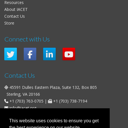
Resources
About IACET
Contact Us
Store
Connect with Us
Contact Us
45591 Dulles Eastern Plaza, Suite 132, Box 805
Sterling, VA 20166
+1 (703) 763-0705
|
+1 (703) 738-7194
info@iacet.org
Office Hours
This website uses cookies to ensure you get
the best experience on our website.