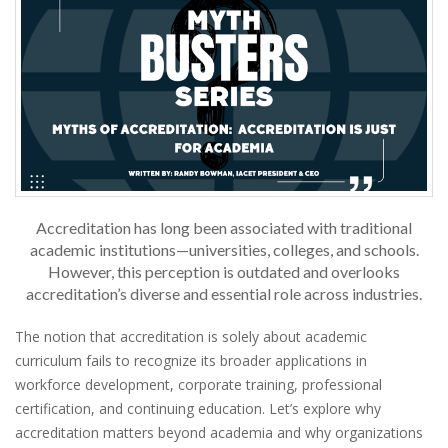
Accreditation has long been associated with traditional
academic institutions—universities, colleges, and schools.
However, this perception is outdated and overlooks
accreditation’s diverse and essential role across industries.
The notion that accreditation is solely about academic
curriculum fails to recognize its broader applications in
workforce development, corporate training, professional
certification, and continuing education. Let’s explore why
accreditation matters beyond academia and why organizations