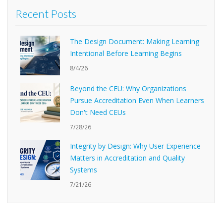
Recent Posts
The Design Document: Making Learning
Intentional Before Learning Begins
8/4/26
Beyond the CEU: Why Organizations
Pursue Accreditation Even When Learners
Don't Need CEUs
7/28/26
Integrity by Design: Why User Experience
Matters in Accreditation and Quality
Systems
7/21/26