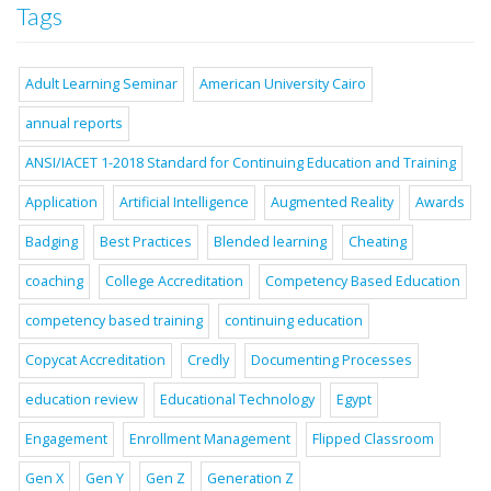
Tags
Adult Learning Seminar
American University Cairo
annual reports
ANSI/IACET 1-2018 Standard for Continuing Education and Training
Application
Artificial Intelligence
Augmented Reality
Awards
Badging
Best Practices
Blended learning
Cheating
coaching
College Accreditation
Competency Based Education
competency based training
continuing education
Copycat Accreditation
Credly
Documenting Processes
education review
Educational Technology
Egypt
Engagement
Enrollment Management
Flipped Classroom
Gen X
Gen Y
Gen Z
Generation Z