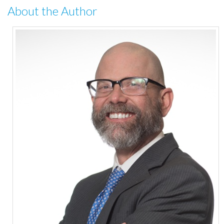
About the Author