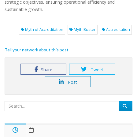
strategic objectives, ensuring operational efficiency and
sustainable growth.
Myth of Accreditation
Myth Buster
Accreditation
Tell your network about this post
Share
Tweet
Post