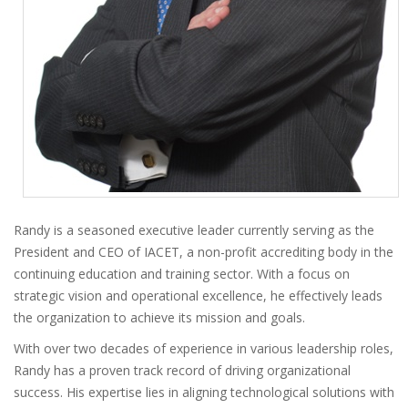
Randy is a seasoned executive leader currently serving as the
President and CEO of IACET, a non-profit accrediting body in the
continuing education and training sector. With a focus on
strategic vision and operational excellence, he effectively leads
the organization to achieve its mission and goals.
With over two decades of experience in various leadership roles,
Randy has a proven track record of driving organizational
success. His expertise lies in aligning technological solutions with