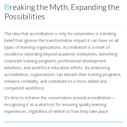
Breaking the Myth, Expanding the
Possibilities
The idea that accreditation is only for universities is a limiting
belief that ignores the transformative impact it can have on all
types of learning organizations. Accreditation is a mark of
excellence extending beyond academic institutions, benefiting
corporate training programs, professional development
initiatives, and workforce education efforts. By embracing
accreditation, organizations can elevate their training programs,
enhance credibility, and contribute to a more skilled and
competent workforce.
It’s time to reframe the conversation around accreditation—
recognizing it as a vital tool for ensuring quality learning
experiences, regardless of where or how they take place.