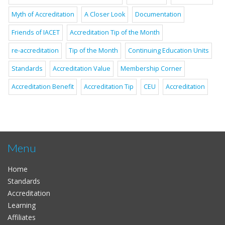
Myth of Accreditation
A Closer Look
Documentation
Friends of IACET
Accreditation Tip of the Month
re-accreditation
Tip of the Month
Continuing Education Units
Standards
Accreditation Value
Membership Corner
Accreditation Benefit
Accreditation Tip
CEU
Accreditation
Menu
Home
Standards
Accreditation
Learning
Affiliates