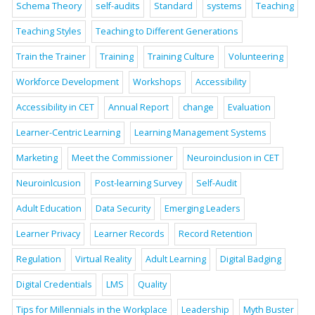
Schema Theory
self-audits
Standard
systems
Teaching
Teaching Styles
Teaching to Different Generations
Train the Trainer
Training
Training Culture
Volunteering
Workforce Development
Workshops
Accessibility
Accessibility in CET
Annual Report
change
Evaluation
Learner-Centric Learning
Learning Management Systems
Marketing
Meet the Commissioner
Neuroinclusion in CET
Neuroinlcusion
Post-learning Survey
Self-Audit
Adult Education
Data Security
Emerging Leaders
Learner Privacy
Learner Records
Record Retention
Regulation
Virtual Reality
Adult Learning
Digital Badging
Digital Credentials
LMS
Quality
Tips for Millennials in the Workplace
Leadership
Myth Buster