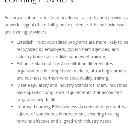
For organizations outside of academia, accreditation provides a
powerful signal of credibility and excellence. It helps businesses
and training providers:
Establish Trust: Accredited programs are more likely to be
recognized by employers, government agencies, and
industry bodies as credible sources of training.
Enhance Marketability: Accreditation differentiates
organizations in competitive markets, attracting learners
and business partners who seek quality training.
Meet Regulatory and Industry Standards: Many industries
have specific compliance requirements that accredited
programs help fulfill.
Improve Learning Effectiveness: Accreditation promotes a
culture of continuous improvement, ensuring training
remains effective and aligned with industry needs.