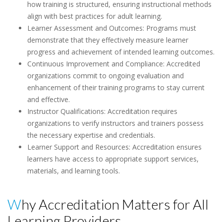
how training is structured, ensuring instructional methods
align with best practices for adult learning.
Learner Assessment and Outcomes: Programs must
demonstrate that they effectively measure learner
progress and achievement of intended learning outcomes.
Continuous Improvement and Compliance: Accredited
organizations commit to ongoing evaluation and
enhancement of their training programs to stay current
and effective.
Instructor Qualifications: Accreditation requires
organizations to verify instructors and trainers possess
the necessary expertise and credentials.
Learner Support and Resources: Accreditation ensures
learners have access to appropriate support services,
materials, and learning tools.
Why Accreditation Matters for All
Learning Providers