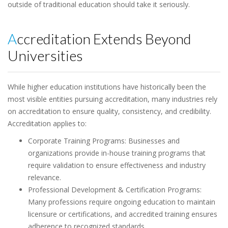
outside of traditional education should take it seriously.
Accreditation Extends Beyond
Universities
While higher education institutions have historically been the
most visible entities pursuing accreditation, many industries rely
on accreditation to ensure quality, consistency, and credibility.
Accreditation applies to:
Corporate Training Programs: Businesses and
organizations provide in-house training programs that
require validation to ensure effectiveness and industry
relevance.
Professional Development & Certification Programs:
Many professions require ongoing education to maintain
licensure or certifications, and accredited training ensures
adherence to recognized standards.