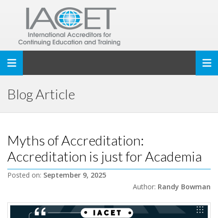
Toggle navigation
Blog Article
Myths of Accreditation:
Accreditation is just for Academia
Posted on:
September 9, 2025
Author:
Randy Bowman