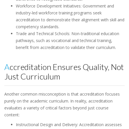
Workforce Development Initiatives: Government and
industry-led workforce training programs seek
accreditation to demonstrate their alignment with skill and
competency standards.
Trade and Technical Schools: Non-traditional education
pathways, such as vocational and technical training,
benefit from accreditation to validate their curriculum.
Accreditation Ensures Quality, Not
Just Curriculum
Another common misconception is that accreditation focuses
purely on the academic curriculum. In reality, accreditation
evaluates a variety of critical factors beyond just course
content:
Instructional Design and Delivery: Accreditation assesses