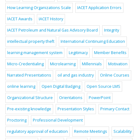
How Learning Organizations Scale
IACET Application Errors
IACET Awards
IACET History
IACET Petroleum and Natural Gas Advisory Board
Integrity
intellectual property theft
International Continuing Education
learning management system
Legitimacy
Member Benefits
Micro-Credentialing
Microlearning
Millennials
Motivation
Narrated Presentations
oil and gas industry
Online Courses
online learning
Open Digital Badging
Open Source LMS
Organizational Structure
Orientations
PowerPoint
Pre-existing knowledge
Presentation Styles
Primary Contact
Proctoring
Professional Development
regulatory approval of education
Remote Meetings
Scalability