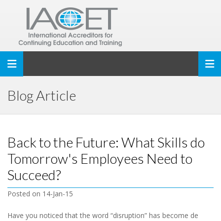
Toggle navigation
Blog Article
Back to the Future: What Skills do
Tomorrow's Employees Need to
Succeed?
Posted on 14-Jan-15
Have you noticed that the word “disruption” has become de