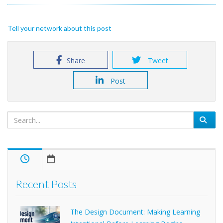
Tell your network about this post
Share
Tweet
Post
Recent Posts
The Design Document: Making Learning