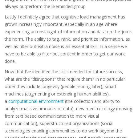
always outperform the likeminded group.
Lastly I definitely agree that cognitive load management has
grown increasingly important, especially in an age where
experiencing an onslaught of information and data on-the-job is
the norm. The ability to tag, rank, and prioritize information, as
well as filter out extra noise is an essential skill. In a sense we
have to be able to filter out content in order to get our work
done.
Now that I’ve identified the skills needed for future success,
what are the “disruptions” that require them? In no particular
order they include longevity (people retiring later), smart
machines (augmenting or extending human abilities),
a
computational environment
(the collection and ability to
analyze massive amounts of data), new media ecology (moving
from text based communication to more visual
communication), superstructured organizations (social
technologies enabling communities to do work beyond the