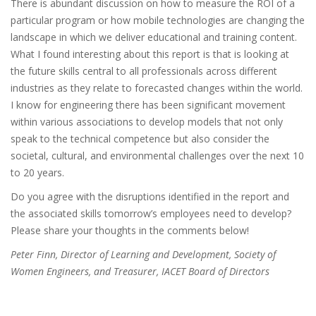
There is abundant discussion on how to measure the ROI of a
particular program or how mobile technologies are changing the
landscape in which we deliver educational and training content.
What I found interesting about this report is that is looking at
the future skills central to all professionals across different
industries as they relate to forecasted changes within the world.
I know for engineering there has been significant movement
within various associations to develop models that not only
speak to the technical competence but also consider the
societal, cultural, and environmental challenges over the next 10
to 20 years.
Do you agree with the disruptions identified in the report and
the associated skills tomorrow’s employees need to develop?
Please share your thoughts in the comments below!
Peter Finn, Director of Learning and Development, Society of
Women Engineers, and Treasurer, IACET Board of Directors