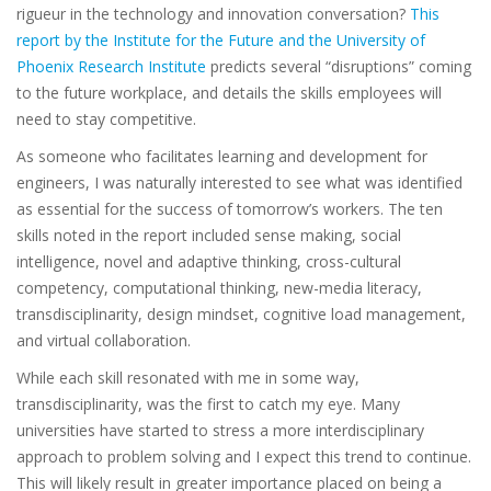
rigueur in the technology and innovation conversation?
This
report by the Institute for the Future and the University of
Phoenix Research Institute
predicts several “disruptions” coming
to the future workplace, and details the skills employees will
need to stay competitive.
As someone who facilitates learning and development for
engineers, I was naturally interested to see what was identified
as essential for the success of tomorrow’s workers. The ten
skills noted in the report included sense making, social
intelligence, novel and adaptive thinking, cross-cultural
competency, computational thinking, new-media literacy,
transdisciplinarity, design mindset, cognitive load management,
and virtual collaboration.
While each skill resonated with me in some way,
transdisciplinarity, was the first to catch my eye. Many
universities have started to stress a more interdisciplinary
approach to problem solving and I expect this trend to continue.
This will likely result in greater importance placed on being a