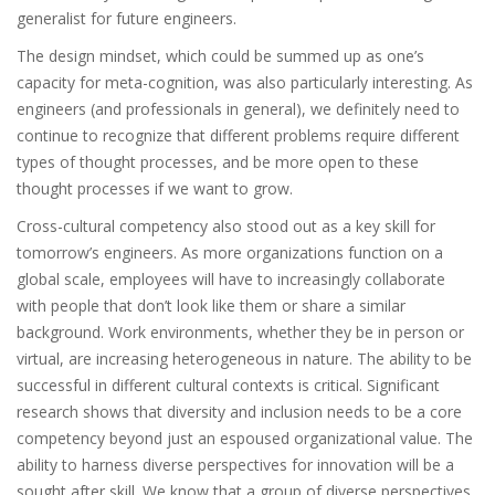
generalist for future engineers.
The design mindset, which could be summed up as one’s
capacity for meta-cognition, was also particularly interesting. As
engineers (and professionals in general), we definitely need to
continue to recognize that different problems require different
types of thought processes, and be more open to these
thought processes if we want to grow.
Cross-cultural competency also stood out as a key skill for
tomorrow’s engineers. As more organizations function on a
global scale, employees will have to increasingly collaborate
with people that don’t look like them or share a similar
background. Work environments, whether they be in person or
virtual, are increasing heterogeneous in nature. The ability to be
successful in different cultural contexts is critical. Significant
research shows that diversity and inclusion needs to be a core
competency beyond just an espoused organizational value. The
ability to harness diverse perspectives for innovation will be a
sought after skill. We know that a group of diverse perspectives