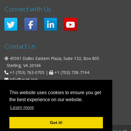
Connect with Us
Contact Us
45591 Dulles Eastern Plaza, Suite 132, Box 805
Sterling, VA 20166
+1 (703) 763-0705
|
+1 (703) 738-7194
info@iacet.org
Office Hours
This website uses cookies to ensure you get
the best experience on our website.
Weekdays
: 9:00 a.m. - 5:00 p.m. Eastern Time (UTC-5)
Learn more
Weekends & U.S. Federal Holidays
: Closed
Got it!