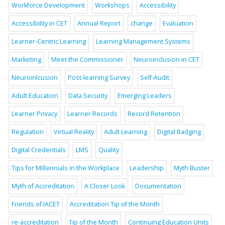
Workforce Development
Workshops
Accessibility
Accessibility in CET
Annual Report
change
Evaluation
Learner-Centric Learning
Learning Management Systems
Marketing
Meet the Commissioner
Neuroinclusion in CET
Neuroinlcusion
Post-learning Survey
Self-Audit
Adult Education
Data Security
Emerging Leaders
Learner Privacy
Learner Records
Record Retention
Regulation
Virtual Reality
Adult Learning
Digital Badging
Digital Credentials
LMS
Quality
Tips for Millennials in the Workplace
Leadership
Myth Buster
Myth of Accreditation
A Closer Look
Documentation
Friends of IACET
Accreditation Tip of the Month
re-accreditation
Tip of the Month
Continuing Education Units