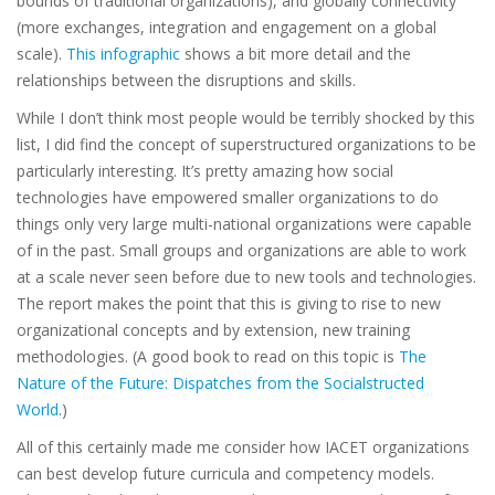
bounds of traditional organizations), and globally connectivity
(more exchanges, integration and engagement on a global
scale).
This infographic
shows a bit more detail and the
relationships between the disruptions and skills.
While I don’t think most people would be terribly shocked by this
list, I did find the concept of superstructured organizations to be
particularly interesting. It’s pretty amazing how social
technologies have empowered smaller organizations to do
things only very large multi-national organizations were capable
of in the past. Small groups and organizations are able to work
at a scale never seen before due to new tools and technologies.
The report makes the point that this is giving to rise to new
organizational concepts and by extension, new training
methodologies. (A good book to read on this topic is
The
Nature of the Future: Dispatches from the Socialstructed
World
.)
All of this certainly made me consider how IACET organizations
can best develop future curricula and competency models.