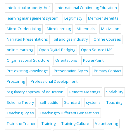
intellectual property theft
International Continuing Education
learning management system
Legitimacy
Member Benefits
Micro-Credentialing
Microlearning
Millennials
Motivation
Narrated Presentations
oil and gas industry
Online Courses
online learning
Open Digital Badging
Open Source LMS
Organizational Structure
Orientations
PowerPoint
Pre-existing knowledge
Presentation Styles
Primary Contact
Proctoring
Professional Development
regulatory approval of education
Remote Meetings
Scalability
Schema Theory
self-audits
Standard
systems
Teaching
Teaching Styles
Teaching to Different Generations
Train the Trainer
Training
Training Culture
Volunteering