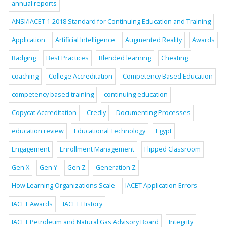
annual reports
ANSI/IACET 1-2018 Standard for Continuing Education and Training
Application
Artificial Intelligence
Augmented Reality
Awards
Badging
Best Practices
Blended learning
Cheating
coaching
College Accreditation
Competency Based Education
competency based training
continuing education
Copycat Accreditation
Credly
Documenting Processes
education review
Educational Technology
Egypt
Engagement
Enrollment Management
Flipped Classroom
Gen X
Gen Y
Gen Z
Generation Z
How Learning Organizations Scale
IACET Application Errors
IACET Awards
IACET History
IACET Petroleum and Natural Gas Advisory Board
Integrity