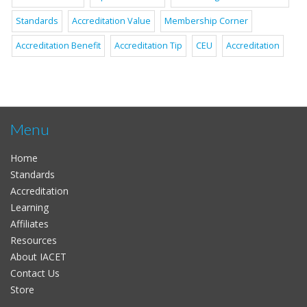
Standards
Accreditation Value
Membership Corner
Accreditation Benefit
Accreditation Tip
CEU
Accreditation
Menu
Home
Standards
Accreditation
Learning
Affiliates
Resources
About IACET
Contact Us
Store