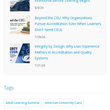
Intentional Before Learning Begins
8/4/26
Beyond the CEU: Why Organizations
Pursue Accreditation Even When Learners
Don't Need CEUs
7/28/26
Integrity by Design: Why User Experience
Matters in Accreditation and Quality
Systems
7/21/26
Tags
Adult Learning Seminar
American University Cairo