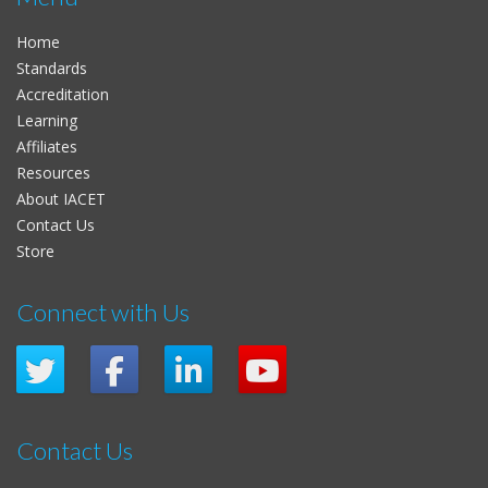
Home
Standards
Accreditation
Learning
Affiliates
Resources
About IACET
Contact Us
Store
Connect with Us
Contact Us