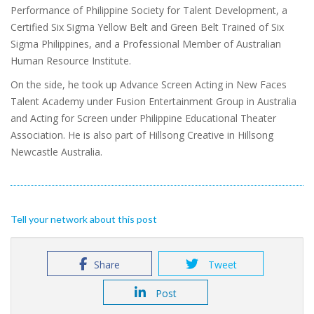
Performance of Philippine Society for Talent Development, a
Certified Six Sigma Yellow Belt and Green Belt Trained of Six
Sigma Philippines, and a Professional Member of Australian
Human Resource Institute.
On the side, he took up Advance Screen Acting in New Faces
Talent Academy under Fusion Entertainment Group in Australia
and Acting for Screen under Philippine Educational Theater
Association. He is also part of Hillsong Creative in Hillsong
Newcastle Australia.
Tell your network about this post
Share
Tweet
Post