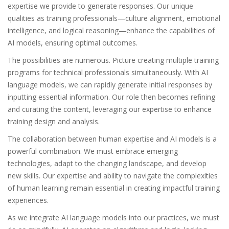
expertise we provide to generate responses. Our unique
qualities as training professionals—culture alignment, emotional
intelligence, and logical reasoning—enhance the capabilities of
AI models, ensuring optimal outcomes.
The possibilities are numerous. Picture creating multiple training
programs for technical professionals simultaneously. With AI
language models, we can rapidly generate initial responses by
inputting essential information. Our role then becomes refining
and curating the content, leveraging our expertise to enhance
training design and analysis.
The collaboration between human expertise and AI models is a
powerful combination. We must embrace emerging
technologies, adapt to the changing landscape, and develop
new skills. Our expertise and ability to navigate the complexities
of human learning remain essential in creating impactful training
experiences.
As we integrate AI language models into our practices, we must