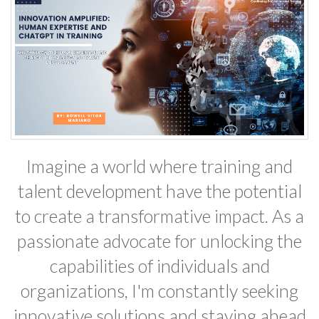
Imagine a world where training and
talent development have the potential
to create a transformative impact. As a
passionate advocate for unlocking the
capabilities of individuals and
organizations, I'm constantly seeking
innovative solutions and staying ahead