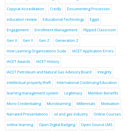
Copycat Accreditation
Credly
Documenting Processes
education review
Educational Technology
Egypt
Engagement
Enrollment Management
Flipped Classroom
Gen X
Gen Y
Gen Z
Generation Z
How Learning Organizations Scale
IACET Application Errors
IACET Awards
IACET History
IACET Petroleum and Natural Gas Advisory Board
Integrity
intellectual property theft
International Continuing Education
learning management system
Legitimacy
Member Benefits
Micro-Credentialing
Microlearning
Millennials
Motivation
Narrated Presentations
oil and gas industry
Online Courses
online learning
Open Digital Badging
Open Source LMS