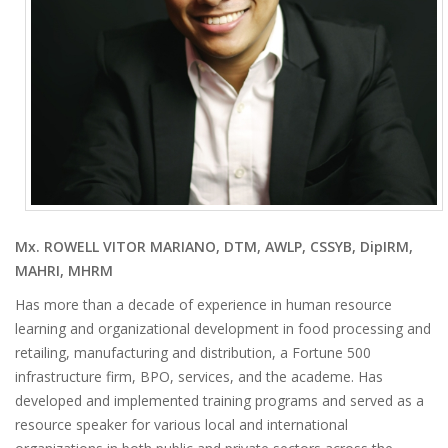
Mx. ROWELL VITOR MARIANO, DTM, AWLP, CSSYB, DipIRM,
MAHRI, MHRM
Has more than a decade of experience in human resource
learning and organizational development in food processing and
retailing, manufacturing and distribution, a Fortune 500
infrastructure firm, BPO, services, and the academe. Has
developed and implemented training programs and served as a
resource speaker for various local and international