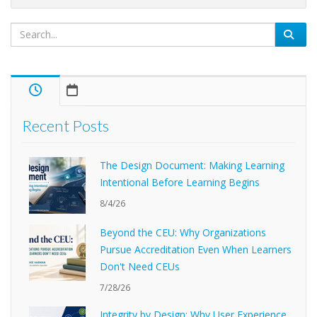
Recent Posts
The Design Document: Making Learning
Intentional Before Learning Begins
8/4/26
Beyond the CEU: Why Organizations
Pursue Accreditation Even When Learners
Don't Need CEUs
7/28/26
Integrity by Design: Why User Experience