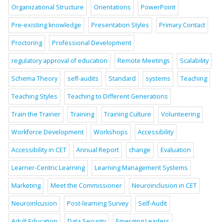
Organizational Structure
Orientations
PowerPoint
Pre-existing knowledge
Presentation Styles
Primary Contact
Proctoring
Professional Development
regulatory approval of education
Remote Meetings
Scalability
Schema Theory
self-audits
Standard
systems
Teaching
Teaching Styles
Teaching to Different Generations
Train the Trainer
Training
Training Culture
Volunteering
Workforce Development
Workshops
Accessibility
Accessibility in CET
Annual Report
change
Evaluation
Learner-Centric Learning
Learning Management Systems
Marketing
Meet the Commissioner
Neuroinclusion in CET
Neuroinlcusion
Post-learning Survey
Self-Audit
Adult Education
Data Security
Emerging Leaders