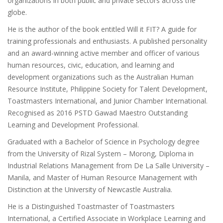
organizations in both public and private sectors across the
globe.
He is the author of the book entitled Will it FIT? A guide for
training professionals and enthusiasts. A published personality
and an award-winning active member and officer of various
human resources, civic, education, and learning and
development organizations such as the Australian Human
Resource Institute, Philippine Society for Talent Development,
Toastmasters International, and Junior Chamber International.
Recognised as 2016 PSTD Gawad Maestro Outstanding
Learning and Development Professional.
Graduated with a Bachelor of Science in Psychology degree
from the University of Rizal System – Morong, Diploma in
Industrial Relations Management from De La Salle University –
Manila, and Master of Human Resource Management with
Distinction at the University of Newcastle Australia.
He is a Distinguished Toastmaster of Toastmasters
International, a Certified Associate in Workplace Learning and