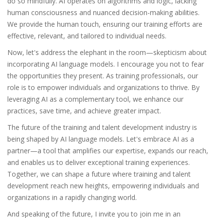
do so mindfully. AI operates on algorithms and logic, lacking
human consciousness and nuanced decision-making abilities.
We provide the human touch, ensuring our training efforts are
effective, relevant, and tailored to individual needs.
Now, let's address the elephant in the room—skepticism about
incorporating AI language models. I encourage you not to fear
the opportunities they present. As training professionals, our
role is to empower individuals and organizations to thrive. By
leveraging AI as a complementary tool, we enhance our
practices, save time, and achieve greater impact.
The future of the training and talent development industry is
being shaped by AI language models. Let's embrace AI as a
partner—a tool that amplifies our expertise, expands our reach,
and enables us to deliver exceptional training experiences.
Together, we can shape a future where training and talent
development reach new heights, empowering individuals and
organizations in a rapidly changing world.
And speaking of the future, I invite you to join me in an