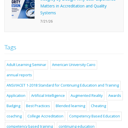
Matters in Accreditation and Quality
Systems
7/21/26
Tags
Adult Learning Seminar
American University Cairo
annual reports
ANSI/IACET 1-2018 Standard for Continuing Education and Training
Application
Artificial Intelligence
Augmented Reality
Awards
Badging
Best Practices
Blended learning
Cheating
coaching
College Accreditation
Competency Based Education
competency based training
continuing education