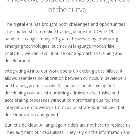
of the curve.
The digital era has brought both challenges and opportunities.
The sudden shift to online training during the COVID-19
pandemic caught many off guard. However, by embracing
emerging technologies, such as AI language models like
ChatGPT, we can revolutionize our approach to training and
development.
Integrating AI into our work opens up exciting possibilities. It
allows seamless collaboration between curriculum developers
and training professionals. AI can assist in designing and
developing courses, streamlining administrative tasks, and
accelerating processes without compromising quality. This
integration empowers us to focus on strategic initiatives that
drive innovation and growth.
But let's be clear: AI language models are not here to replace us.
They augment our capabilities. They rely on the information and