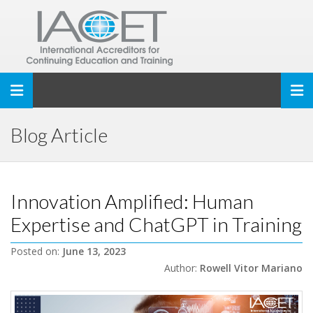
Toggle navigation
Blog Article
Innovation Amplified: Human
Expertise and ChatGPT in Training
Posted on:
June 13, 2023
Author:
Rowell Vitor Mariano