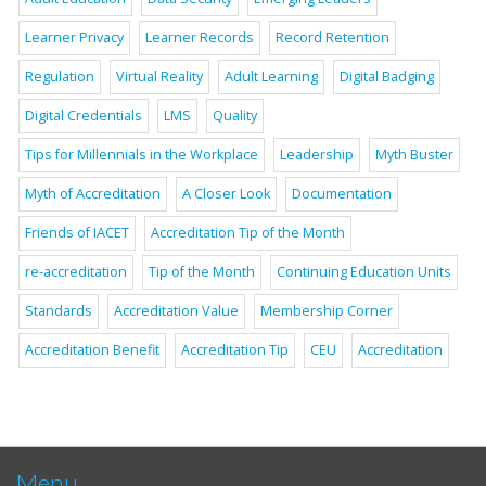
Learner Privacy
Learner Records
Record Retention
Regulation
Virtual Reality
Adult Learning
Digital Badging
Digital Credentials
LMS
Quality
Tips for Millennials in the Workplace
Leadership
Myth Buster
Myth of Accreditation
A Closer Look
Documentation
Friends of IACET
Accreditation Tip of the Month
re-accreditation
Tip of the Month
Continuing Education Units
Standards
Accreditation Value
Membership Corner
Accreditation Benefit
Accreditation Tip
CEU
Accreditation
Menu