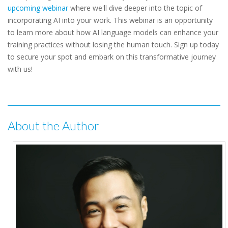
upcoming webinar
where we'll dive deeper into the topic of
incorporating AI into your work. This webinar is an opportunity
to learn more about how AI language models can enhance your
training practices without losing the human touch. Sign up today
to secure your spot and embark on this transformative journey
with us!
About the Author