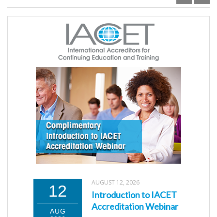
AUGUST 12, 2026
12
Introduction to IACET
Accreditation Webinar
AUG