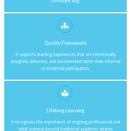
consistent way.
Quality Framework
It supports learning experiences that are intentionally
designed, delivered, and documented rather than informal
or incidental participation.
Lifelong Learning
It recognizes the importance of ongoing professional and
adult learning beyond traditional academic degree