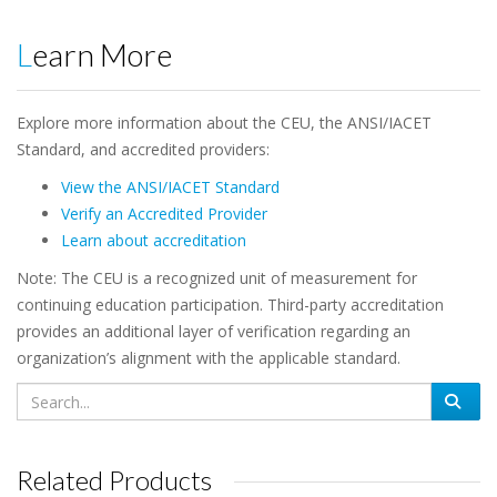
Learn More
Explore more information about the CEU, the ANSI/IACET
Standard, and accredited providers:
View the ANSI/IACET Standard
Verify an Accredited Provider
Learn about accreditation
Note: The CEU is a recognized unit of measurement for
continuing education participation. Third-party accreditation
provides an additional layer of verification regarding an
organization’s alignment with the applicable standard.
Related Products