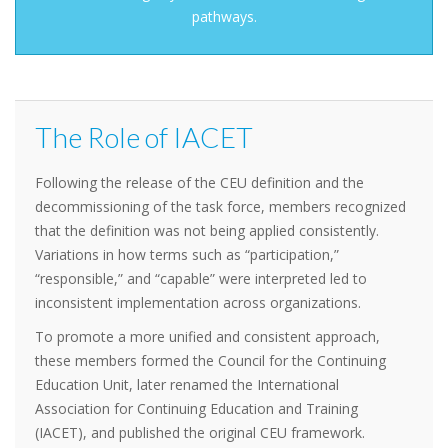
pathways.
The Role of IACET
Following the release of the CEU definition and the
decommissioning of the task force, members recognized
that the definition was not being applied consistently.
Variations in how terms such as “participation,”
“responsible,” and “capable” were interpreted led to
inconsistent implementation across organizations.
To promote a more unified and consistent approach,
these members formed the Council for the Continuing
Education Unit, later renamed the International
Association for Continuing Education and Training
(IACET), and published the original CEU framework.