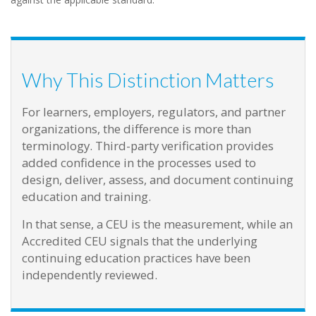
Why This Distinction Matters
For learners, employers, regulators, and partner
organizations, the difference is more than
terminology. Third-party verification provides
added confidence in the processes used to
design, deliver, assess, and document continuing
education and training.
In that sense, a CEU is the measurement, while an
Accredited CEU signals that the underlying
continuing education practices have been
independently reviewed.