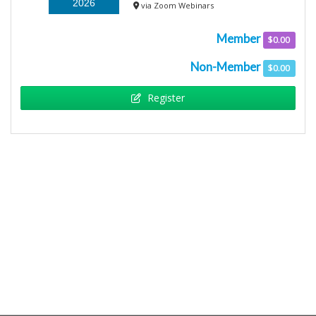
2026
via Zoom Webinars
Member
$0.00
Non-Member
$0.00
Register