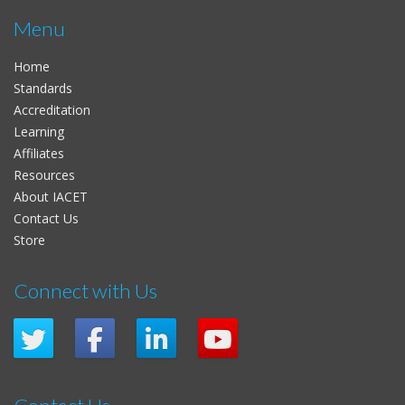
Menu
Home
Standards
Accreditation
Learning
Affiliates
Resources
About IACET
Contact Us
Store
Connect with Us