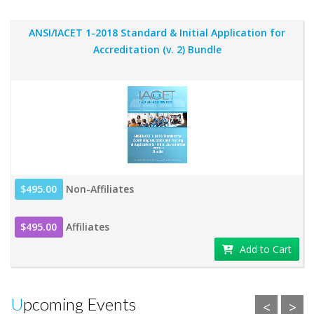
ANSI/IACET 1-2018 Standard & Initial Application for
Accreditation (v. 2) Bundle
$495.00
Non-Affiliates
$495.00
Affiliates
Add to Cart
Upcoming Events
<
>