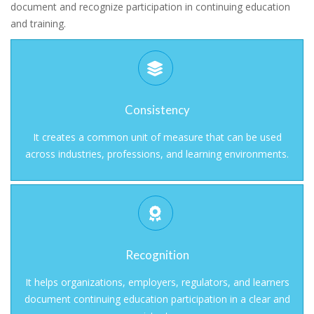
document and recognize participation in continuing education
and training.
Consistency
It creates a common unit of measure that can be used
across industries, professions, and learning environments.
Recognition
It helps organizations, employers, regulators, and learners
document continuing education participation in a clear and