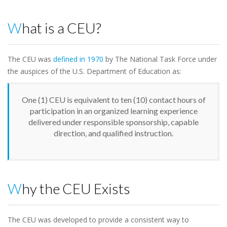
What is a CEU?
The CEU was
defined in 1970
by The National Task Force under
the auspices of the U.S. Department of Education as:
One (1) CEU is equivalent to ten (10) contact hours of
participation in an organized learning experience
delivered under responsible sponsorship, capable
direction, and qualified instruction.
Why the CEU Exists
The CEU was developed to provide a consistent way to