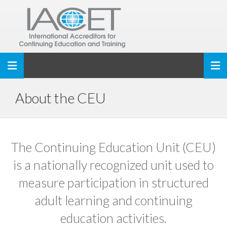
Toggle navigation
About the CEU
The Continuing Education Unit (CEU)
is a nationally recognized unit used to
measure participation in structured
adult learning and continuing
education activities.