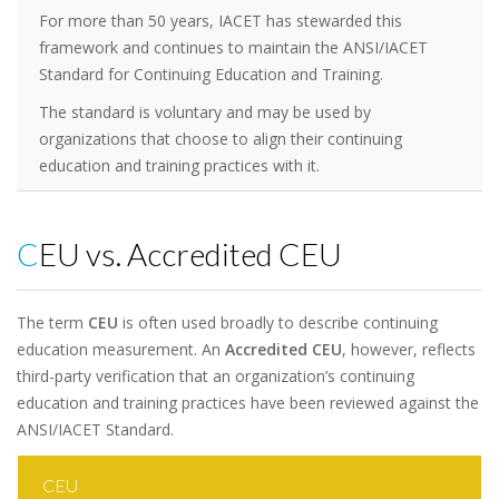
For more than 50 years, IACET has stewarded this
framework and continues to maintain the ANSI/IACET
Standard for Continuing Education and Training.
The standard is voluntary and may be used by
organizations that choose to align their continuing
education and training practices with it.
CEU vs. Accredited CEU
The term
CEU
is often used broadly to describe continuing
education measurement. An
Accredited CEU
, however, reflects
third-party verification that an organization’s continuing
education and training practices have been reviewed against the
ANSI/IACET Standard.
CEU