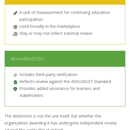
A unit of measurement for continuing education
participation
Used broadly in the marketplace
May or may not reflect external review
Accredited CEU
Includes third-party verification
Reflects review against the ANSI/IACET Standard
Provides added assurance for learners and
stakeholders
The distinction is not the unit itself, but whether the
organization awarding it has undergone independent review
against the applicable standard.