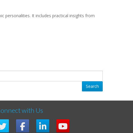
personalities. It includes practical insights from
Search
onnect with Us