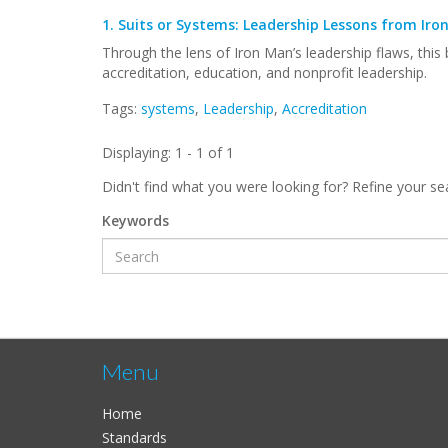
1.
Suits or Systems: Leadership Lessons from Iro
Through the lens of Iron Man’s leadership flaws, this
accreditation, education, and nonprofit leadership.
Tags:
systems
,
Leadership
,
Accreditation
Displaying: 1 - 1 of 1
Didn't find what you were looking for? Refine your se
Keywords
Menu
Home
Standards