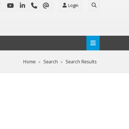
Login
Home
Search
Search Results