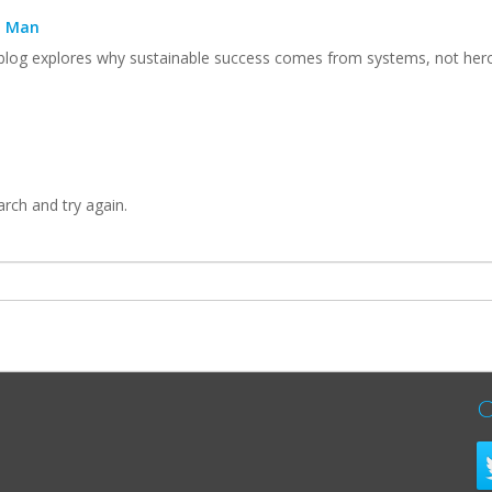
n Man
 blog explores why sustainable success comes from systems, not heroic 
arch and try again.
C