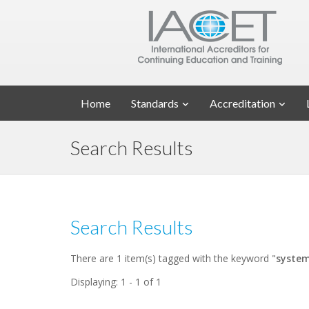
Home
Standards
Accreditation
Search Results
Search Results
There are 1 item(s) tagged with the keyword "
syste
Displaying: 1 - 1 of 1