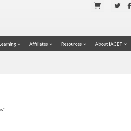
Learning
Affiliates
Resources
About IACET
ms
".