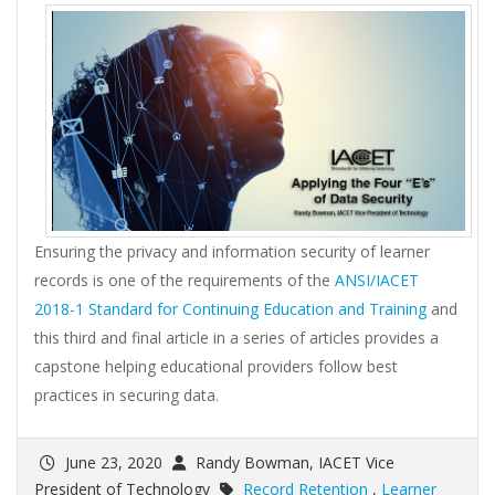
Ensuring the privacy and information security of learner
records is one of the requirements of the
ANSI/IACET
2018-1 Standard for Continuing Education and Training
and
this third and final article in a series of articles provides a
capstone helping educational providers follow best
practices in securing data.
June 23, 2020
Randy Bowman, IACET Vice
President of Technology
Record Retention
,
Learner