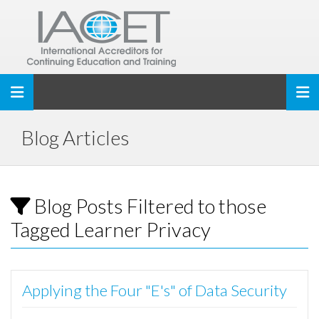
Toggle navigation
Blog Articles
Blog Posts Filtered to those
Tagged Learner Privacy
Applying the Four "E's" of Data Security