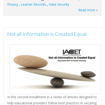
Privacy
,
Learner Records
,
Data Security
Read more »
Not all Information is Created Equal
In this second installment in a series of articles designed to
help educational providers follow best practices in securing