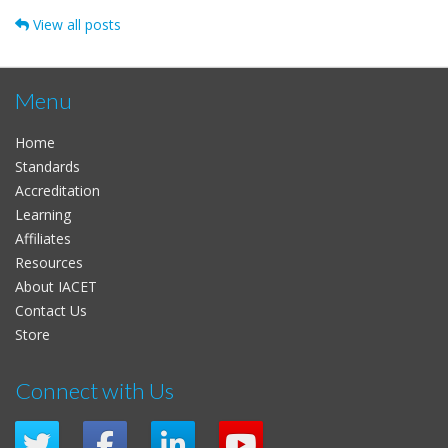
View all posts
Menu
Home
Standards
Accreditation
Learning
Affiliates
Resources
About IACET
Contact Us
Store
Connect with Us