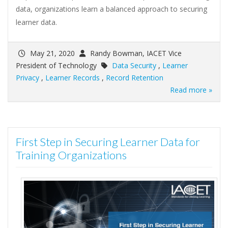
data, organizations learn a balanced approach to securing
learner data.
May 21, 2020
Randy Bowman, IACET Vice
President of Technology
Data Security
,
Learner
Privacy
,
Learner Records
,
Record Retention
Read more »
First Step in Securing Learner Data for
Training Organizations