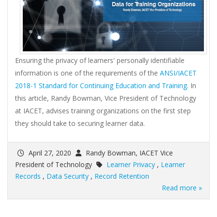
Ensuring the privacy of learners' personally identifiable
information is one of the requirements of the
ANSI/IACET
2018-1 Standard for Continuing Education and Training
. In
this article, Randy Bowman, Vice President of Technology
at IACET, advises training organizations on the first step
they should take to securing learner data.
April 27, 2020
Randy Bowman, IACET Vice
President of Technology
Learner Privacy
,
Learner
Records
,
Data Security
,
Record Retention
Read more »