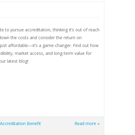
e to pursue accreditation, thinking it’s out of reach
 down the costs and consider the return on
t just affordable—it’s a game-changer. Find out how
dibility, market access, and long-term value for
ur latest blog!
Accreditation Benefit
Read more »