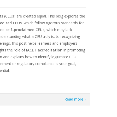
ts (CEUs) are created equal. This blog explores the
redited CEUs
, which follow rigorous standards for
 and
self-proclaimed CEUs
, which may lack
understanding what a CEU truly is, to recognizing
ferings, this post helps learners and employers
ghts the role of
IACET accreditation
in promoting
on and explains how to identify legitimate CEU
cement or regulatory compliance is your goal,
ntial.
Read more »