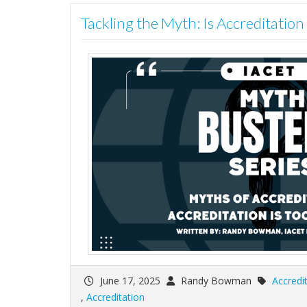
Tackling the Myth: Is Accreditatio
June 17, 2025
Randy Bowman
Accredi
,
Accreditation