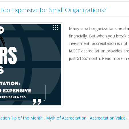
n Too Expensive for Small Organizations?
Many small organizations hesitat
financially. But when you break
investment, accreditation is no
IACET accreditation provides cre
just $165/month. Read more in o
tation Tip of the Month
,
Myth of Accreditation
,
Accreditation Value
,