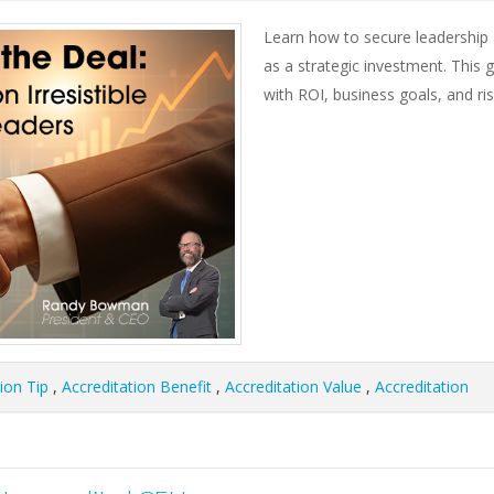
Learn how to secure leadership a
as a strategic investment. This g
with ROI, business goals, and ri
ion Tip
,
Accreditation Benefit
,
Accreditation Value
,
Accreditation