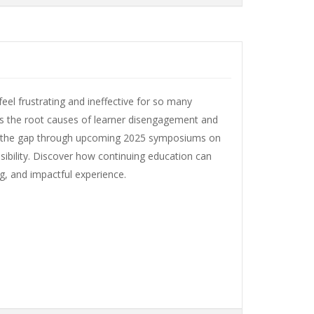
el frustrating and ineffective for so many
es the root causes of learner disengagement and
ng the gap through upcoming 2025 symposiums on
ssibility. Discover how continuing education can
ng, and impactful experience.