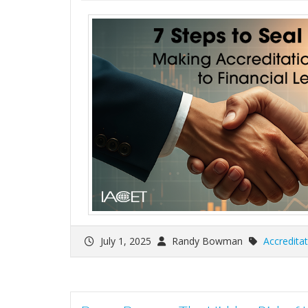
July 1, 2025
Randy Bowman
Accreditat