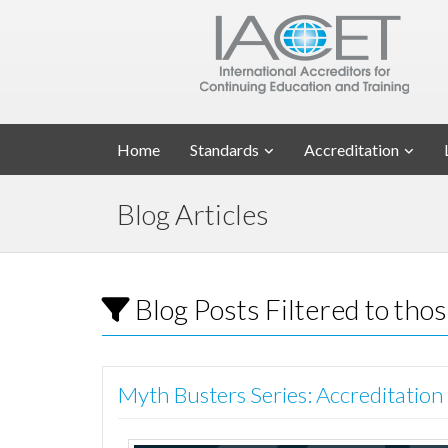
Home
Standards
Accreditation
Blog Articles
Blog Posts Filtered to tho
Myth Busters Series: Accreditation