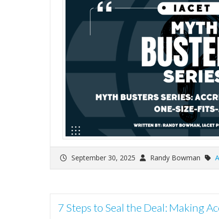
September 30, 2025
Randy Bowman
A
7 Steps to Seal the Deal: Making Acc