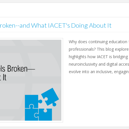
roken--and What IACET's Doing About It
Why does continuing education fe
professionals? This blog explor
highlights how IACET is bridgi
neuroinclusivity and digital acce
evolve into an inclusive, engagi