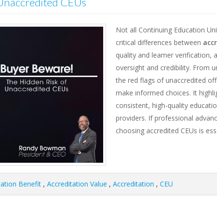
 Unaccredited CEUs
Not all Continuing Education Uni
critical differences between
acc
quality and learner verification,
oversight and credibility. From 
the red flags of unaccredited of
make informed choices. It highli
consistent, high-quality educati
providers. If professional advan
choosing accredited CEUs is esse
tation Benefit
,
Accreditation Value
,
Accreditation
,
CEU