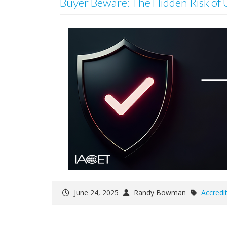
Buyer Beware: The Hidden Risk of
June 24, 2025
Randy Bowman
Accredi