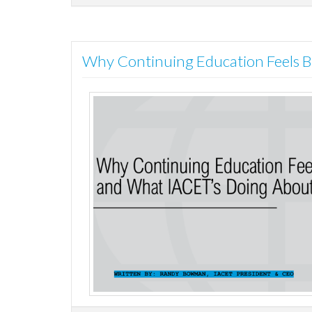
Why Continuing Education Feels B