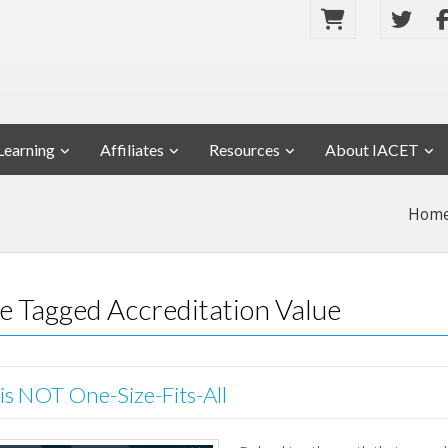
Learning
Affiliates
Resources
About IACET
Hom
se Tagged Accreditation Value
 is NOT One-Size-Fits-All