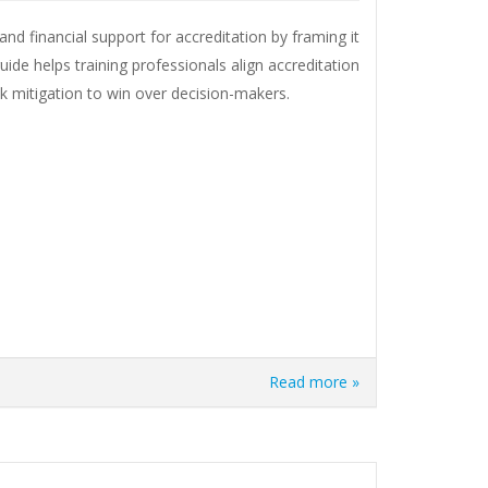
nd financial support for accreditation by framing it
uide helps training professionals align accreditation
sk mitigation to win over decision-makers.
Read more »