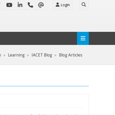
Login
e
Learning
IACET Blog
Blog Articles