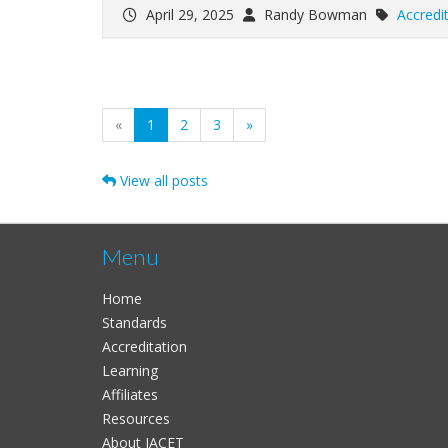
April 29, 2025
Randy Bowman
Accredi
(current)
«
1
2
3
»
View all posts
Menu
Home
Standards
Accreditation
Learning
Affiliates
Resources
About IACET