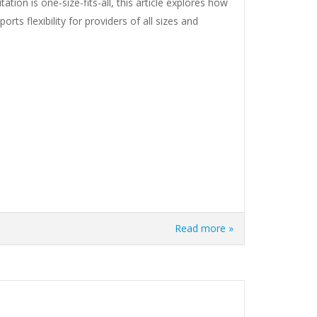
tion is one-size-fits-all, this article explores how
rts flexibility for providers of all sizes and
Read more »