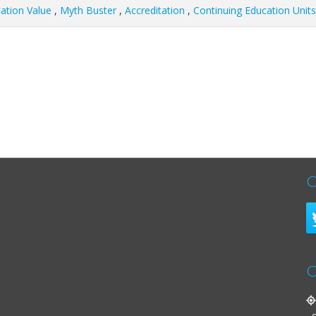
tation Value
,
Myth Buster
,
Accreditation
,
Continuing Education Units
C
C