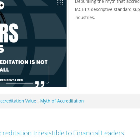
Debunking the myth that accredita
IACET’s descriptive standard suppo
industries.
ccreditation Value
,
Myth of Accreditation
reditation Irresistible to Financial Leaders