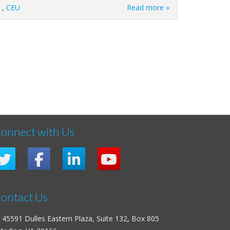
,
CEU
Read more »
onnect with Us
ontact Us
45591 Dulles Eastern Plaza, Suite 132, Box 805