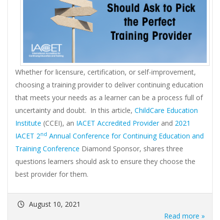
Whether for licensure, certification, or self-improvement,
choosing a training provider to deliver continuing education
that meets your needs as a learner can be a process full of
uncertainty and doubt. In this article,
ChildCare Education
Institute
(CCEI), an
IACET Accredited Provider
and
2021
nd
IACET 2
Annual Conference for Continuing Education and
Training Conference
Diamond Sponsor, shares three
questions learners should ask to ensure they choose the
best provider for them.
August 10, 2021
Read more »