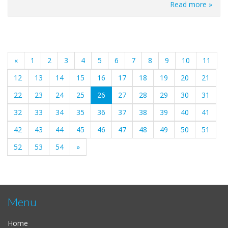
Read more »
«
1
2
3
4
5
6
7
8
9
10
11
12
13
14
15
16
17
18
19
20
21
(current)
22
23
24
25
26
27
28
29
30
31
32
33
34
35
36
37
38
39
40
41
42
43
44
45
46
47
48
49
50
51
52
53
54
»
Menu
Home