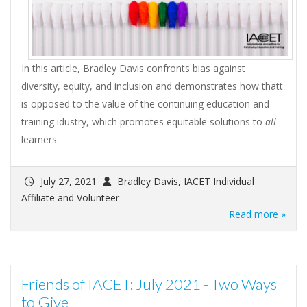
In this article, Bradley Davis confronts bias against
diversity, equity, and inclusion and demonstrates how thatt
is opposed to the value of the continuing education and
training idustry, which promotes equitable solutions to
all
learners.
July 27, 2021
Bradley Davis, IACET Individual
Affiliate and Volunteer
Read more »
Friends of IACET: July 2021 - Two Ways
to Give