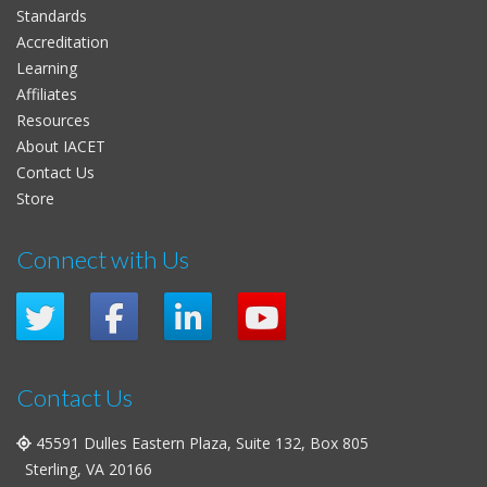
Standards
Accreditation
Learning
Affiliates
Resources
About IACET
Contact Us
Store
Connect with Us
Contact Us
45591 Dulles Eastern Plaza, Suite 132, Box 805
Sterling, VA 20166