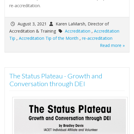
re-accreditation.
August 3, 2021
Karen LaMarsh, Director of
Accreditation & Training
Accreditation
,
Accreditation
Tip
,
Accreditation Tip of the Month
,
re-accreditation
Read more »
The Status Plateau - Growth and
Conversation through DEI