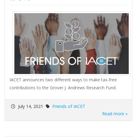
IACET announces two different ways to make tax-free
contributions to the Grover J. Andrews Research Fund.
July 14, 2021
Friends of IACET
Read more »