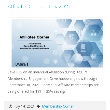
Affiliates Corner: July 2021
Save BIG on an Individual Affiliation during IACET's
Membership Engagement Drive happening now through
September 30, 2021. Individual Affiliate memberships are
being offered for $99 – 25% savings!
July 14, 2021
Membership Corner