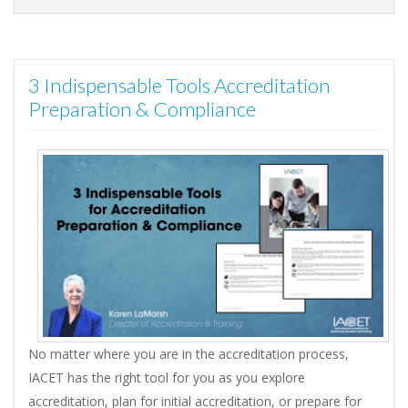
3 Indispensable Tools Accreditation
Preparation & Compliance
No matter where you are in the accreditation process,
IACET has the right tool for you as you explore
accreditation, plan for initial accreditation, or prepare for