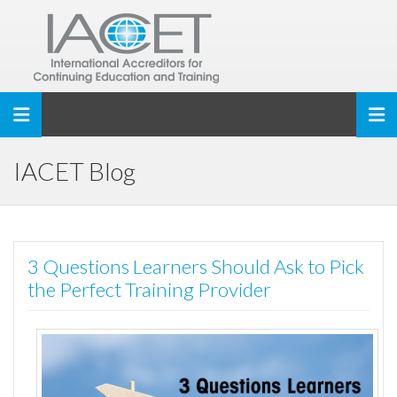
Toggle navigation
IACET Blog
3 Questions Learners Should Ask to Pick
the Perfect Training Provider