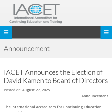
Toggle navigation
Announcement
IACET Announces the Election of
David Kamen to Board of Directors
Posted on:
August 27, 2025
Announcement
The International Accreditors for Continuing Education