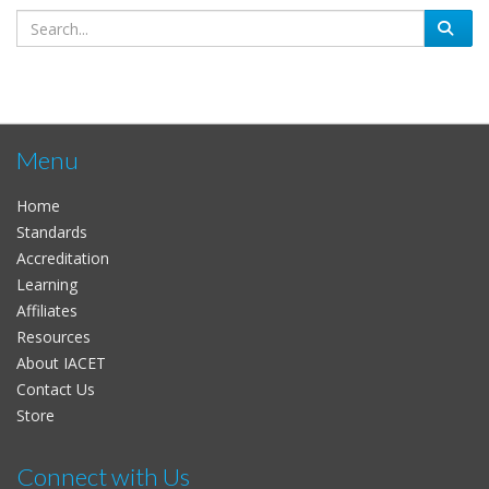
Menu
Home
Standards
Accreditation
Learning
Affiliates
Resources
About IACET
Contact Us
Store
Connect with Us