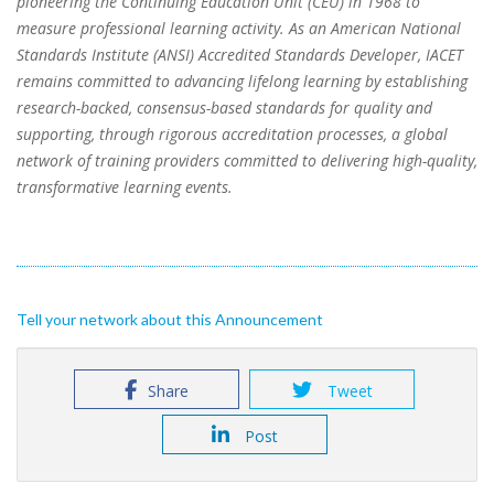
pioneering the Continuing Education Unit (CEU) in 1968 to
measure professional learning activity. As an American National
Standards Institute (ANSI) Accredited Standards Developer, IACET
remains committed to advancing lifelong learning by establishing
research-backed, consensus-based standards for quality and
supporting, through rigorous accreditation processes, a global
network of training providers committed to delivering high-quality,
transformative learning events.
Tell your network about this Announcement
Share
Tweet
Post