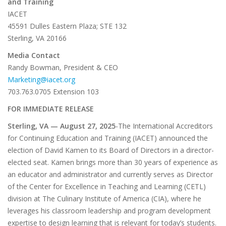
and Training
IACET
45591 Dulles Eastern Plaza; STE 132
Sterling, VA 20166
Media Contact
Randy Bowman, President & CEO
Marketing@iacet.org
703.763.0705 Extension 103
FOR IMMEDIATE RELEASE
Sterling, VA — August 27, 2025
-The International Accreditors
for Continuing Education and Training (IACET) announced the
election of David Kamen to its Board of Directors in a director-
elected seat. Kamen brings more than 30 years of experience as
an educator and administrator and currently serves as Director
of the Center for Excellence in Teaching and Learning (CETL)
division at The Culinary Institute of America (CIA), where he
leverages his classroom leadership and program development
expertise to design learning that is relevant for today’s students.