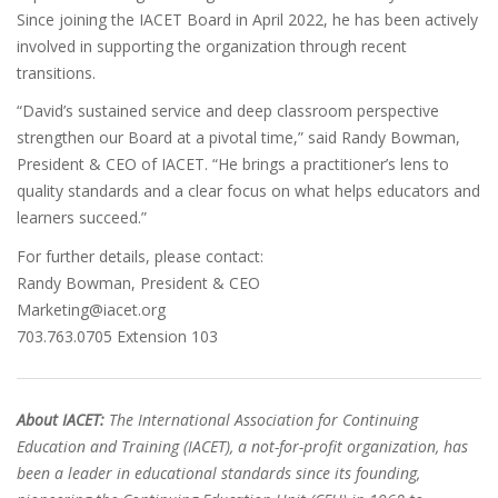
Since joining the IACET Board in April 2022, he has been actively
involved in supporting the organization through recent
transitions.
“David’s sustained service and deep classroom perspective
strengthen our Board at a pivotal time,” said Randy Bowman,
President & CEO of IACET. “He brings a practitioner’s lens to
quality standards and a clear focus on what helps educators and
learners succeed.”
For further details, please contact:
Randy Bowman, President & CEO
Marketing@iacet.org
703.763.0705 Extension 103
About IACET:
The International Association for Continuing
Education and Training (IACET), a not-for-profit organization, has
been a leader in educational standards since its founding,