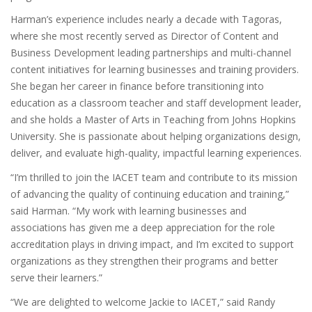
Harman’s experience includes nearly a decade with Tagoras,
where she most recently served as Director of Content and
Business Development leading partnerships and multi-channel
content initiatives for learning businesses and training providers.
She began her career in finance before transitioning into
education as a classroom teacher and staff development leader,
and she holds a Master of Arts in Teaching from Johns Hopkins
University. She is passionate about helping organizations design,
deliver, and evaluate high-quality, impactful learning experiences.
“I’m thrilled to join the IACET team and contribute to its mission
of advancing the quality of continuing education and training,”
said Harman. “My work with learning businesses and
associations has given me a deep appreciation for the role
accreditation plays in driving impact, and I’m excited to support
organizations as they strengthen their programs and better
serve their learners.”
“We are delighted to welcome Jackie to IACET,” said Randy