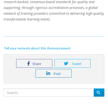
research-backed, consensus-based standards for quality and
supporting, through rigorous accreditation processes, a global
network of training providers committed to delivering high-quality,
transformative learning events.
Tell your network about this Announcement
Share
Tweet
Post