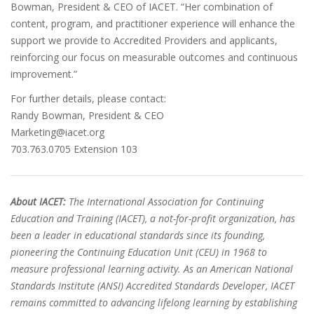
Bowman, President & CEO of IACET. “Her combination of
content, program, and practitioner experience will enhance the
support we provide to Accredited Providers and applicants,
reinforcing our focus on measurable outcomes and continuous
improvement.”
For further details, please contact:
Randy Bowman, President & CEO
Marketing@iacet.org
703.763.0705 Extension 103
About IACET:
The International Association for Continuing
Education and Training (IACET), a not-for-profit organization, has
been a leader in educational standards since its founding,
pioneering the Continuing Education Unit (CEU) in 1968 to
measure professional learning activity. As an American National
Standards Institute (ANSI) Accredited Standards Developer, IACET
remains committed to advancing lifelong learning by establishing