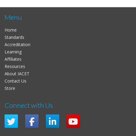
Menu
Home
Standards
Accreditation
Learning
Affiliates
Resources
About IACET
Contact Us
Store
Connect with Us