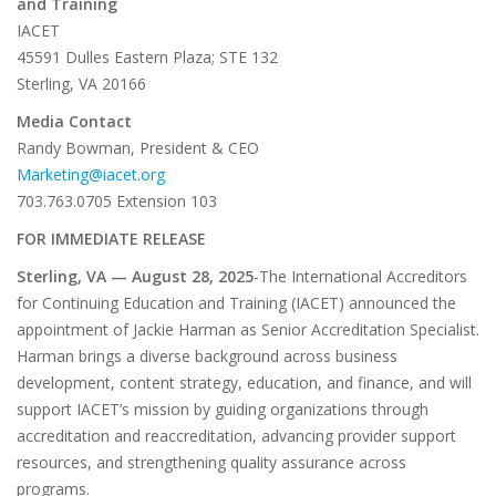
and Training
IACET
45591 Dulles Eastern Plaza; STE 132
Sterling, VA 20166
Media Contact
Randy Bowman, President & CEO
Marketing@iacet.org
703.763.0705 Extension 103
FOR IMMEDIATE RELEASE
Sterling, VA — August 28, 2025
-The International Accreditors
for Continuing Education and Training (IACET) announced the
appointment of Jackie Harman as Senior Accreditation Specialist.
Harman brings a diverse background across business
development, content strategy, education, and finance, and will
support IACET’s mission by guiding organizations through
accreditation and reaccreditation, advancing provider support
resources, and strengthening quality assurance across
programs.