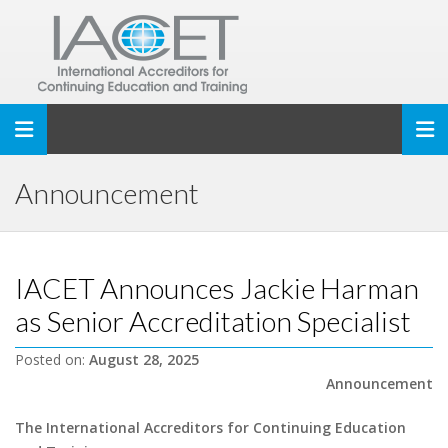
Toggle navigation
Announcement
IACET Announces Jackie Harman
as Senior Accreditation Specialist
Posted on:
August 28, 2025
Announcement
The International Accreditors for Continuing Education