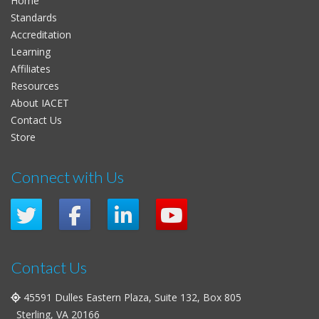
Home
Standards
Accreditation
Learning
Affiliates
Resources
About IACET
Contact Us
Store
Connect with Us
Contact Us
45591 Dulles Eastern Plaza, Suite 132, Box 805
Sterling, VA 20166