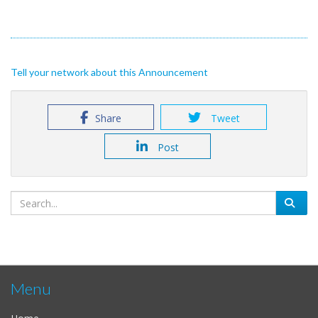
Tell your network about this Announcement
Share
Tweet
Post
Menu