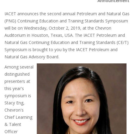
Announcement
IACET announces the second annual Petroleum and Natural Gas
(PNG) Continuing Education and Training Standards Symposium
will be on Wednesday, October 2, 2019, at the Chevron
Auditorium in Houston, Texas, USA. The IACET Petroleum and
Natural Gas Continuing Education and Training Standards (CE/T)
Symposium is brought to you by the IACET Petroleum and
Natural Gas Advisory Board.
Among several
distinguished
presenters at
this year's
symposium is
Stacy Eng,
Chevron's
Chief Learning
& Talent
Officer