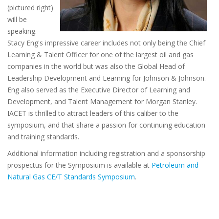
(pictured right)
will be
speaking.
Stacy Eng's impressive career includes not only being the Chief
Learning & Talent Officer for one of the largest oil and gas
companies in the world but was also the Global Head of
Leadership Development and Learning for Johnson & Johnson.
Eng also served as the Executive Director of Learning and
Development, and Talent Management for Morgan Stanley.
IACET is thrilled to attract leaders of this caliber to the
symposium, and that share a passion for continuing education
and training standards.
Additional information including registration and a sponsorship
prospectus for the Symposium is available at
Petroleum and
Natural Gas CE/T Standards Symposium
.