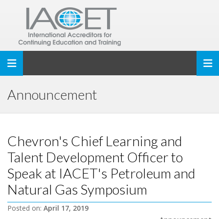
Toggle navigation
Announcement
Chevron's Chief Learning and
Talent Development Officer to
Speak at IACET's Petroleum and
Natural Gas Symposium
Posted on:
April 17, 2019