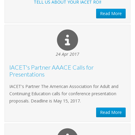
TELL US ABOUT YOUR IACET ROI!
Read More
24 Apr 2017
IACET's Partner AAACE Calls for
Presentations
IACET's Partner The American Association for Adult and
Continuing Education calls for conference presentation
proposals. Deadline is May 15, 2017.
Read More