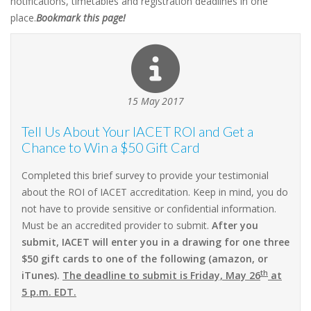
notifications, timetables and registration deadlines in one
place.
Bookmark this page!
15 May 2017
Tell Us About Your IACET ROI and Get a
Chance to Win a $50 Gift Card
Completed this brief survey to provide your testimonial
about the ROI of IACET accreditation. Keep in mind, you do
not have to provide sensitive or confidential information.
Must be an accredited provider to submit.
After you
submit, IACET will enter you in a drawing for one three
$50 gift cards to one of the following (amazon, or
th
iTunes).
The deadline to submit is Friday, May 26
at
5 p.m. EDT.