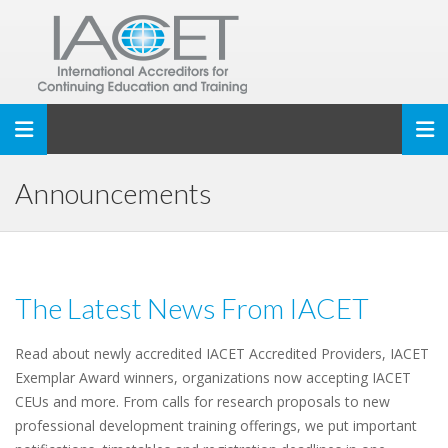
Toggle navigation
Announcements
The Latest News From IACET
Read about newly accredited IACET Accredited Providers, IACET
Exemplar Award winners, organizations now accepting IACET
CEUs and more. From calls for research proposals to new
professional development training offerings, we put important