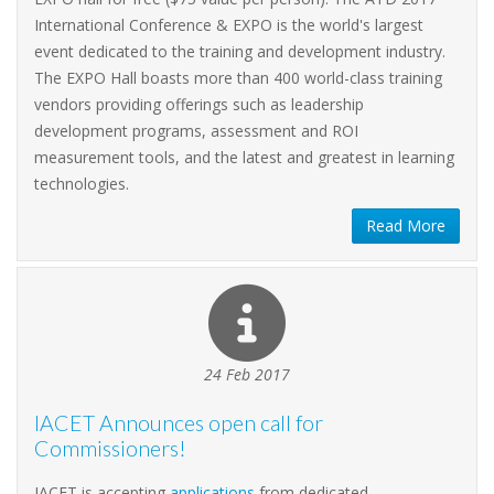
International Conference & EXPO is the world's largest
event dedicated to the training and development industry.
The EXPO Hall boasts more than 400 world-class training
vendors providing offerings such as leadership
development programs, assessment and ROI
measurement tools, and the latest and greatest in learning
technologies.
Read More
24 Feb 2017
IACET Announces open call for
Commissioners!
IACET is accepting
applications
from dedicated