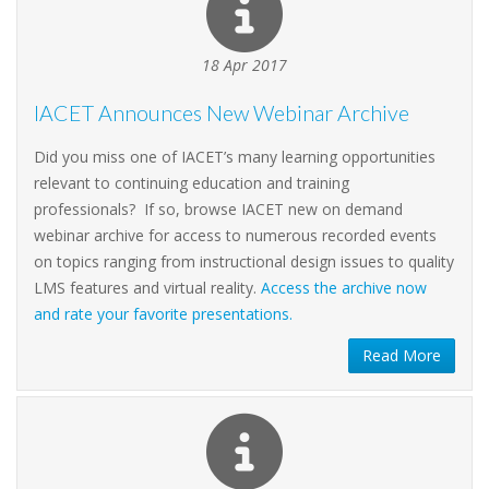
18 Apr 2017
IACET Announces New Webinar Archive
Did you miss one of IACET’s many learning opportunities
relevant to continuing education and training
professionals? If so, browse IACET new on demand
webinar archive for access to numerous recorded events
on topics ranging from instructional design issues to quality
LMS features and virtual reality.
Access the archive now
and rate your favorite presentations.
Read More