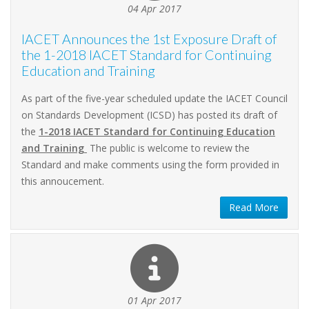
04 Apr 2017
IACET Announces the 1st Exposure Draft of
the 1-2018 IACET Standard for Continuing
Education and Training
As part of the five-year scheduled update the IACET Council
on Standards Development (ICSD) has posted its draft of
the
1-2018 IACET Standard for Continuing Education
and Training
The public is welcome to review the
Standard and make comments using the form provided in
this annoucement.
Read More
01 Apr 2017