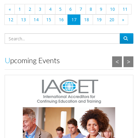
«
1
2
3
4
5
6
7
8
9
10
11
(current)
12
13
14
15
16
17
18
19
20
»
Upcoming Events
<
>