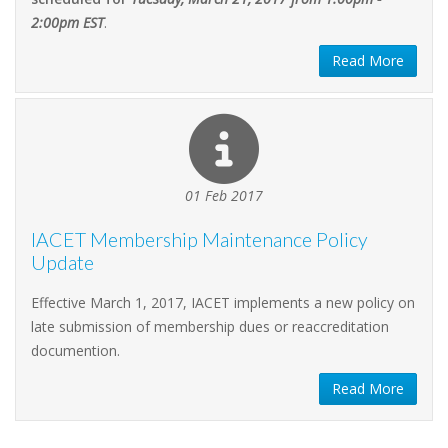
2:00pm EST
.
Read More
01 Feb 2017
IACET Membership Maintenance Policy
Update
Effective March 1, 2017, IACET implements a new policy on
late submission of membership dues or reaccreditation
documention.
Read More