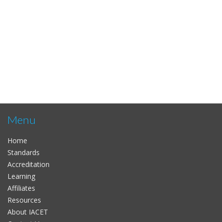
Menu
Home
Standards
Accreditation
Learning
Affiliates
Resources
About IACET