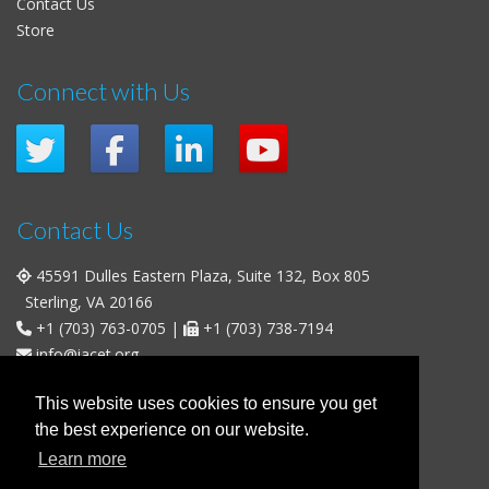
Contact Us
Store
Connect with Us
Contact Us
45591 Dulles Eastern Plaza, Suite 132, Box 805
Sterling, VA 20166
+1 (703) 763-0705
|
+1 (703) 738-7194
info@iacet.org
Office Hours
This website uses cookies to ensure you get
the best experience on our website.
Weekdays
: 9:00 a.m. - 5:00 p.m. Eastern Time (UTC-5)
Learn more
Weekends & U.S. Federal Holidays
: Closed