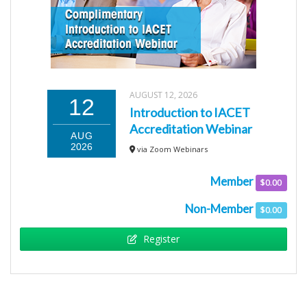
AUGUST 12, 2026
12
Introduction to IACET
Accreditation Webinar
AUG
2026
via Zoom Webinars
Member
$0.00
Non-Member
$0.00
Register