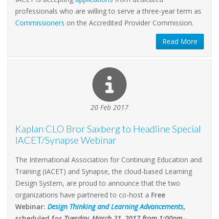
professionals who are willing to serve a three-year term as
Commissioners
on the Accredited Provider Commission.
Read More
20 Feb 2017
Kaplan CLO Bror Saxberg to Headline Special
IACET/Synapse Webinar
The International Association for Continuing Education and
Training (IACET) and Synapse, the cloud-based Learning
Design System, are proud to announce that the two
organizations have partnered to co-host a
Free
Webinar:
Design Thinking and Learning Advancements
,
scheduled for
Tuesday, March 21, 2017 from 1:00pm -