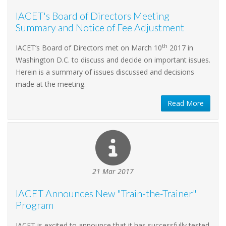
IACET's Board of Directors Meeting
Summary and Notice of Fee Adjustment
th
IACET’s Board of Directors met on March 10
2017 in
Washington D.C. to discuss and decide on important issues.
Herein is a summary of issues discussed and decisions
made at the meeting.
Read More
21 Mar 2017
IACET Announces New "Train-the-Trainer"
Program
IACET is excited to announce that it has successfully tested