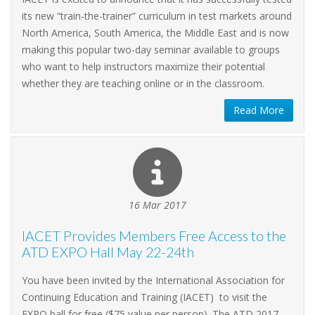
its new “train-the-trainer” curriculum in test markets around
North America, South America, the Middle East and is now
making this popular two-day seminar available to groups
who want to help instructors maximize their potential
whether they are teaching online or in the classroom.
Read More
16 Mar 2017
IACET Provides Members Free Access to the
ATD EXPO Hall May 22-24th
You have been invited by the International Association for
Continuing Education and Training (IACET) to visit the
EXPO hall for free ($75 value per person). The ATD 2017