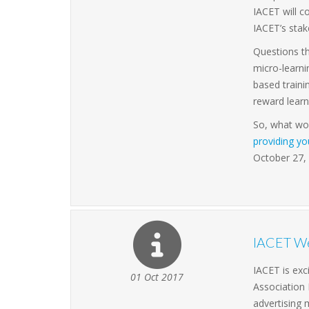
IACET will c
IACET’s stak
Questions th
micro-learn
based traini
reward learn
So, what wou
providing y
October 27,
IACET We
IACET is exc
01 Oct 2017
Association
advertising 