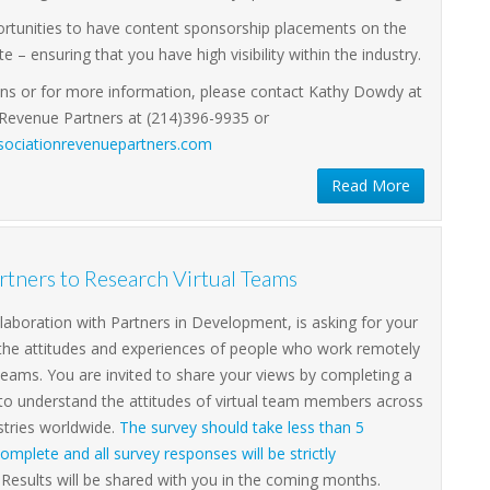
ortunities to have content sponsorship placements on the
e – ensuring that you have high visibility within the industry.
ons or for more information, please contact Kathy Dowdy at
 Revenue Partners at (214)396-9935 or
ociationrevenuepartners.com
Read More
tners to Research Virtual Teams
llaboration with Partners in Development, is asking for your
 the attitudes and experiences of people who work remotely
l teams. You are invited to share your views by completing a
 to understand the attitudes of virtual team members across
stries worldwide.
The survey should take less than 5
omplete and all survey responses will be strictly
Results will be shared with you in the coming months.