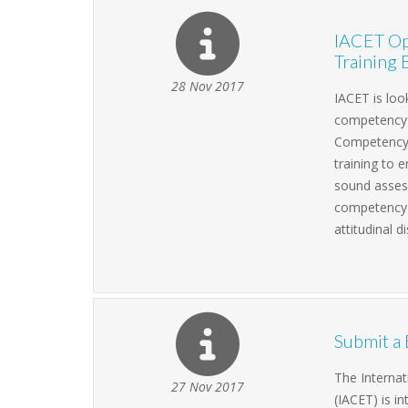
IACET Op
Training 
28 Nov 2017
IACET is loo
competency b
Competency 
training to
sound asses
competency m
attitudinal d
Submit a 
The Internat
27 Nov 2017
(IACET) is i