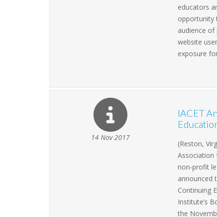
educators an
opportunity 
audience of 
website user
exposure for
IACET An
Education
14 Nov 2017
(Reston, Vir
Association 
non-profit l
announced t
Continuing 
Institute’s
the Novembe