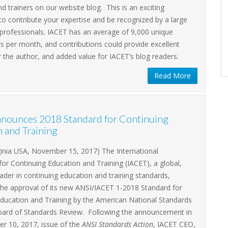
Zoom
d trainers on our website blog. This is an exciting
to contribute your expertise and be recognized by a large
Remote Attendee (Member)
$0.00
professionals. IACET has an average of 9,000 unique
Remote Attendee (Non-Member)
$0.00
s per month, and contributions could provide excellent
 the author, and added value for IACET’s blog readers.
Register
Read More
nounces 2018 Standard for Continuing
 and Training
ginia USA, November 15, 2017) The International
for Continuing Education and Training (IACET), a global,
eader in continuing education and training standards,
he approval of its new ANSI/IACET 1-2018 Standard for
Education and Training by the American National Standards
 Board of Standards Review. Following the announcement in
r 10, 2017, issue of the
ANSI Standards Action
, IACET CEO,