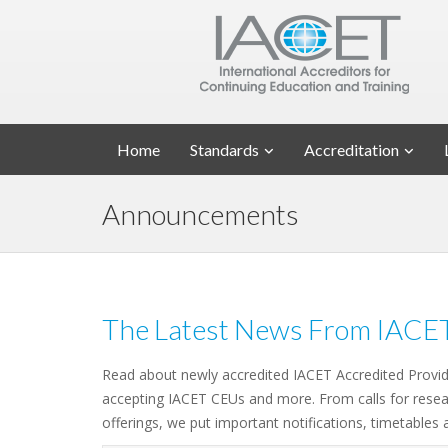
Home
Standards
Accreditation
Announcements
The Latest News From IACE
Read about newly accredited IACET Accredited Provi
accepting IACET CEUs and more. From calls for resea
offerings, we put important notifications, timetables 