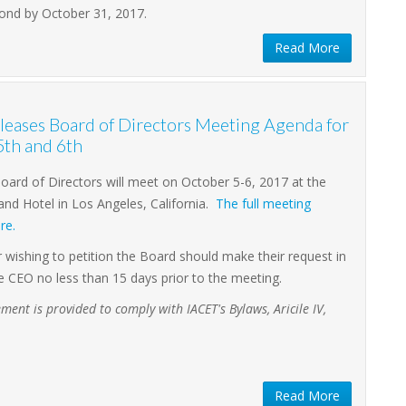
ond by October 31, 2017.
Read More
eases Board of Directors Meeting Agenda for
5th and 6th
ard of Directors will meet on October 5-6, 2017 at the
nd Hotel in Los Angeles, California.
The full meeting
re.
ishing to petition the Board should make their request in
he CEO no less than 15 days prior to the meeting.
ment is provided to comply with IACET's Bylaws, Aricile IV,
Read More