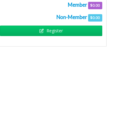
Member
$0.00
Non-Member
$0.00
Remo
Register