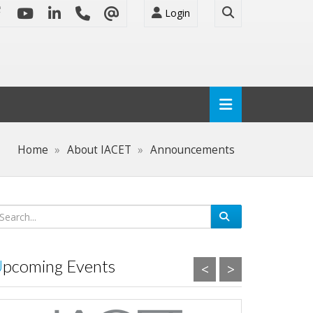
Login
Home
About IACET
Announcements
Upcoming Events
<
>