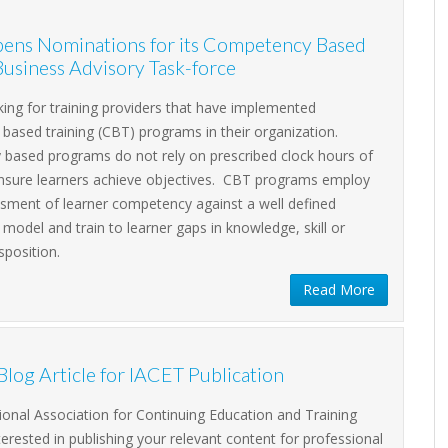
ens Nominations for its Competency Based
Business Advisory Task-force
king for training providers that have implemented
ased training (CBT) programs in their organization.
based programs do not rely on prescribed clock hours of
 ensure learners achieve objectives. CBT programs employ
sment of learner competency against a well defined
odel and train to learner gaps in knowledge, skill or
isposition.
Read More
DECEMBER 16, 2026
16
Accreditation
Assistance Forum:
Blog Article for IACET Publication
DEC
Your Pathway to
2026
ional Association for Continuing Education and Training
Clarity
nterested in publishing your relevant content for professional