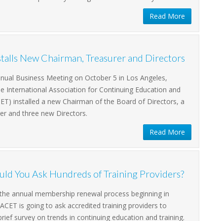
Read More
talls New Chairman, Treasurer and Directors
nnual Business Meeting on October 5 in Los Angeles,
the International Association for Continuing Education and
CET) installed a new Chairman of the Board of Directors, a
er and three new Directors.
Read More
ld You Ask Hundreds of Training Providers?
f the annual membership renewal process beginning in
CET is going to ask accredited training providers to
rief survey on trends in continuing education and training.