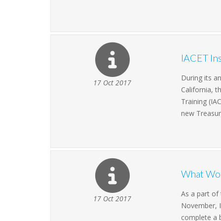
IACET Ins
During its a
17 Oct 2017
California, 
Training (IA
new Treasur
What Wou
As a part o
17 Oct 2017
November, IA
complete a b