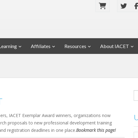
Learning
Affiliates
Resources
About IACET
T
ders, IACET Exemplar Award winners, organizations now
rch proposals to new professional development training
and registration deadlines in one place.
Bookmark this page!