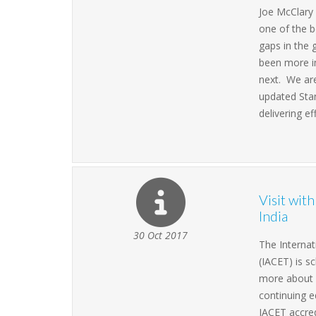
Joe McClary 
one of the b
gaps in the 
been more im
next. We are
updated Stan
delivering ef
Visit wit
India
30 Oct 2017
The Internat
(IACET) is s
more about 
continuing e
IACET accred