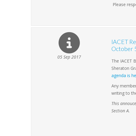
Please resp
IACET Rel
October 
05 Sep 2017
The IACET Bo
Sheraton Gra
agenda is he
Any member w
writing to t
This annouce
Section A.