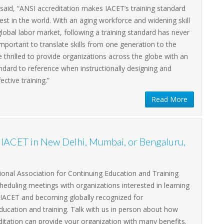
said, “ANSI accreditation makes IACET’s training standard
est in the world. With an aging workforce and widening skill
global labor market, following a training standard has never
portant to translate skills from one generation to the
 thrilled to provide organizations across the globe with an
dard to reference when instructionally designing and
fective training.”
Read More
h IACET in New Delhi, Mumbai, or Bengaluru,
ional Association for Continuing Education and Training
cheduling meetings with organizations interested in learning
IACET and becoming globally recognized for
ducation and training. Talk with us in person about how
itation can provide your organization with many benefits.