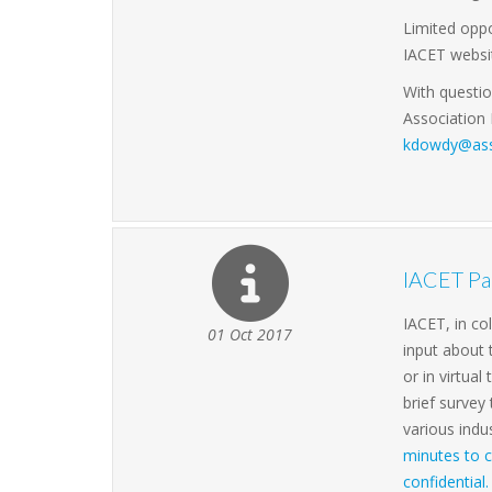
Limited opp
IACET websit
With questi
Association
kdowdy@ass
IACET Par
IACET, in co
01 Oct 2017
input about
or in virtua
brief survey
various indu
minutes to c
confidential.