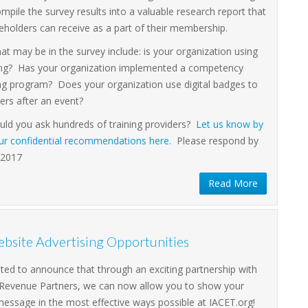
ompile the survey results into a valuable research report that
eholders can receive as a part of their membership.
at may be in the survey include: is your organization using
ing? Has your organization implemented a competency
ng program? Does your organization use digital badges to
ers after an event?
ld you ask hundreds of training providers?
Let us know by
our confidential recommendations here.
Please respond by
 2017
Read More
bsite Advertising Opportunities
ited to announce that through an exciting partnership with
 Revenue Partners, we can now allow you to show your
message in the most effective ways possible at IACET.org!