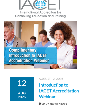
AUGUST 12, 2026
12
Introduction to
IACET Accreditation
AUG
Webinar
2026
via Zoom Webinars