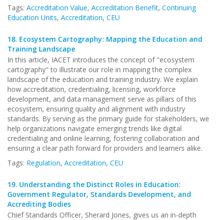
Tags:
Accreditation Value
,
Accreditation Benefit
,
Continuing
Education Units
,
Accreditation
,
CEU
18.
Ecosystem Cartography: Mapping the Education and
Training Landscape
In this article, IACET introduces the concept of "ecosystem
cartography" to illustrate our role in mapping the complex
landscape of the education and training industry. We explain
how accreditation, credentialing, licensing, workforce
development, and data management serve as pillars of this
ecosystem, ensuring quality and alignment with industry
standards. By serving as the primary guide for stakeholders, we
help organizations navigate emerging trends like digital
credentialing and online learning, fostering collaboration and
ensuring a clear path forward for providers and learners alike.
Tags:
Regulation
,
Accreditation
,
CEU
19.
Understanding the Distinct Roles in Education:
Government Regulator, Standards Development, and
Accrediting Bodies
Chief Standards Officer, Sherard Jones, gives us an in-depth