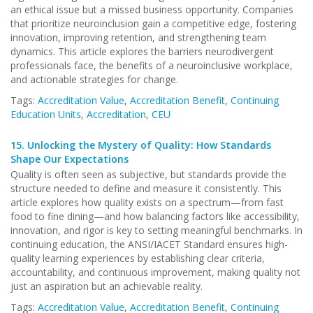
an ethical issue but a missed business opportunity. Companies
that prioritize neuroinclusion gain a competitive edge, fostering
innovation, improving retention, and strengthening team
dynamics. This article explores the barriers neurodivergent
professionals face, the benefits of a neuroinclusive workplace,
and actionable strategies for change.
Tags:
Accreditation Value
,
Accreditation Benefit
,
Continuing
Education Units
,
Accreditation
,
CEU
15.
Unlocking the Mystery of Quality: How Standards
Shape Our Expectations
Quality is often seen as subjective, but standards provide the
structure needed to define and measure it consistently. This
article explores how quality exists on a spectrum—from fast
food to fine dining—and how balancing factors like accessibility,
innovation, and rigor is key to setting meaningful benchmarks. In
continuing education, the ANSI/IACET Standard ensures high-
quality learning experiences by establishing clear criteria,
accountability, and continuous improvement, making quality not
just an aspiration but an achievable reality.
Tags:
Accreditation Value
,
Accreditation Benefit
,
Continuing