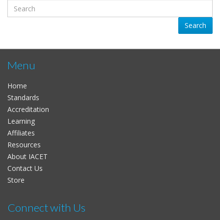
Search
Menu
Home
Standards
Accreditation
Learning
Affiliates
Resources
About IACET
Contact Us
Store
Connect with Us