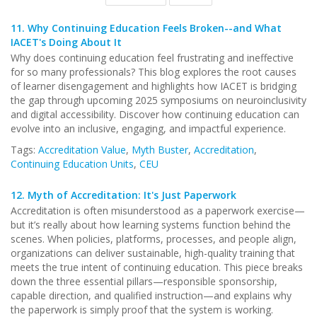
11.
Why Continuing Education Feels Broken--and What
IACET's Doing About It
Why does continuing education feel frustrating and ineffective
for so many professionals? This blog explores the root causes
of learner disengagement and highlights how IACET is bridging
the gap through upcoming 2025 symposiums on neuroinclusivity
and digital accessibility. Discover how continuing education can
evolve into an inclusive, engaging, and impactful experience.
Tags:
Accreditation Value
,
Myth Buster
,
Accreditation
,
Continuing Education Units
,
CEU
12.
Myth of Accreditation: It's Just Paperwork
Accreditation is often misunderstood as a paperwork exercise—
but it’s really about how learning systems function behind the
scenes. When policies, platforms, processes, and people align,
organizations can deliver sustainable, high-quality training that
meets the true intent of continuing education. This piece breaks
down the three essential pillars—responsible sponsorship,
capable direction, and qualified instruction—and explains why
the paperwork is simply proof that the system is working.