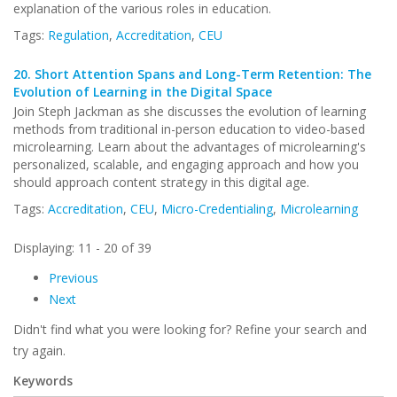
explanation of the various roles in education.
Tags:
Regulation
,
Accreditation
,
CEU
20.
Short Attention Spans and Long-Term Retention: The
Evolution of Learning in the Digital Space
Join Steph Jackman as she discusses the evolution of learning
methods from traditional in-person education to video-based
microlearning. Learn about the advantages of microlearning's
personalized, scalable, and engaging approach and how you
should approach content strategy in this digital age.
Tags:
Accreditation
,
CEU
,
Micro-Credentialing
,
Microlearning
Displaying: 11 - 20 of 39
Previous
Next
Didn't find what you were looking for? Refine your search and
try again.
Keywords