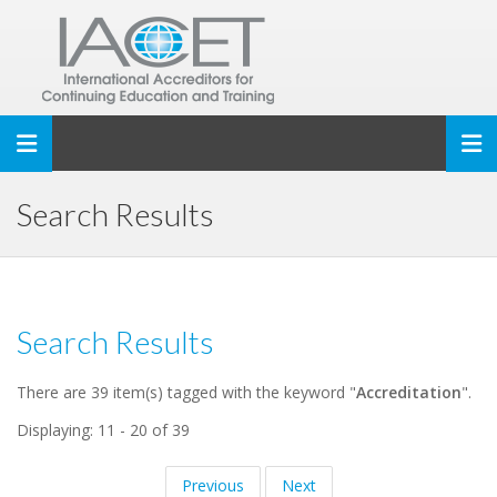
Toggle navigation
Search Results
Search Results
There are 39 item(s) tagged with the keyword "
Accreditation
".
Displaying: 11 - 20 of 39
Previous
Next