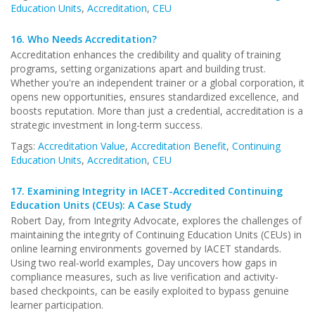
Education Units
,
Accreditation
,
CEU
16.
Who Needs Accreditation?
Accreditation enhances the credibility and quality of training
programs, setting organizations apart and building trust.
Whether you're an independent trainer or a global corporation, it
opens new opportunities, ensures standardized excellence, and
boosts reputation. More than just a credential, accreditation is a
strategic investment in long-term success.
Tags:
Accreditation Value
,
Accreditation Benefit
,
Continuing
Education Units
,
Accreditation
,
CEU
17.
Examining Integrity in IACET-Accredited Continuing
Education Units (CEUs): A Case Study
Robert Day, from Integrity Advocate, explores the challenges of
maintaining the integrity of Continuing Education Units (CEUs) in
online learning environments governed by IACET standards.
Using two real-world examples, Day uncovers how gaps in
compliance measures, such as live verification and activity-
based checkpoints, can be easily exploited to bypass genuine
learner participation.