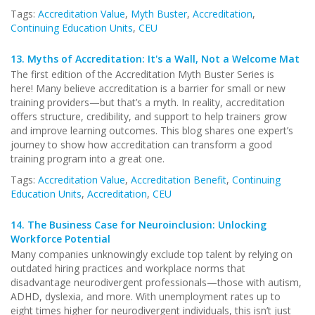
Tags:
Accreditation Value
,
Myth Buster
,
Accreditation
,
Continuing Education Units
,
CEU
13.
Myths of Accreditation: It's a Wall, Not a Welcome Mat
The first edition of the Accreditation Myth Buster Series is
here! Many believe accreditation is a barrier for small or new
training providers—but that’s a myth. In reality, accreditation
offers structure, credibility, and support to help trainers grow
and improve learning outcomes. This blog shares one expert’s
journey to show how accreditation can transform a good
training program into a great one.
Tags:
Accreditation Value
,
Accreditation Benefit
,
Continuing
Education Units
,
Accreditation
,
CEU
14.
The Business Case for Neuroinclusion: Unlocking
Workforce Potential
Many companies unknowingly exclude top talent by relying on
outdated hiring practices and workplace norms that
disadvantage neurodivergent professionals—those with autism,
ADHD, dyslexia, and more. With unemployment rates up to
eight times higher for neurodivergent individuals, this isn’t just