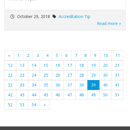
October 29, 2018
Accreditation Tip
Read more »
«
1
2
3
4
5
6
7
8
9
10
11
12
13
14
15
16
17
18
19
20
21
22
23
24
25
26
27
28
29
30
31
(current)
32
33
34
35
36
37
38
39
40
41
42
43
44
45
46
47
48
49
50
51
52
53
54
»