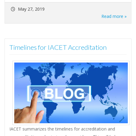
May 27, 2019
Read more »
Timelines for IACET Accreditation
IACET summarizes the timelines for accreditation and