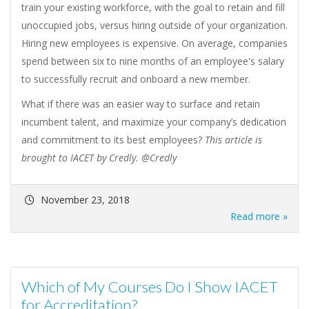
train your existing workforce, with the goal to retain and fill
unoccupied jobs, versus hiring outside of your organization.
Hiring new employees is expensive. On average, companies
spend between six to nine months of an employee's salary
to successfully recruit and onboard a new member.
What if there was an easier way to surface and retain
incumbent talent, and maximize your company’s dedication
and commitment to its best employees?
This article is
brought to IACET by Credly. @Credly
November 23, 2018
Read more »
Which of My Courses Do I Show IACET
for Accreditation?