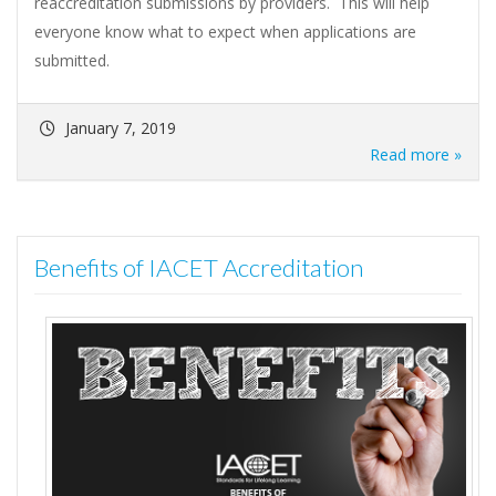
reaccreditation submissions by providers. This will help
everyone know what to expect when applications are
submitted.
January 7, 2019
Read more »
Benefits of IACET Accreditation