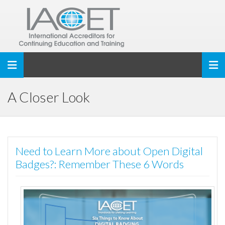
Toggle navigation
A Closer Look
Need to Learn More about Open Digital
Badges?: Remember These 6 Words