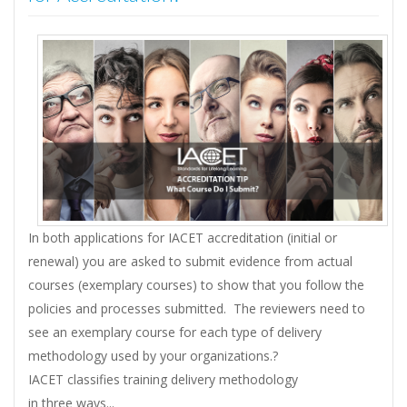
In both applications for IACET accreditation (initial or
renewal) you are asked to submit evidence from actual
courses (exemplary courses) to show that you follow the
policies and processes submitted. The reviewers need to
see an exemplary course for each type of delivery
methodology used by your organizations.?
IACET classifies training delivery methodology
in three ways...