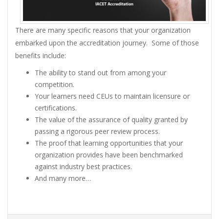
There are many specific reasons that your organization
embarked upon the accreditation journey. Some of those
benefits include:
The ability to stand out from among your
competition.
Your learners need CEUs to maintain licensure or
certifications.
The value of the assurance of quality granted by
passing a rigorous peer review process.
The proof that learning opportunities that your
organization provides have been benchmarked
against industry best practices.
And many more…