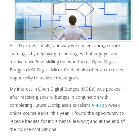
As TD professionals, one way we can encourage more
learning is by deploying technologies that engage and
motivate
while
re-skilling the workforce. Open Digital
Badges (AKA Digital Micro-Credentials) offer an excellent
opportunity to achieve these goals.
My interest in Open Digital Badges (ODBs) was peaked
after receiving several badges in conjunction with
completing Future Workplace’s excellent
AI4HR
5-week
online course earlier this year. I found the opportunity to
receive badges for incremental learning and at the end of
the course motivational.