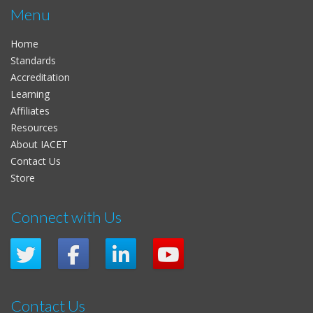
Menu
Home
Standards
Accreditation
Learning
Affiliates
Resources
About IACET
Contact Us
Store
Connect with Us
Contact Us