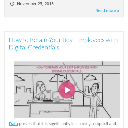
November 25, 2018
Read more »
How to Retain Your Best Employees with
Digital Credentials
Data
proves that it is significantly less costly to upskill and