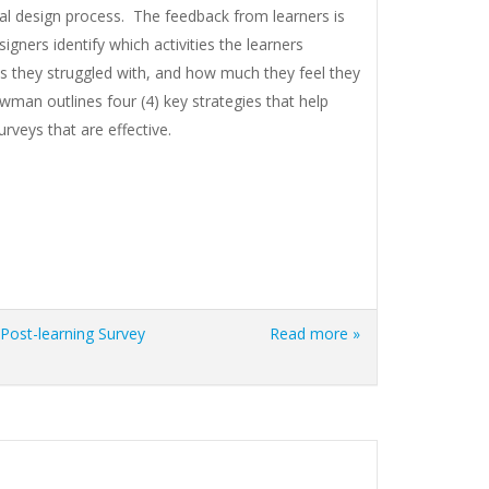
nal design process. The feedback from learners is
signers identify which activities the learners
s they struggled with, and how much they feel they
owman outlines four (4) key strategies that help
urveys that are effective.
Post-learning Survey
Read more »