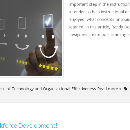
important step in the instructio
intended to help instructional de
enjoyed, what concepts or topic
learned. In this article, Randy B
designers create post-learning s
nt of Technology and Organizational Effectiveness Read more »
rkforce Development!