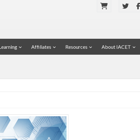
Learning
Affiliates
Resources
About IACET