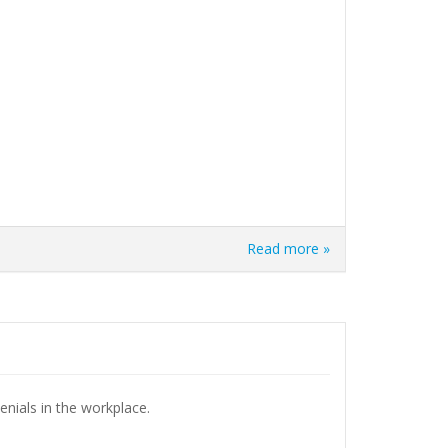
Read more »
enials in the workplace.