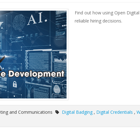
Find out how using Open Digit
reliable hiring decisions.
eting and Communications
Digital Badging
,
Digital Credentials
,
W