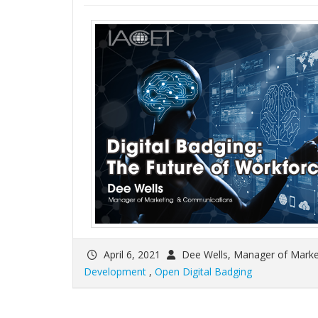
April 6, 2021
Dee Wells, Manager of Mark
Development
,
Open Digital Badging