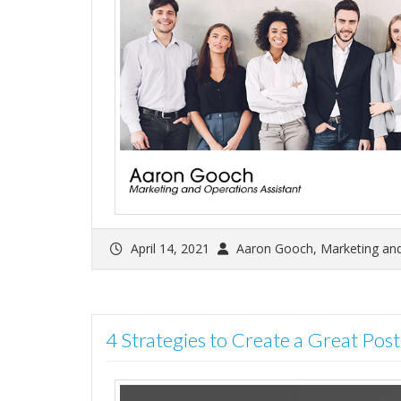
April 14, 2021
Aaron Gooch, Marketing and
4 Strategies to Create a Great Pos