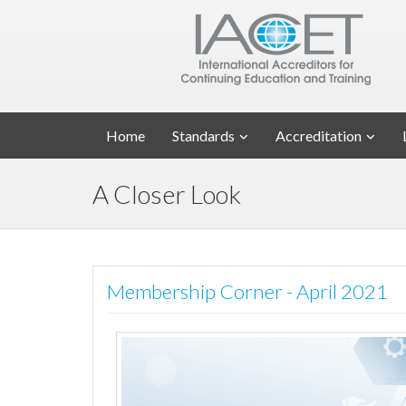
Home
Standards
Accreditation
A Closer Look
Membership Corner - April 2021