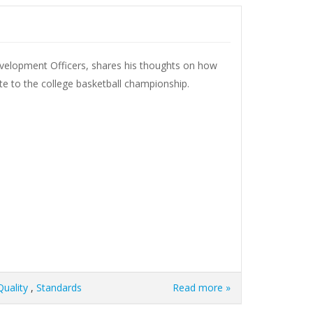
evelopment Officers, shares his thoughts on how
te to the college basketball championship.
Quality
,
Standards
Read more »