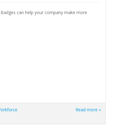
al Badges can help your company make more
orkforce
Read more »