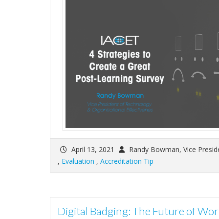
April 13, 2021
Randy Bowman, Vice Preside
,
Evaluation
,
Accreditation Tip
Digital Badging: The Future of Wo