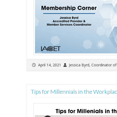
April 14, 2021
Jessica Byrd, Coordinator o
Tips for Millennials in the Workplac