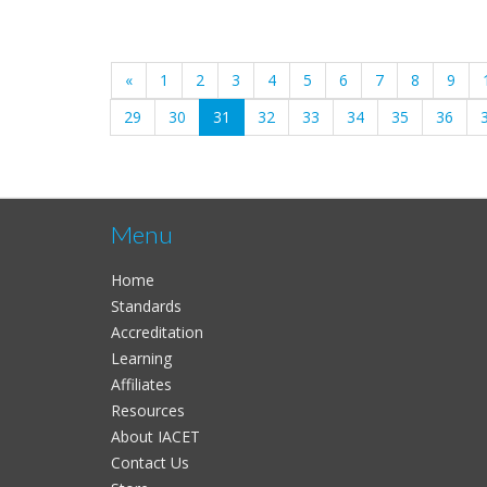
«
1
2
3
4
5
6
7
8
9
(current)
29
30
31
32
33
34
35
36
Menu
Home
Standards
Accreditation
Learning
Affiliates
Resources
About IACET
Contact Us