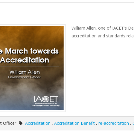
William Allen, one of IACET's D
accreditation and standards rela
t Officer
Accreditation
,
Accreditation Benefit
,
re-accreditation
,