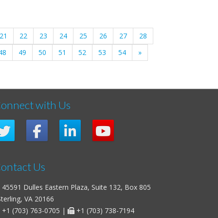
21
22
23
24
25
26
27
28
48
49
50
51
52
53
54
»
onnect with Us
ontact Us
45591 Dulles Eastern Plaza, Suite 132, Box 805
erling, VA 20166
+1 (703) 763-0705
|
+1 (703) 738-7194