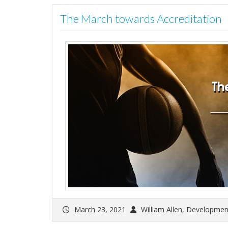
The March towards Accreditation
March 23, 2021
William Allen, Developmen