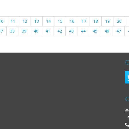
10
11
12
13
14
15
16
17
18
19
20
37
38
39
40
41
42
43
44
45
46
47
C
C
St