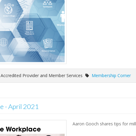
f Accredited Provider and Member Services
Membership Corner
e - April 2021
Aaron Gooch shares tips for mill