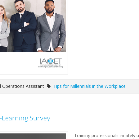
 Operations Assistant
Tips for Millennials in the Workplace
t-Learning Survey
Training professionals innately 