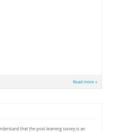
Read more »
understand that the post-learning survey is an