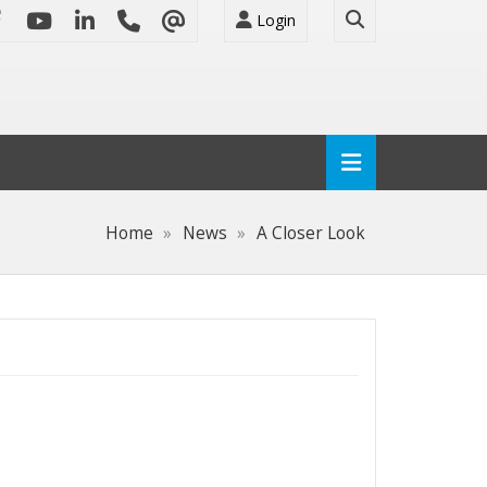
Login
Home
News
A Closer Look