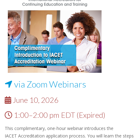
via Zoom Webinars
June 10, 2026
1:00–2:00 pm EDT (Expired)
This complimentary, one-hour webinar introduces the
IACET Accreditation application process. You will learn the steps