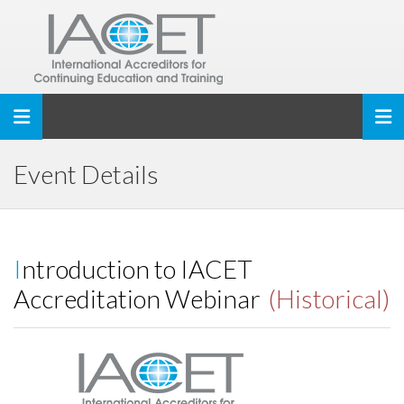
Toggle navigation
Event Details
Introduction to IACET
Accreditation Webinar
(Historical)