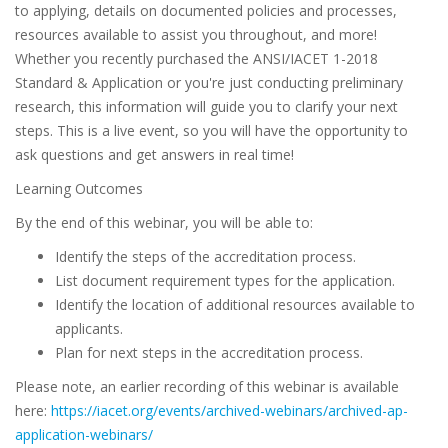
to applying, details on documented policies and processes,
resources available to assist you throughout, and more!
Whether you recently purchased the ANSI/IACET 1-2018
Standard & Application or you're just conducting preliminary
research, this information will guide you to clarify your next
steps. This is a live event, so you will have the opportunity to
ask questions and get answers in real time!
Learning Outcomes
By the end of this webinar, you will be able to:
Identify the steps of the accreditation process.
List document requirement types for the application.
Identify the location of additional resources available to
applicants.
Plan for next steps in the accreditation process.
Please note, an earlier recording of this webinar is available
here:
https://iacet.org/events/archived-webinars/archived-ap-
application-webinars/