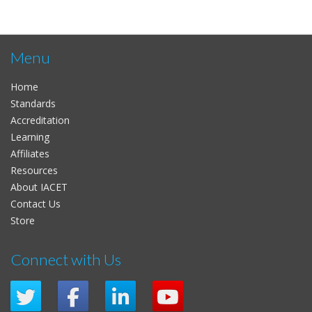
Menu
Home
Standards
Accreditation
Learning
Affiliates
Resources
About IACET
Contact Us
Store
Connect with Us