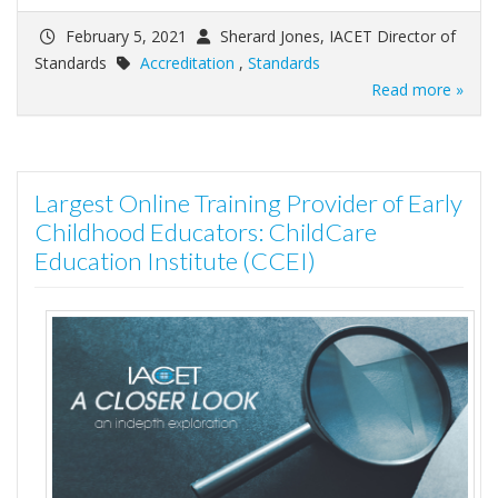
February 5, 2021
Sherard Jones, IACET Director of
Standards
Accreditation
,
Standards
Read more »
Largest Online Training Provider of Early
Childhood Educators: ChildCare
Education Institute (CCEI)