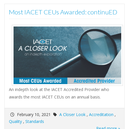
Most IACET CEUs Awarded: continuED
An indepth look at the IACET Accredited Provider who
awards the most IACET CEUs on an annual basis.
February 10, 2021
A Closer Look
,
Accreditation
,
Quality
,
Standards
Read more »