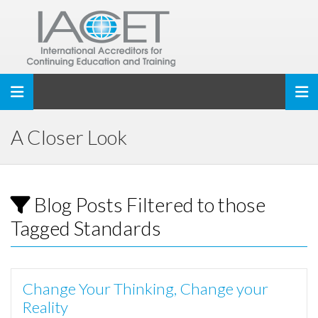
Toggle navigation
A Closer Look
Blog Posts Filtered to those
Tagged Standards
Change Your Thinking, Change your
Reality