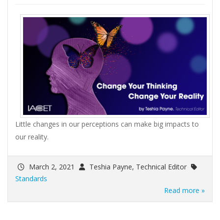
Little changes in our perceptions can make big impacts to
our reality.
March 2, 2021
Teshia Payne, Technical Editor
Standards
Read more »