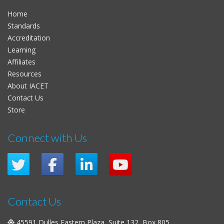
Home
Standards
Accreditation
Learning
Affiliates
Resources
About IACET
Contact Us
Store
Connect with Us
Contact Us
45591 Dulles Eastern Plaza, Suite 132, Box 805