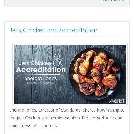
Jerk Chicken and Accreditation
Sherard Jones, Director of Standards, shares how his trip to
the Jerk Chicken spot reminded him of the importance and
ubiquitness of standards.