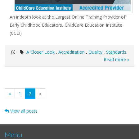
An indepth look at the Largest Online Training Provider of
Early Childhood Educators, ChildCare Education Institute
(CCEI)
A Closer Look
,
Accreditation
,
Quality
,
Standards
Read more »
(current)
«
1
2
»
View all posts
Menu