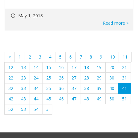
May 1, 2018
Read more »
«
1
2
3
4
5
6
7
8
9
10
11
12
13
14
15
16
17
18
19
20
21
22
23
24
25
26
27
28
29
30
31
(curre
32
33
34
35
36
37
38
39
40
41
42
43
44
45
46
47
48
49
50
51
52
53
54
»