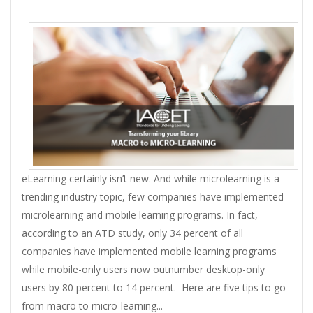
eLearning certainly isn’t new. And while microlearning is a
trending industry topic, few companies have implemented
microlearning and mobile learning programs. In fact,
according to an ATD study, only 34 percent of all
companies have implemented mobile learning programs
while mobile-only users now outnumber desktop-only
users by 80 percent to 14 percent. Here are five tips to go
from macro to micro-learning...