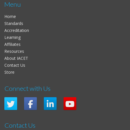
Menu
Home
Standards
Accreditation
Learning
Affiliates
Resources
About IACET
Contact Us
Store
Connect with Us
Contact Us