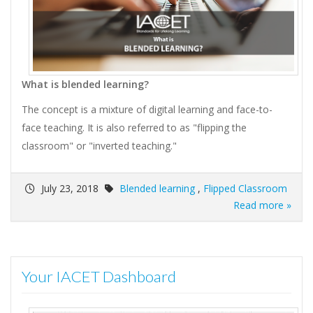
What is blended learning?
The concept is a mixture of digital learning and face-to-
face teaching. It is also referred to as "flipping the
classroom" or "inverted teaching."
July 23, 2018
Blended learning
,
Flipped Classroom
Read more »
Your IACET Dashboard