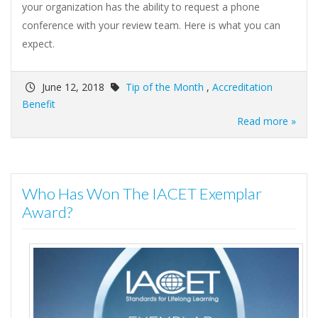
your organization has the ability to request a phone
conference with your review team. Here is what you can
expect.
June 12, 2018
Tip of the Month
,
Accreditation
Benefit
Read more »
Who Has Won The IACET Exemplar
Award?