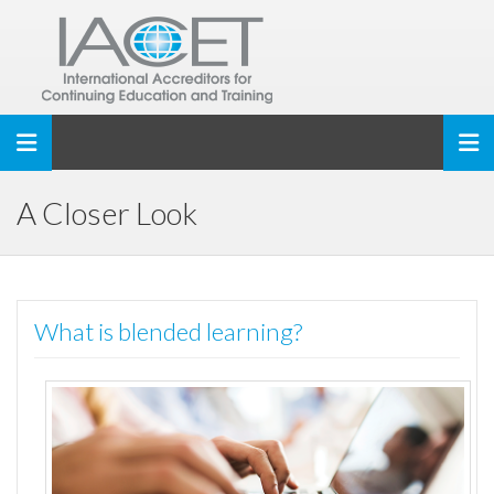
Toggle navigation
A Closer Look
What is blended learning?