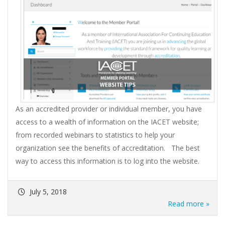
As an accredited provider or individual member, you have
access to a wealth of information on the IACET website;
from recorded webinars to statistics to help your
organization see the benefits of accreditation. The best
way to access this information is to log into the website.
July 5, 2018
Read more »