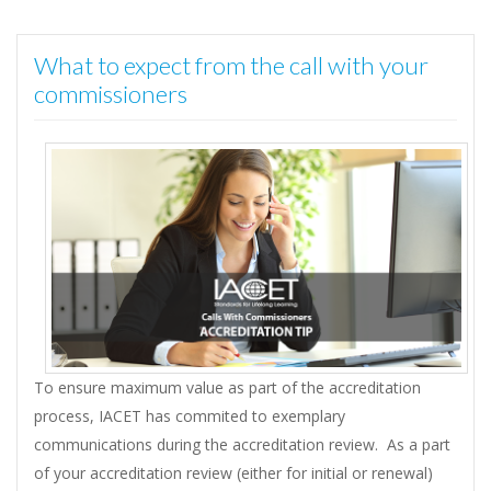
What to expect from the call with your
commissioners
To ensure maximum value as part of the accreditation
process, IACET has commited to exemplary
communications during the accreditation review. As a part
of your accreditation review (either for initial or renewal)