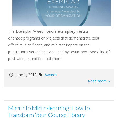
The Exemplar Award honors exemplary, results-
oriented programs or projects that demonstrate cost-
effective, significant, and relevant impact on the
populations served as evidenced by testimony. See a list of
past winners and find out more.
June 1, 2018
Awards
Read more »
Macro to Micro-learning: How to
Transform Your Course Library