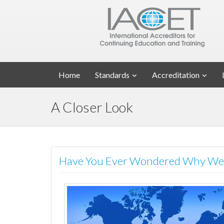
Home
Standards
Accreditation
A Closer Look
Have You Ever Wondered Why We 