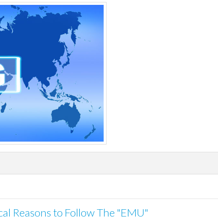
tical Reasons to Follow The "EMU"