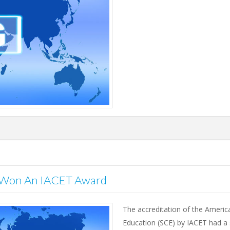
o Won An IACET Award
The accreditation of the America
Education (SCE) by IACET had a s