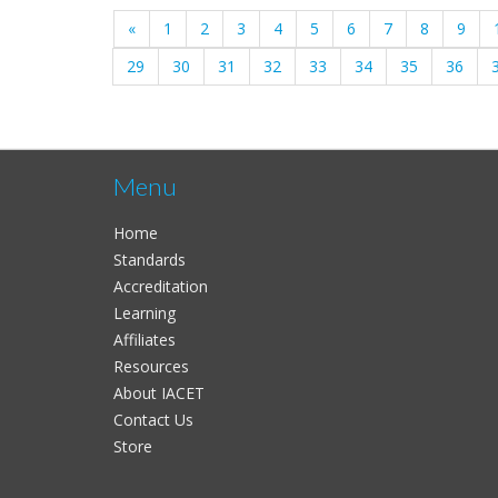
«
1
2
3
4
5
6
7
8
9
29
30
31
32
33
34
35
36
Menu
Home
Standards
Accreditation
Learning
Affiliates
Resources
About IACET
Contact Us
Store