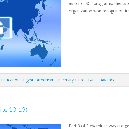
as on all SCE programs, clients 
organization won recognition f
g Education
,
Egypt
,
American University Cairo
,
IACET Awards
Tips 10-13)
Part 3 of 3 examines ways to get