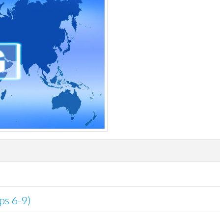
ips 6-9)