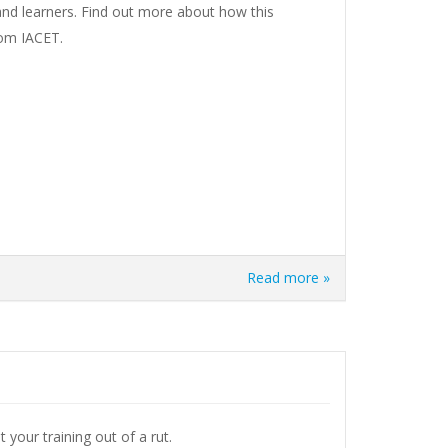
and learners. Find out more about how this
rom IACET.
Read more »
 your training out of a rut.