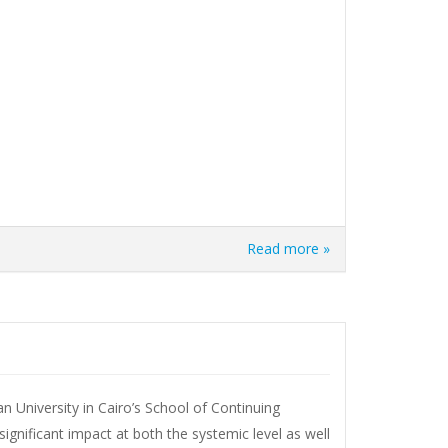
Read more »
n University in Cairo’s School of Continuing
ignificant impact at both the systemic level as well