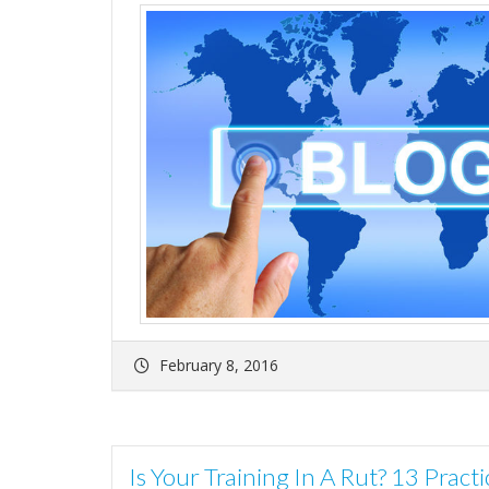
February 8, 2016
Is Your Training In A Rut? 13 Prac