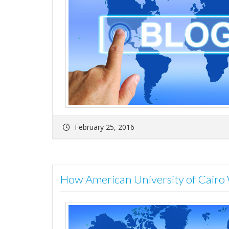
February 25, 2016
How American University of Cair