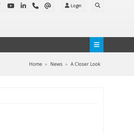
Login
Home
News
A Closer Look