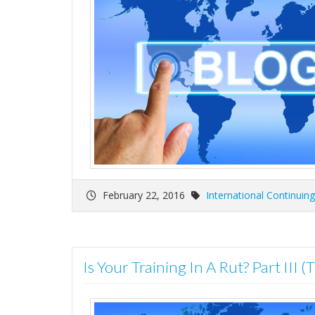
February 22, 2016
International Continuin
Is Your Training In A Rut? Part III (