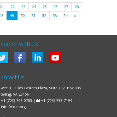
21
22
23
24
25
26
27
28
(current)
48
49
50
51
52
53
54
»
onnect with Us
ontact Us
45591 Dulles Eastern Plaza, Suite 132, Box 805
erling, VA 20166
+1 (703) 763-0705
|
+1 (703) 738-7194
info@iacet.org