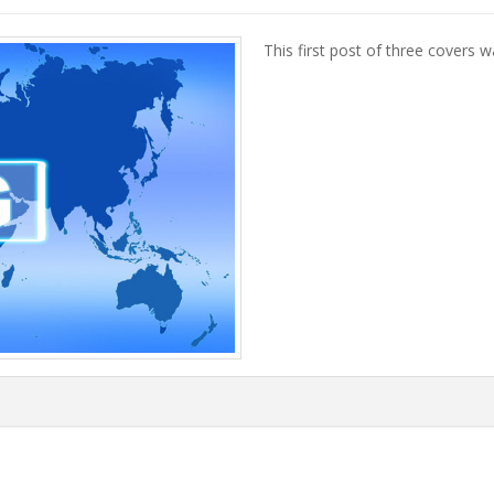
This first post of three covers w