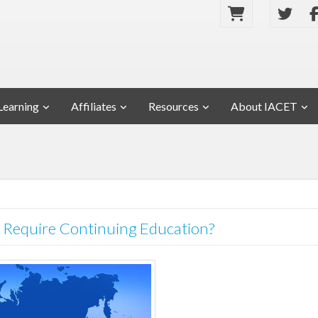
Learning
Affiliates
Resources
About IACET
Require Continuing Education?