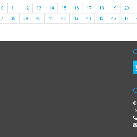
10
11
12
13
14
15
16
17
18
19
20
37
38
39
40
41
42
43
44
45
46
47
C
C
St