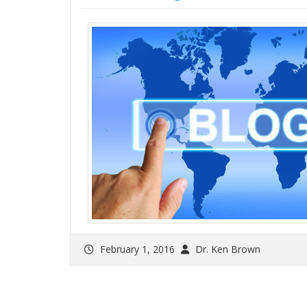
February 1, 2016
Dr. Ken Brown