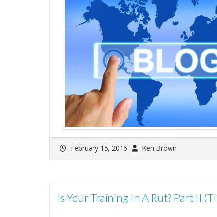
February 15, 2016
Ken Brown
Is Your Training In A Rut? Part II (T