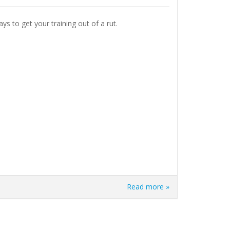
ays to get your training out of a rut.
Read more »