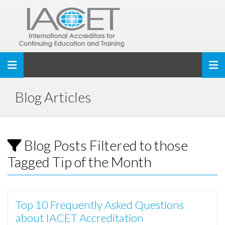
Toggle navigation
Blog Articles
Blog Posts Filtered to those
Tagged Tip of the Month
Top 10 Frequently Asked Questions
about IACET Accreditation