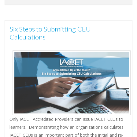
Six Steps to Submitting CEU
Calculations
Only IACET Accredited Providers can issue IACET CEUs to
learners. Demonstrating how an organizations calculates
IACET CEUs is an important part of both the initial and re-