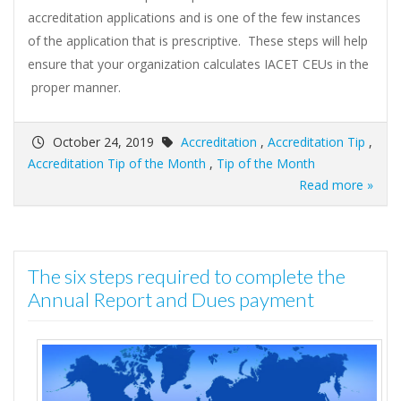
accreditation applications and is one of the few instances
of the application that is prescriptive. These steps will help
ensure that your organization calculates IACET CEUs in the
proper manner.
October 24, 2019
Accreditation
,
Accreditation Tip
,
Accreditation Tip of the Month
,
Tip of the Month
Read more »
The six steps required to complete the
Annual Report and Dues payment