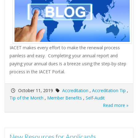
IACET makes every effort to make the renewal process
painless and easy. Completing your annual report and
paying your annual dues is a breeze using the step-by-step
process in the IACET Portal.
October 11, 2019
Accreditation
,
Accreditation Tip
,
Tip of the Month
,
Member Benefits
,
Self-Audit
Read more »
New Resources for Applicants