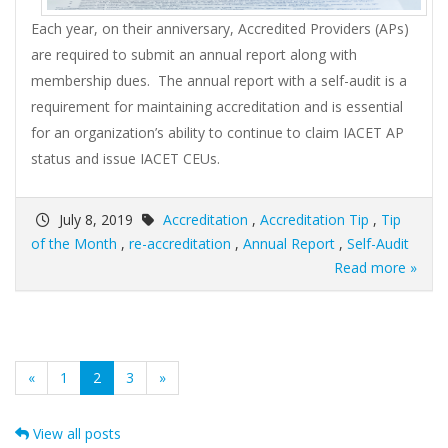
Each year, on their anniversary, Accredited Providers (APs)
are required to submit an annual report along with
membership dues. The annual report with a self-audit is a
requirement for maintaining accreditation and is essential
for an organization’s ability to continue to claim IACET AP
status and issue IACET CEUs.
July 8, 2019
Accreditation
,
Accreditation Tip
,
Tip
of the Month
,
re-accreditation
,
Annual Report
,
Self-Audit
Read more »
(current)
«
1
2
3
»
View all posts