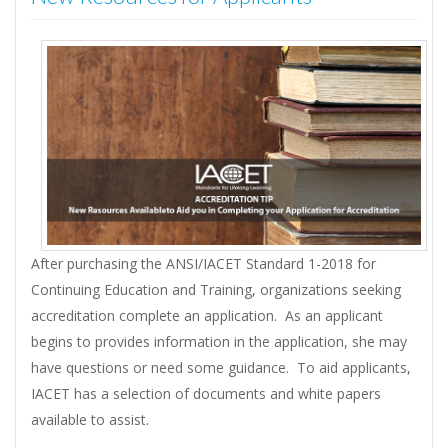
After purchasing the ANSI/IACET Standard 1-2018 for
Continuing Education and Training, organizations seeking
accreditation complete an application. As an applicant
begins to provides information in the application, she may
have questions or need some guidance. To aid applicants,
IACET has a selection of documents and white papers
available to assist.