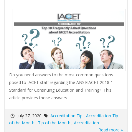
Do you need answers to the most common questions
posed to IACET staff regarding the ANSI/IACET 2018-1
Standard for Continuing Education and Training? This
article provides those answers.
July 27, 2020
Accreditation Tip
,
Accreditation Tip
of the Month
,
Tip of the Month
,
Accreditation
Read more »