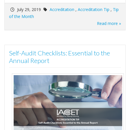
July 29, 2019
Accreditation
,
Accreditation Tip
,
Tip
of the Month
Read more »
Self-Audit Checklists: Essential to the
Annual Report