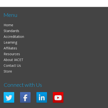
Menu
Home
Standards
Accreditation
Learning
Affiliates
Resources
About IACET
Contact Us
Store
Connect with Us