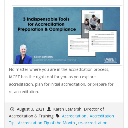
No matter where you are in the accreditation process,
IACET has the right tool for you as you explore
accreditation, plan for initial accreditation, or prepare for
re-accreditation.
August 3, 2021
Karen LaMarsh, Director of
Accreditation & Training
Accreditation
,
Accreditation
Tip
,
Accreditation Tip of the Month
,
re-accreditation