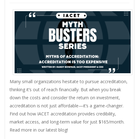
Many small organizations hesitate to pursue accreditation,
thinking it’s out of reach financially. But when you break
down the costs and consider the return on investment,
accreditation is not just affordable—it’s a game-changer.
Find out how IACET accreditation provides credibility,
market access, and long-term value for just $165/month.
Read more in our latest blog!