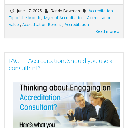
June 17, 2025
Randy Bowman
Accreditation
Tip of the Month
,
Myth of Accreditation
,
Accreditation
Value
,
Accreditation Benefit
,
Accreditation
Read more »
IACET Accreditation: Should you use a
consultant?