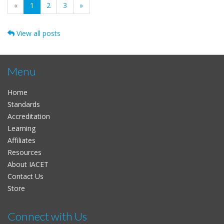
(current)
«
1
2
3
»
View all posts
Menu
Home
Standards
Accreditation
Learning
Affiliates
Resources
About IACET
Contact Us
Store
Connect with Us