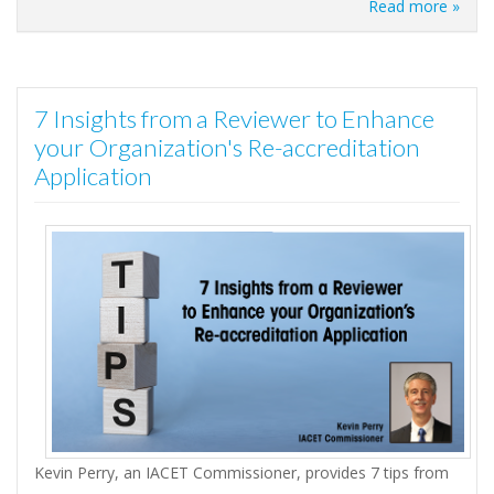
Read more »
7 Insights from a Reviewer to Enhance
your Organization's Re-accreditation
Application
Kevin Perry, an IACET Commissioner, provides 7 tips from