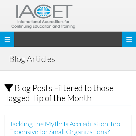
Toggle navigation
Blog Articles
Blog Posts Filtered to those
Tagged Tip of the Month
Tackling the Myth: Is Accreditation Too
Expensive for Small Organizations?