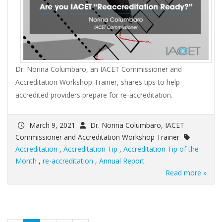
Dr. Norina Columbaro, an IACET Commissioner and
Accreditation Workshop Trainer, shares tips to help
accredited providers prepare for re-accreditation.
March 9, 2021
Dr. Norina Columbaro, IACET
Commissioner and Accreditation Workshop Trainer
Accreditation
,
Accreditation Tip
,
Accreditation Tip of the
Month
,
re-accreditation
,
Annual Report
Read more »