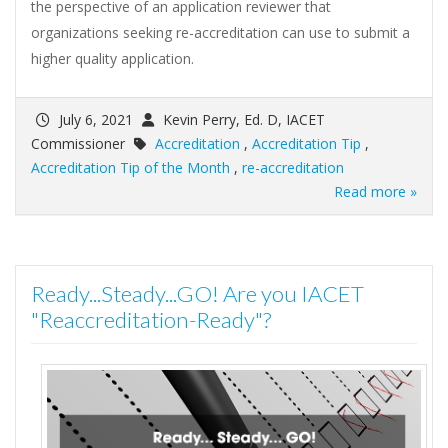
the perspective of an application reviewer that
organizations seeking re-accreditation can use to submit a
higher quality application.
July 6, 2021
Kevin Perry, Ed. D, IACET
Commissioner
Accreditation
,
Accreditation Tip
,
Accreditation Tip of the Month
,
re-accreditation
Read more »
Ready...Steady...GO! Are you IACET
"Reaccreditation-Ready"?