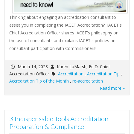
Thinking about engaging an accreditation consultant to
assist you in completing the IACET Accreditation? IACET's
Chief Accreditation Officer shares IACET's philosophy on
the use of consultants and explains IACET's policies on
consultant participation with Commissioners!
March 14, 2023
Karen LaMarsh, Ed.D. Chief
Accreditation Officer
Accreditation
,
Accreditation Tip
,
Accreditation Tip of the Month
,
re-accreditation
Read more »
3 Indispensable Tools Accreditation
Preparation & Compliance