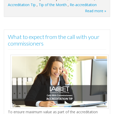
Accreditation Tip
,
Tip of the Month
,
Re-accreditation
Read more »
What to expect from the call with your
commissioners
To ensure maximum value as part of the accreditation