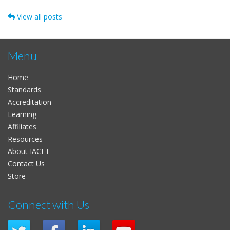
View all posts
Menu
Home
Standards
Accreditation
Learning
Affiliates
Resources
About IACET
Contact Us
Store
Connect with Us