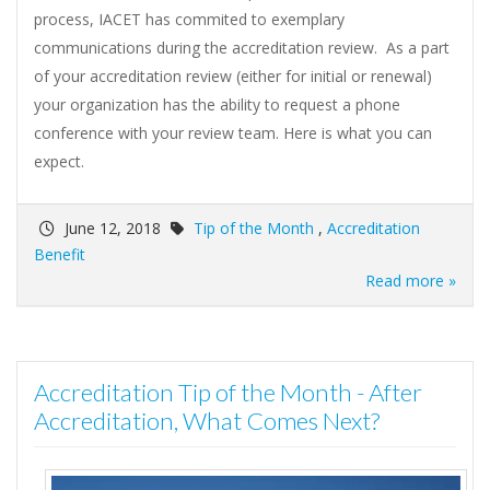
process, IACET has commited to exemplary
communications during the accreditation review. As a part
of your accreditation review (either for initial or renewal)
your organization has the ability to request a phone
conference with your review team. Here is what you can
expect.
June 12, 2018
Tip of the Month
,
Accreditation
Benefit
Read more »
Accreditation Tip of the Month - After
Accreditation, What Comes Next?