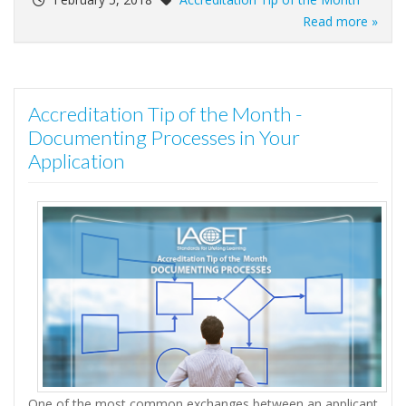
Read more »
Accreditation Tip of the Month -
Documenting Processes in Your
Application
One of the most common exchanges between an applicant