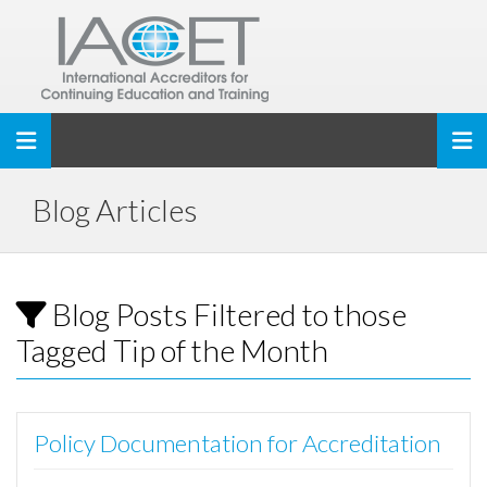
Toggle navigation
Blog Articles
Blog Posts Filtered to those
Tagged Tip of the Month
Policy Documentation for Accreditation