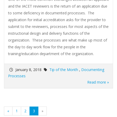
and the IACET reviewers is the return of an application due
to some deficiency in documented processes. The
application for initial accreditation asks for the provider to
submit to the reviewers, processes for most aspects of the
instructional design and delivery functions of the
organization. These processes are what make up most of
the day to day work flow for the people in the
training/education department of the organization.
January 8, 2018
Tip of the Month
,
Documenting
Processes
Read more »
(current)
«
1
2
3
»