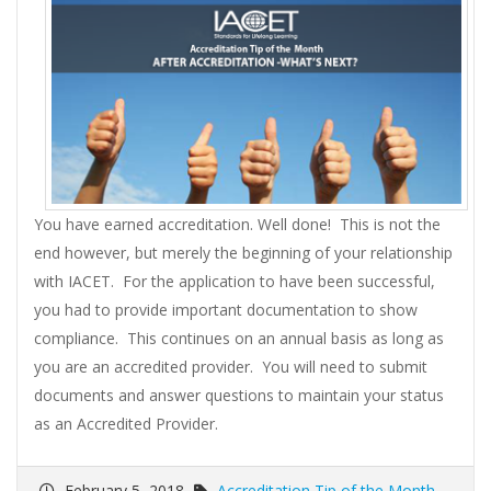
You have earned accreditation. Well done! This is not the
end however, but merely the beginning of your relationship
with IACET. For the application to have been successful,
you had to provide important documentation to show
compliance. This continues on an annual basis as long as
you are an accredited provider. You will need to submit
documents and answer questions to maintain your status
as an Accredited Provider.
February 5, 2018
Accreditation Tip of the Month