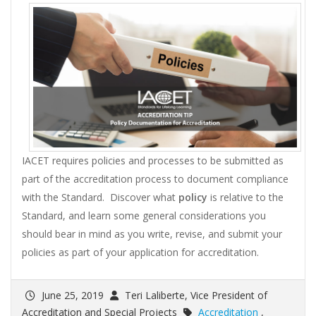
IACET requires policies and processes to be submitted as
part of the accreditation process to document compliance
with the Standard. Discover what
policy
is relative to the
Standard, and learn some general considerations you
should bear in mind as you write, revise, and submit your
policies as part of your application for accreditation.
June 25, 2019
Teri Laliberte, Vice President of
Accreditation and Special Projects
Accreditation
,