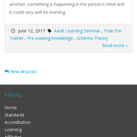
another, something is happening in the person’s mind and
it could very well be learning.
June 12, 2017
Adult Learning Seminar
,
Train the
Trainer
,
Pre-existing knowledge
,
Schema Theory
Read more »
View all posts
Menu
Home
Standards
Accreditation
Learning
Affiliates