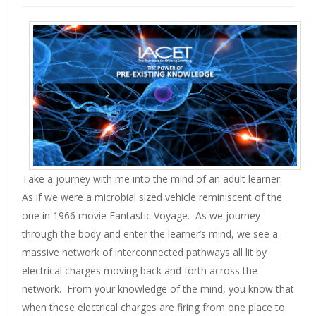
Take a journey with me into the mind of an adult learner.
As if we were a microbial sized vehicle reminiscent of the
one in 1966 movie Fantastic Voyage. As we journey
through the body and enter the learner’s mind, we see a
massive network of interconnected pathways all lit by
electrical charges moving back and forth across the
network. From your knowledge of the mind, you know that
when these electrical charges are firing from one place to