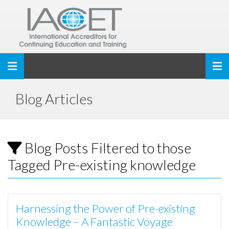
Toggle navigation
Blog Articles
Blog Posts Filtered to those
Tagged Pre-existing knowledge
Harnessing the Power of Pre-existing
Knowledge – A Fantastic Voyage