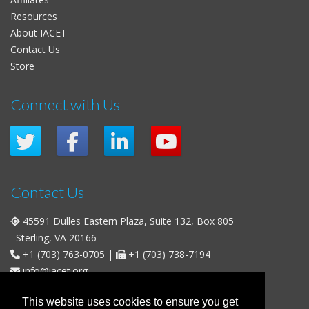
Resources
About IACET
Contact Us
Store
Connect with Us
Contact Us
45591 Dulles Eastern Plaza, Suite 132, Box 805
Sterling, VA 20166
+1 (703) 763-0705
|
+1 (703) 738-7194
info@iacet.org
Office Hours
This website uses cookies to ensure you get