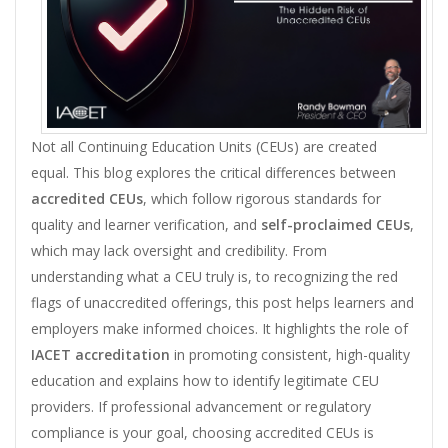
Not all Continuing Education Units (CEUs) are created
equal. This blog explores the critical differences between
accredited CEUs
, which follow rigorous standards for
quality and learner verification, and
self-proclaimed CEUs
,
which may lack oversight and credibility. From
understanding what a CEU truly is, to recognizing the red
flags of unaccredited offerings, this post helps learners and
employers make informed choices. It highlights the role of
IACET accreditation
in promoting consistent, high-quality
education and explains how to identify legitimate CEU
providers. If professional advancement or regulatory
compliance is your goal, choosing accredited CEUs is