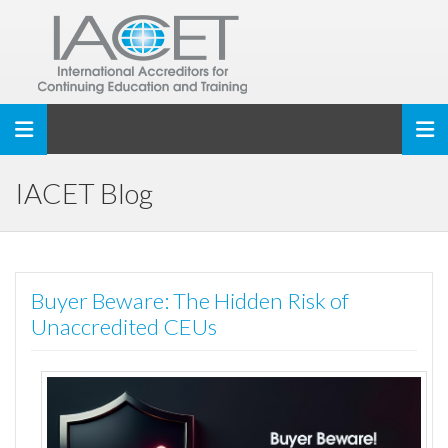
Toggle navigation
IACET Blog
Buyer Beware: The Hidden Risk of
Unaccredited CEUs