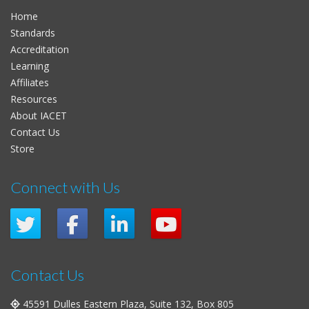
Home
Standards
Accreditation
Learning
Affiliates
Resources
About IACET
Contact Us
Store
Connect with Us
Contact Us
45591 Dulles Eastern Plaza, Suite 132, Box 805