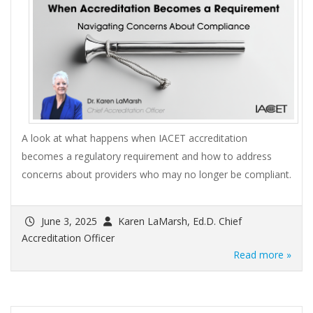
A look at what happens when IACET accreditation
becomes a regulatory requirement and how to address
concerns about providers who may no longer be compliant.
June 3, 2025
Karen LaMarsh, Ed.D. Chief
Accreditation Officer
Read more »