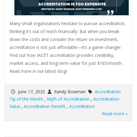
Many small organizations hesitate to pursue accreditation,
thinking it’s out of reach financially. But when you break
down the costs and consider the return on investment,
accreditation is not just affordable—it’s a game-changer.
Find out how IACET accreditation provides credibility,
market access, and long-term value for just $165/month.
Read more in our latest blog!
June 17, 2025
Randy Bowman
Accreditation
Tip of the Month
,
Myth of Accreditation
,
Accreditation
Value
,
Accreditation Benefit
,
Accreditation
Read more »