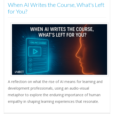
When AI Writes the Course, What's Left
for You?
A reflection on what the rise of AI means for learning and
development professionals, using an audio-visual
metaphor to explore the enduring importance of human
empathy in shaping learning experiences that resonate.