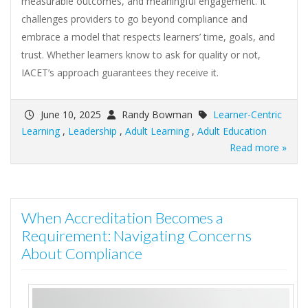
measurable outcomes, and meaningful engagement. It
challenges providers to go beyond compliance and
embrace a model that respects learners’ time, goals, and
trust. Whether learners know to ask for quality or not,
IACET’s approach guarantees they receive it.
June 10, 2025
Randy Bowman
Learner-Centric
Learning
,
Leadership
,
Adult Learning
,
Adult Education
Read more »
When Accreditation Becomes a
Requirement: Navigating Concerns
About Compliance