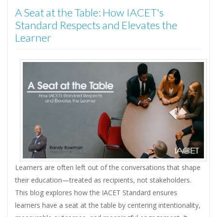
A Seat at the Table: How IACET's
Standard Respects and Elevates the
Learner
Learners are often left out of the conversations that shape
their education—treated as recipients, not stakeholders.
This blog explores how the IACET Standard ensures
learners have a seat at the table by centering intentionality,