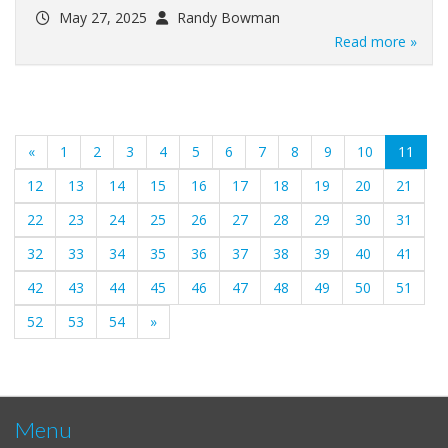
May 27, 2025
Randy Bowman
Read more »
(curr
«
1
2
3
4
5
6
7
8
9
10
11
12
13
14
15
16
17
18
19
20
21
22
23
24
25
26
27
28
29
30
31
32
33
34
35
36
37
38
39
40
41
42
43
44
45
46
47
48
49
50
51
52
53
54
»
Menu