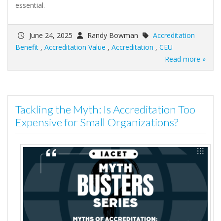
essential.
June 24, 2025
Randy Bowman
Accreditation
Benefit
,
Accreditation Value
,
Accreditation
,
CEU
Read more »
Tackling the Myth: Is Accreditation Too
Expensive for Small Organizations?